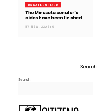
UNCATEGORIZED
The Minesota senator’s
aides have been finished
BY
NEW_22ABYG
Search
Search