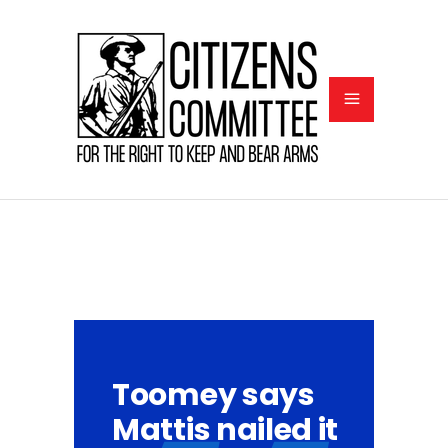
Toomey says
Mattis nailed it