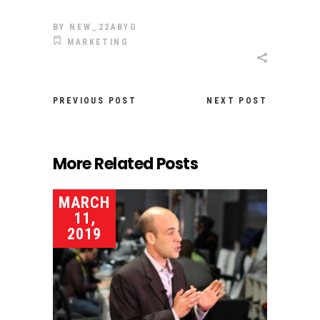
BY
NEW_22ABYG
MARKETING
PREVIOUS POST
NEXT POST
More Related Posts
MARCH
11,
2019