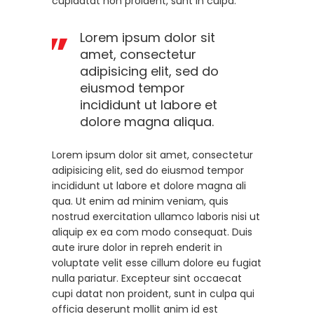
cupidatat non proident, sunt in culpa.
Lorem ipsum dolor sit
amet, consectetur
adipisicing elit, sed do
eiusmod tempor
incididunt ut labore et
dolore magna aliqua.
Lorem ipsum dolor sit amet, consectetur
adipisicing elit, sed do eiusmod tempor
incididunt ut labore et dolore magna ali
qua. Ut enim ad minim veniam, quis
nostrud exercitation ullamco laboris nisi ut
aliquip ex ea com modo consequat. Duis
aute irure dolor in repreh enderit in
voluptate velit esse cillum dolore eu fugiat
nulla pariatur. Excepteur sint occaecat
cupi datat non proident, sunt in culpa qui
officia deserunt mollit anim id est