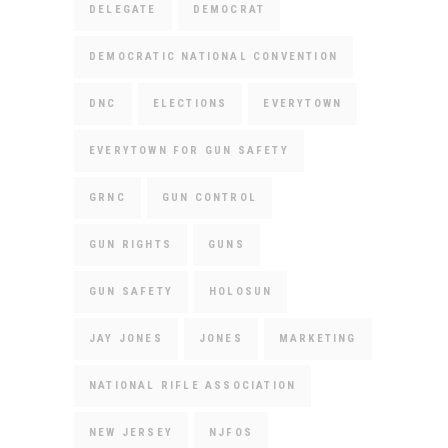
DELEGATE
DEMOCRAT
DEMOCRATIC NATIONAL CONVENTION
DNC
ELECTIONS
EVERYTOWN
EVERYTOWN FOR GUN SAFETY
GRNC
GUN CONTROL
GUN RIGHTS
GUNS
GUN SAFETY
HOLOSUN
JAY JONES
JONES
MARKETING
NATIONAL RIFLE ASSOCIATION
NEW JERSEY
NJFOS