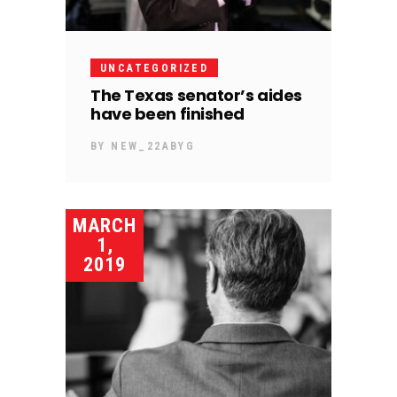
UNCATEGORIZED
The Texas senator’s aides
have been finished
BY
NEW_22ABYG
MARCH
1,
2019