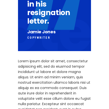
in his
resignation
letter.
Jamie Jones
COPYWRITER
Lorem ipsum dolor sit amet, consectetur
adipisicing elit, sed do eiusmod tempor
incididunt ut labore et dolore magna
aliqua. Ut enim ad minim veniam, quis
nostrud exercitation ullamco laboris nisi ut
aliquip ex ea commodo consequat. Duis
aute irure dolor in reprehenderit in
voluptate velit esse cillum dolore eu fugiat
nulla pariatur. Excepteur sint occaecat