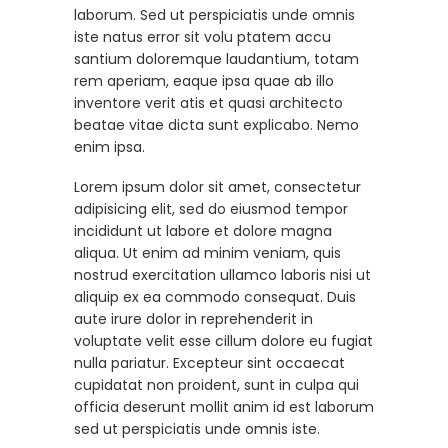
laborum. Sed ut perspiciatis unde omnis
iste natus error sit volu ptatem accu
santium doloremque laudantium, totam
rem aperiam, eaque ipsa quae ab illo
inventore verit atis et quasi architecto
beatae vitae dicta sunt explicabo. Nemo
enim ipsa.
Lorem ipsum dolor sit amet, consectetur
adipisicing elit, sed do eiusmod tempor
incididunt ut labore et dolore magna
aliqua. Ut enim ad minim veniam, quis
nostrud exercitation ullamco laboris nisi ut
aliquip ex ea commodo consequat. Duis
aute irure dolor in reprehenderit in
voluptate velit esse cillum dolore eu fugiat
nulla pariatur. Excepteur sint occaecat
cupidatat non proident, sunt in culpa qui
officia deserunt mollit anim id est laborum
sed ut perspiciatis unde omnis iste.