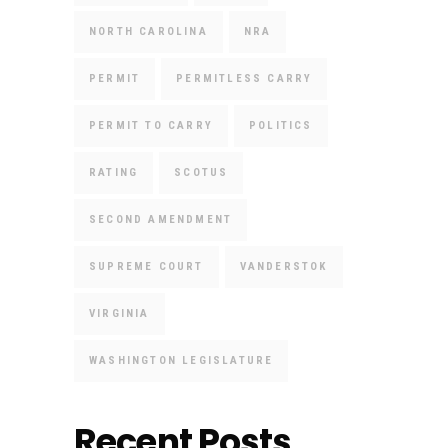
NORTH CAROLINA
NRA
PERMIT
PERMITLESS CARRY
PERMIT TO CARRY
POLITICS
RATING
SCOTUS
SECOND AMENDMENT
SUPREME COURT
VANDERSTOK
VIRGINIA
WASHINGTON LEGISLATURE
Recent Posts