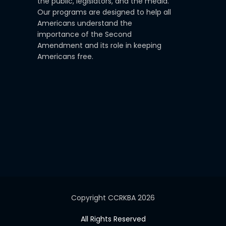
the public, legislators, and the media.
Our programs are designed to help all
Americans understand the
importance of the Second
Amendment and its role in keeping
Americans free.
Copyright CCRKBA 2026
All Rights Reserved