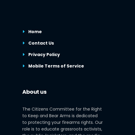
Home
Contact Us
Privacy Policy
Mobile Terms of Service
About us
The Citizens Committee for the Right
to Keep and Bear Arms is dedicated
to protecting your firearms rights. Our
role is to educate grassroots activists,