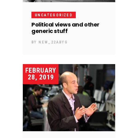
UNCATEGORIZED
Political views and other
generic stuff
BY
NEW_22ABYG
FEBRUARY
28, 2019