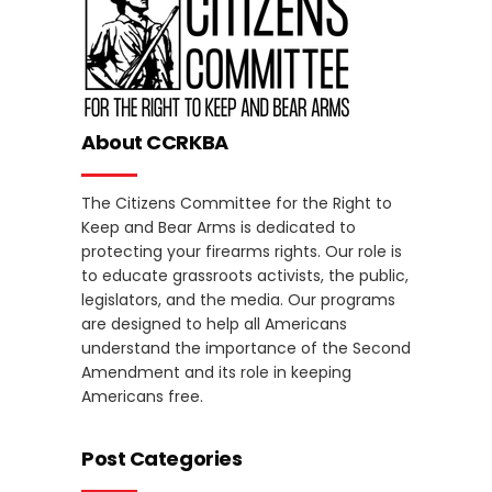
About CCRKBA
The Citizens Committee for the Right to
Keep and Bear Arms is dedicated to
protecting your firearms rights. Our role is
to educate grassroots activists, the public,
legislators, and the media. Our programs
are designed to help all Americans
understand the importance of the Second
Amendment and its role in keeping
Americans free.
Post Categories