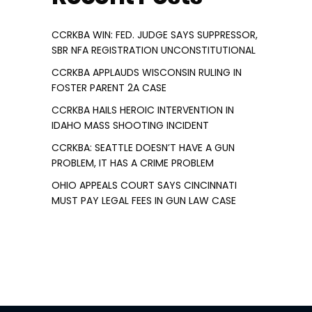
CCRKBA WIN: FED. JUDGE SAYS SUPPRESSOR,
SBR NFA REGISTRATION UNCONSTITUTIONAL
CCRKBA APPLAUDS WISCONSIN RULING IN
FOSTER PARENT 2A CASE
CCRKBA HAILS HEROIC INTERVENTION IN
IDAHO MASS SHOOTING INCIDENT
CCRKBA: SEATTLE DOESN’T HAVE A GUN
PROBLEM, IT HAS A CRIME PROBLEM
OHIO APPEALS COURT SAYS CINCINNATI
MUST PAY LEGAL FEES IN GUN LAW CASE