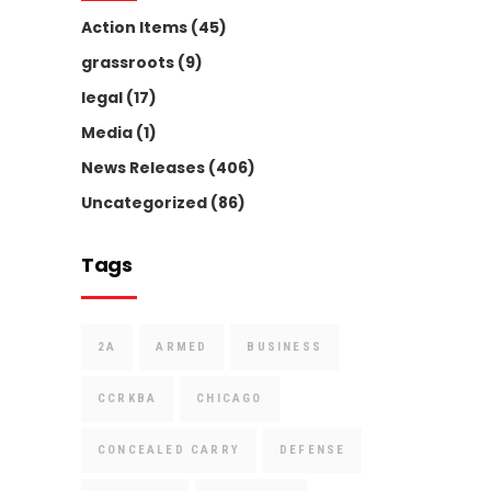
Action Items
(45)
grassroots
(9)
legal
(17)
Media
(1)
News Releases
(406)
Uncategorized
(86)
Tags
2A
ARMED
BUSINESS
CCRKBA
CHICAGO
CONCEALED CARRY
DEFENSE