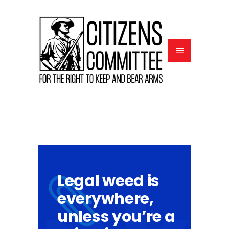
Legal weed is
everywhere,
unless you’re a