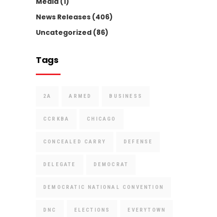
Media
(1)
News Releases
(406)
Uncategorized
(86)
Tags
2A
ARMED
BUSINESS
CCRKBA
CHICAGO
CONCEALED CARRY
DEFENSE
DELEGATE
DEMOCRAT
DEMOCRATIC NATIONAL CONVENTION
DNC
ELECTIONS
EVERYTOWN