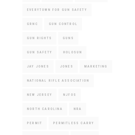
EVERYTOWN FOR GUN SAFETY
GRNC
GUN CONTROL
GUN RIGHTS
GUNS
GUN SAFETY
HOLOSUN
JAY JONES
JONES
MARKETING
NATIONAL RIFLE ASSOCIATION
NEW JERSEY
NJFOS
NORTH CAROLINA
NRA
PERMIT
PERMITLESS CARRY