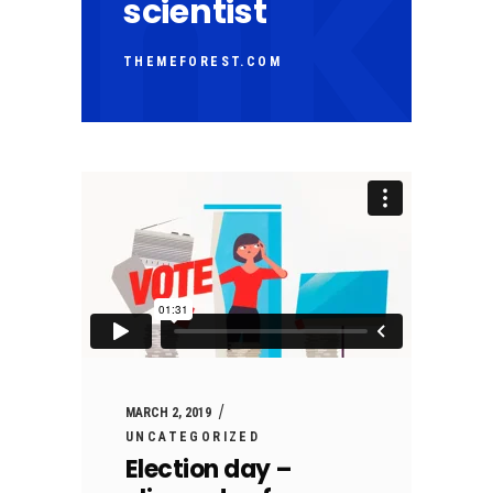
scientist
THEMEFOREST.COM
MARCH 2, 2019
UNCATEGORIZED
Election day –