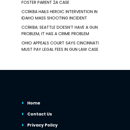
FOSTER PARENT 2A CASE
CCRKBA HAILS HEROIC INTERVENTION IN
IDAHO MASS SHOOTING INCIDENT
CCRKBA: SEATTLE DOESN’T HAVE A GUN
PROBLEM, IT HAS A CRIME PROBLEM
OHIO APPEALS COURT SAYS CINCINNATI
MUST PAY LEGAL FEES IN GUN LAW CASE
Home
Contact Us
Privacy Policy