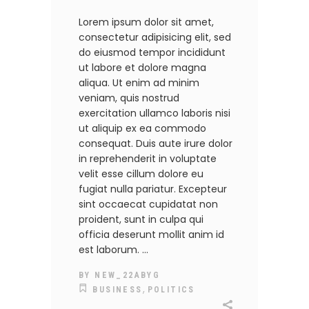
Lorem ipsum dolor sit amet,
consectetur adipisicing elit, sed
do eiusmod tempor incididunt
ut labore et dolore magna
aliqua. Ut enim ad minim
veniam, quis nostrud
exercitation ullamco laboris nisi
ut aliquip ex ea commodo
consequat. Duis aute irure dolor
in reprehenderit in voluptate
velit esse cillum dolore eu
fugiat nulla pariatur. Excepteur
sint occaecat cupidatat non
proident, sunt in culpa qui
officia deserunt mollit anim id
est laborum.
BY
NEW_22ABYG
,
BUSINESS
POLITICS