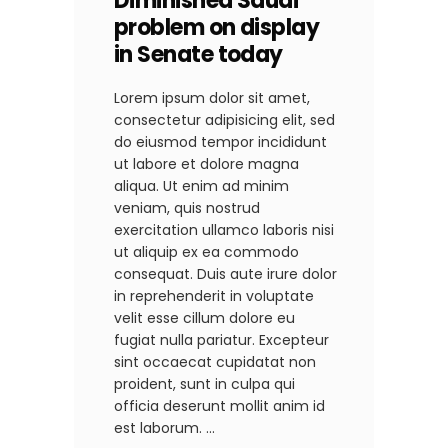
Diminished Saudi
problem on display
in Senate today
Lorem ipsum dolor sit amet,
consectetur adipisicing elit, sed
do eiusmod tempor incididunt
ut labore et dolore magna
aliqua. Ut enim ad minim
veniam, quis nostrud
exercitation ullamco laboris nisi
ut aliquip ex ea commodo
consequat. Duis aute irure dolor
in reprehenderit in voluptate
velit esse cillum dolore eu
fugiat nulla pariatur. Excepteur
sint occaecat cupidatat non
proident, sunt in culpa qui
officia deserunt mollit anim id
est laborum.