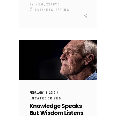
BY
NEW_22ABYG
,
BUSINESS
RATING
FEBRUARY 18, 2019
UNCATEGORIZED
Knowledge Speaks
But Wisdom Listens