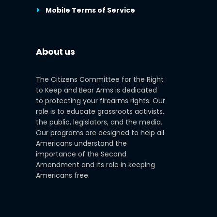
Mobile Terms of Service
About us
The Citizens Committee for the Right
to Keep and Bear Arms is dedicated
to protecting your firearms rights. Our
role is to educate grassroots activists,
the public, legislators, and the media.
Our programs are designed to help all
Americans understand the
importance of the Second
Amendment and its role in keeping
Americans free.