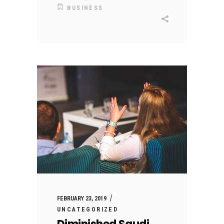
BUSINESS
FEBRUARY 23, 2019
UNCATEGORIZED