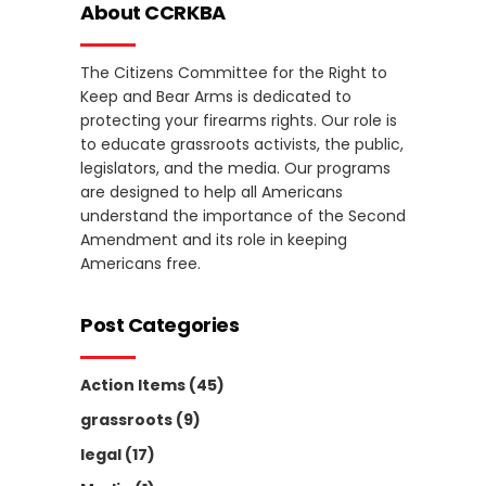
About CCRKBA
The Citizens Committee for the Right to
Keep and Bear Arms is dedicated to
protecting your firearms rights. Our role is
to educate grassroots activists, the public,
legislators, and the media. Our programs
are designed to help all Americans
understand the importance of the Second
Amendment and its role in keeping
Americans free.
Post Categories
Action Items
(45)
grassroots
(9)
legal
(17)