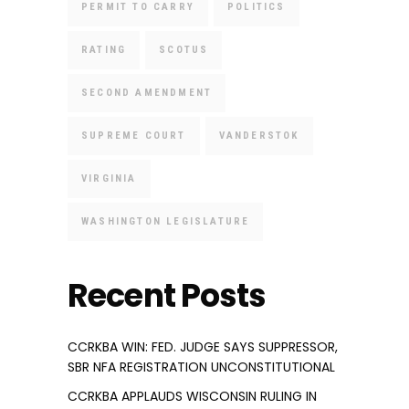
PERMIT TO CARRY
POLITICS
RATING
SCOTUS
SECOND AMENDMENT
SUPREME COURT
VANDERSTOK
VIRGINIA
WASHINGTON LEGISLATURE
Recent Posts
CCRKBA WIN: FED. JUDGE SAYS SUPPRESSOR,
SBR NFA REGISTRATION UNCONSTITUTIONAL
CCRKBA APPLAUDS WISCONSIN RULING IN