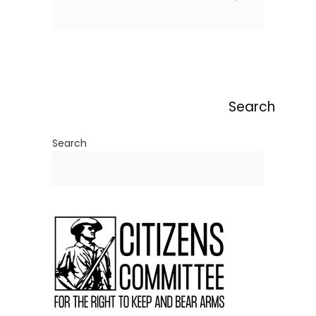
Search
Search