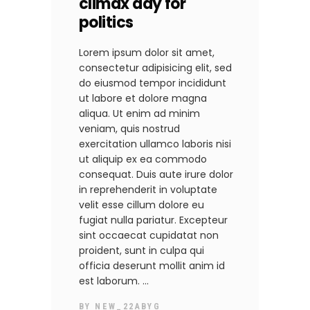
climax day for
politics
Lorem ipsum dolor sit amet,
consectetur adipisicing elit, sed
do eiusmod tempor incididunt
ut labore et dolore magna
aliqua. Ut enim ad minim
veniam, quis nostrud
exercitation ullamco laboris nisi
ut aliquip ex ea commodo
consequat. Duis aute irure dolor
in reprehenderit in voluptate
velit esse cillum dolore eu
fugiat nulla pariatur. Excepteur
sint occaecat cupidatat non
proident, sunt in culpa qui
officia deserunt mollit anim id
est laborum.
BY
NEW_22ABYG