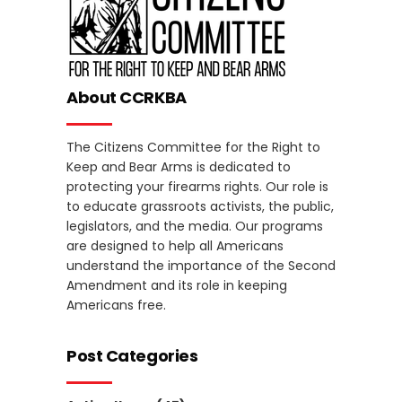
About CCRKBA
The Citizens Committee for the Right to
Keep and Bear Arms is dedicated to
protecting your firearms rights. Our role is
to educate grassroots activists, the public,
legislators, and the media. Our programs
are designed to help all Americans
understand the importance of the Second
Amendment and its role in keeping
Americans free.
Post Categories