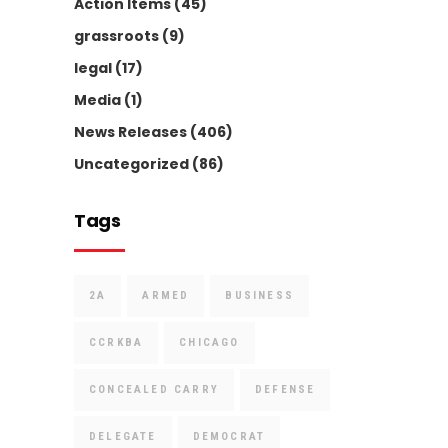
Action Items
(45)
grassroots
(9)
legal
(17)
Media
(1)
News Releases
(406)
Uncategorized
(86)
Tags
2A
ARMED
BUSINESS
CCRKBA
CHICAGO
CONCEALED CARRY
DEFENSE
DELEGATE
DEMOCRAT