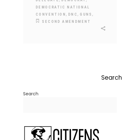
DELEGATE
DEMOCRAT
DEMOCRATIC NATIONAL
,
,
,
CONVENTION
DNC
GUNS
SECOND AMENDMENT
Search
Search