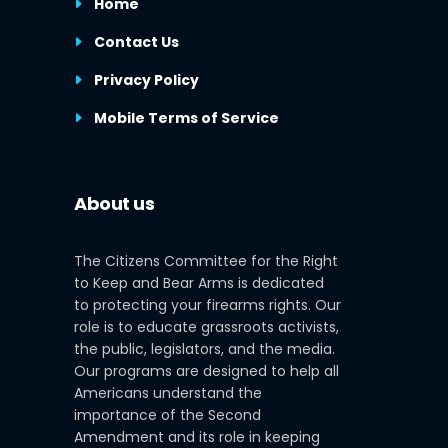
Home
Contact Us
Privacy Policy
Mobile Terms of Service
About us
The Citizens Committee for the Right
to Keep and Bear Arms is dedicated
to protecting your firearms rights. Our
role is to educate grassroots activists,
the public, legislators, and the media.
Our programs are designed to help all
Americans understand the
importance of the Second
Amendment and its role in keeping