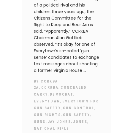
of a political rival and his
children three years ago, the
Citizens Committee for the
Right to Keep and Bear Arms
said. “Apparently,” CCRKBA
Chairman Alan Gottlieb
observed, “it’s okay for one of
Everytown’s so-called ‘gun
sense’ candidates to exchange
text messages about shooting
a former Virginia House
BY
CCRKBA
,
,
2A
CCRKBA
CONCEALED
,
,
CARRY
DEMOCRAT
,
EVERYTOWN
EVERYTOWN FOR
,
,
GUN SAFETY
GUN CONTROL
,
,
GUN RIGHTS
GUN SAFETY
,
,
,
GUNS
JAY JONES
JONES
NATIONAL RIFLE