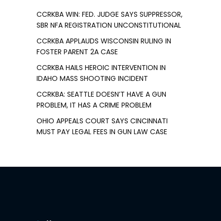
CCRKBA WIN: FED. JUDGE SAYS SUPPRESSOR,
SBR NFA REGISTRATION UNCONSTITUTIONAL
CCRKBA APPLAUDS WISCONSIN RULING IN
FOSTER PARENT 2A CASE
CCRKBA HAILS HEROIC INTERVENTION IN
IDAHO MASS SHOOTING INCIDENT
CCRKBA: SEATTLE DOESN’T HAVE A GUN
PROBLEM, IT HAS A CRIME PROBLEM
OHIO APPEALS COURT SAYS CINCINNATI
MUST PAY LEGAL FEES IN GUN LAW CASE