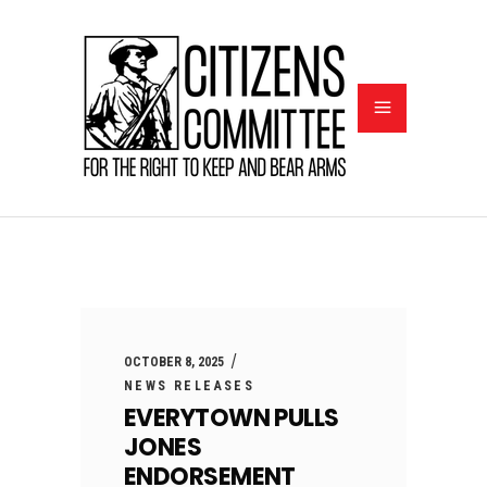
OCTOBER 8, 2025
NEWS RELEASES
EVERYTOWN PULLS
JONES
ENDORSEMENT