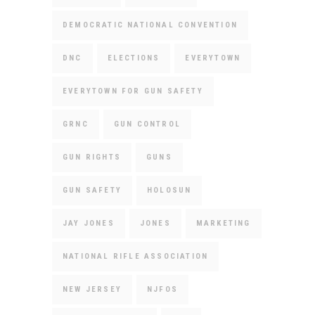
DEMOCRATIC NATIONAL CONVENTION
DNC
ELECTIONS
EVERYTOWN
EVERYTOWN FOR GUN SAFETY
GRNC
GUN CONTROL
GUN RIGHTS
GUNS
GUN SAFETY
HOLOSUN
JAY JONES
JONES
MARKETING
NATIONAL RIFLE ASSOCIATION
NEW JERSEY
NJFOS