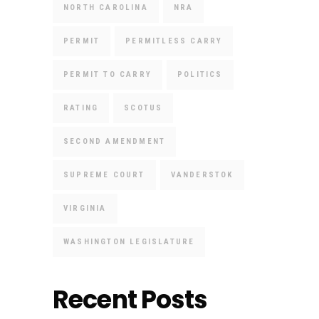
NORTH CAROLINA
NRA
PERMIT
PERMITLESS CARRY
PERMIT TO CARRY
POLITICS
RATING
SCOTUS
SECOND AMENDMENT
SUPREME COURT
VANDERSTOK
VIRGINIA
WASHINGTON LEGISLATURE
Recent Posts