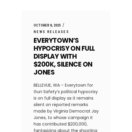
OCTOBER 8, 2025
NEWS RELEASES
EVERYTOWN’S
HYPOCRISY ON FULL
DISPLAY WITH
$200K, SILENCE ON
JONES
BELLEVUE, WA – Everytown for
Gun Safety’s political hypocrisy
is on full display as it remains
silent on reported remarks
made by Virginia Democrat Jay
Jones, to whose campaign it
has contributed $200,000,
fantasizing about the shooting