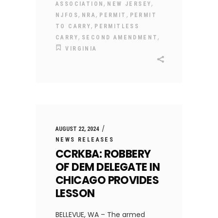
,
,
ASSOCIATION
NEW JERSEY
,
,
,
NJFOS
NRA
PERMIT
PERMIT
,
TO CARRY
PERMITLESS
,
,
CARRY
SECOND AMENDMENT
VIRGINIA
AUGUST 22, 2024
NEWS RELEASES
CCRKBA: ROBBERY
OF DEM DELEGATE IN
CHICAGO PROVIDES
LESSON
BELLEVUE, WA – The armed