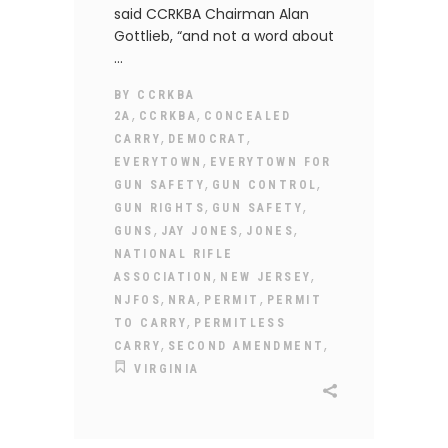
said CCRKBA Chairman Alan
Gottlieb, “and not a word about
BY
CCRKBA
,
,
2A
CCRKBA
CONCEALED
,
,
CARRY
DEMOCRAT
,
EVERYTOWN
EVERYTOWN FOR
,
,
GUN SAFETY
GUN CONTROL
,
,
GUN RIGHTS
GUN SAFETY
,
,
,
GUNS
JAY JONES
JONES
NATIONAL RIFLE
,
,
ASSOCIATION
NEW JERSEY
,
,
,
NJFOS
NRA
PERMIT
PERMIT
,
TO CARRY
PERMITLESS
,
,
CARRY
SECOND AMENDMENT
VIRGINIA