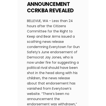
ANNOUNCEMENT
CCRKBA REVEALED
BELLEVUE, WA – Less than 24
hours after the Citizens
Committee for the Right to
Keep and Bear Arms issued a
scathing news release
condemning Everytown for Gun
Safety’s June endorsement of
Democrat Jay Jones, who is
now under fire for suggesting a
political rival should have been
shot in the head along with his
children, the news release
about that endorsement has
vanished from Everytown’s
website. “There’s been no
announcement the
endorsement was withdrawn,”