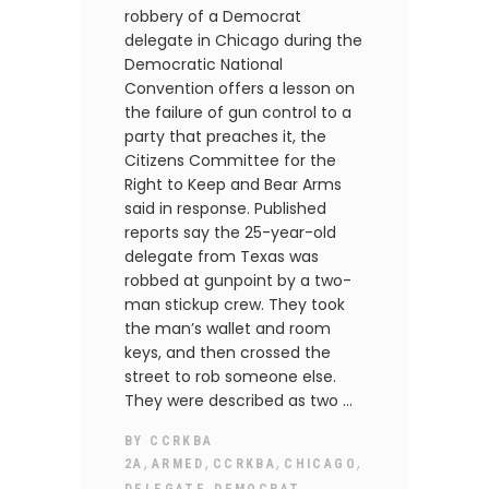
robbery of a Democrat
delegate in Chicago during the
Democratic National
Convention offers a lesson on
the failure of gun control to a
party that preaches it, the
Citizens Committee for the
Right to Keep and Bear Arms
said in response. Published
reports say the 25-year-old
delegate from Texas was
robbed at gunpoint by a two-
man stickup crew. They took
the man’s wallet and room
keys, and then crossed the
street to rob someone else.
They were described as two
BY
CCRKBA
,
,
,
,
2A
ARMED
CCRKBA
CHICAGO
,
,