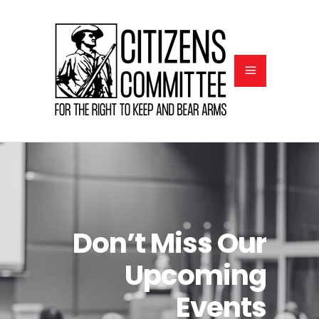
Don’t Miss Our
Upcoming
Events