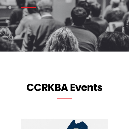
CCRKBA Events