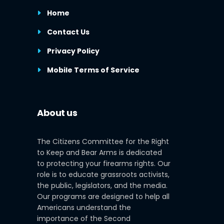
Home
Contact Us
Privacy Policy
Mobile Terms of Service
About us
The Citizens Committee for the Right
to Keep and Bear Arms is dedicated
to protecting your firearms rights. Our
role is to educate grassroots activists,
the public, legislators, and the media.
Our programs are designed to help all
Americans understand the
importance of the Second