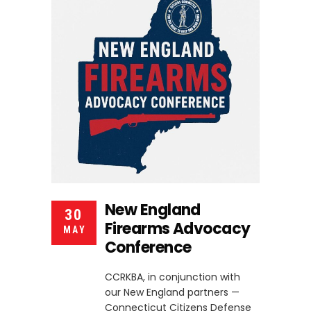
New England
30
Firearms Advocacy
MAY
Conference
CCRKBA, in conjunction with
our New England partners —
Connecticut Citizens Defense