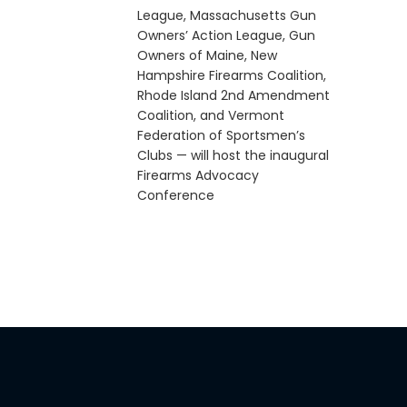
League, Massachusetts Gun
Owners’ Action League, Gun
Owners of Maine, New
Hampshire Firearms Coalition,
Rhode Island 2nd Amendment
Coalition, and Vermont
Federation of Sportsmen’s
Clubs — will host the inaugural
Firearms Advocacy
Conference