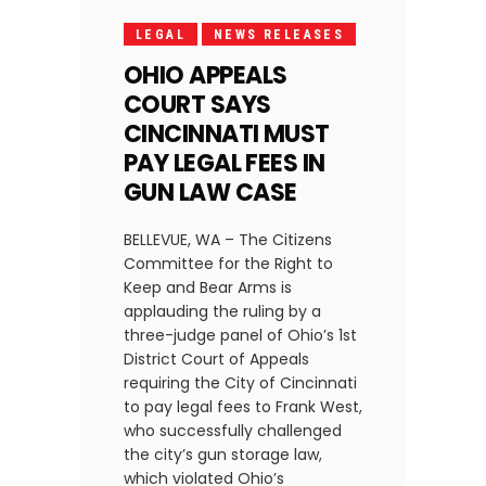
LEGAL
NEWS RELEASES
OHIO APPEALS
COURT SAYS
CINCINNATI MUST
PAY LEGAL FEES IN
GUN LAW CASE
BELLEVUE, WA – The Citizens
Committee for the Right to
Keep and Bear Arms is
applauding the ruling by a
three-judge panel of Ohio’s 1st
District Court of Appeals
requiring the City of Cincinnati
to pay legal fees to Frank West,
who successfully challenged
the city’s gun storage law,
which violated Ohio’s