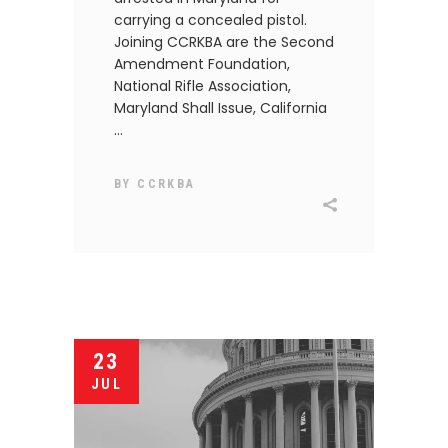
carrying a concealed pistol.
Joining CCRKBA are the Second
Amendment Foundation,
National Rifle Association,
Maryland Shall Issue, California
BY
CCRKBA
23
JUL