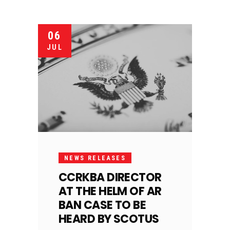
06
JUL
NEWS RELEASES
CCRKBA DIRECTOR
AT THE HELM OF AR
BAN CASE TO BE
HEARD BY SCOTUS