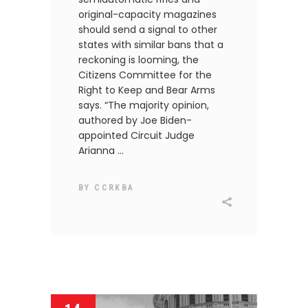
original-capacity magazines
should send a signal to other
states with similar bans that a
reckoning is looming, the
Citizens Committee for the
Right to Keep and Bear Arms
says. “The majority opinion,
authored by Joe Biden-
appointed Circuit Judge
Arianna
BY
CCRKBA