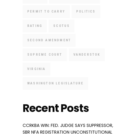
PERMIT TO CARRY
POLITICS
RATING
SCOTUS
SECOND AMENDMENT
SUPREME COURT
VANDERSTOK
VIRGINIA
WASHINGTON LEGISLATURE
Recent Posts
CCRKBA WIN: FED. JUDGE SAYS SUPPRESSOR,
SBR NFA REGISTRATION UNCONSTITUTIONAL