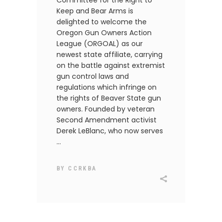
Committee for the Right to
Keep and Bear Arms is
delighted to welcome the
Oregon Gun Owners Action
League (ORGOAL) as our
newest state affiliate, carrying
on the battle against extremist
gun control laws and
regulations which infringe on
the rights of Beaver State gun
owners. Founded by veteran
Second Amendment activist
Derek LeBlanc, who now serves
BY
CCRKBA