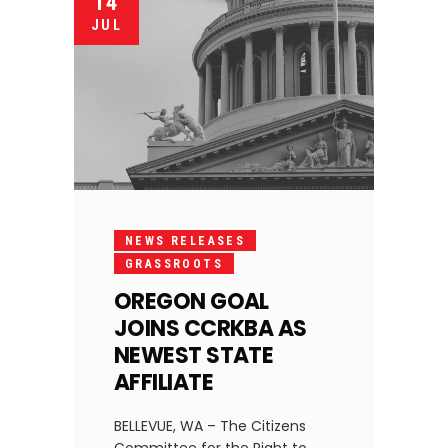
14
JUL
NEWS RELEASES
GRASSROOTS
OREGON GOAL
JOINS CCRKBA AS
NEWEST STATE
AFFILIATE
BELLEVUE, WA – The Citizens