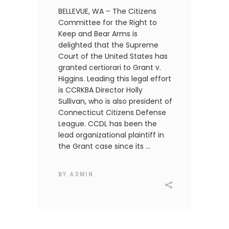
BELLEVUE, WA – The Citizens
Committee for the Right to
Keep and Bear Arms is
delighted that the Supreme
Court of the United States has
granted certiorari to Grant v.
Higgins. Leading this legal effort
is CCRKBA Director Holly
Sullivan, who is also president of
Connecticut Citizens Defense
League. CCDL has been the
lead organizational plaintiff in
the Grant case since its
BY
ADMIN