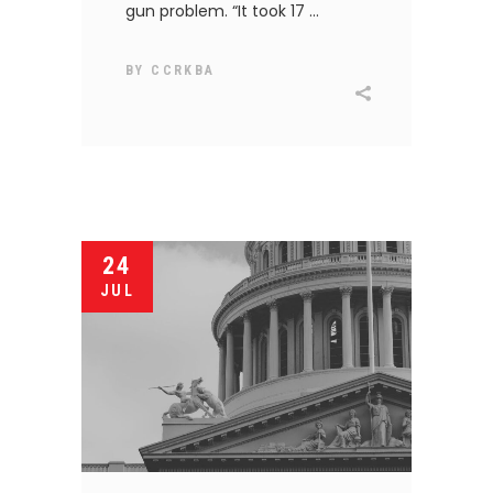
gun problem. “It took 17
BY
CCRKBA
24
JUL