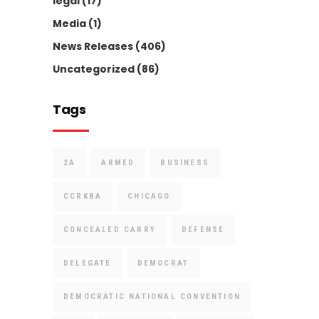
legal
(17)
Media
(1)
News Releases
(406)
Uncategorized
(86)
Tags
2A
ARMED
BUSINESS
CCRKBA
CHICAGO
CONCEALED CARRY
DEFENSE
DELEGATE
DEMOCRAT
DEMOCRATIC NATIONAL CONVENTION