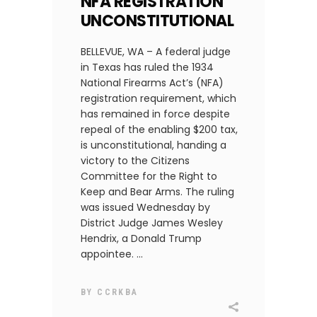
NFA REGISTRATION
UNCONSTITUTIONAL
BELLEVUE, WA – A federal judge
in Texas has ruled the 1934
National Firearms Act’s (NFA)
registration requirement, which
has remained in force despite
repeal of the enabling $200 tax,
is unconstitutional, handing a
victory to the Citizens
Committee for the Right to
Keep and Bear Arms. The ruling
was issued Wednesday by
District Judge James Wesley
Hendrix, a Donald Trump
appointee.
BY
CCRKBA