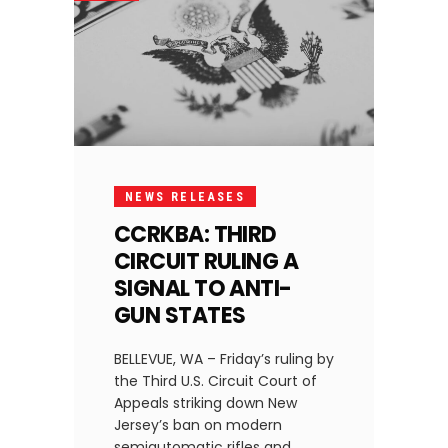
NEWS RELEASES
CCRKBA: THIRD
CIRCUIT RULING A
SIGNAL TO ANTI-
GUN STATES
BELLEVUE, WA – Friday’s ruling by
the Third U.S. Circuit Court of
Appeals striking down New
Jersey’s ban on modern
semiautomatic rifles and