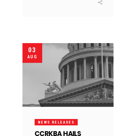
03
AUG
NEWS RELEASES
CCRKBA HAILS