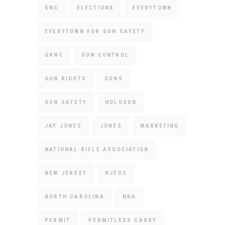
DNC
ELECTIONS
EVERYTOWN
EVERYTOWN FOR GUN SAFETY
GRNC
GUN CONTROL
GUN RIGHTS
GUNS
GUN SAFETY
HOLOSUN
JAY JONES
JONES
MARKETING
NATIONAL RIFLE ASSOCIATION
NEW JERSEY
NJFOS
NORTH CAROLINA
NRA
PERMIT
PERMITLESS CARRY