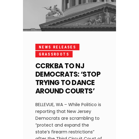
NEWS RELEASES
GRASSROOTS
CCRKBA TO NJ
DEMOCRATS: ‘STOP
TRYING TO DANCE
AROUND COURTS’
BELLEVUE, WA – While Politico is
reporting that New Jersey
Democrats are scrambling to
“protect and expand the
state’s firearm restrictions”
after the Third Circuit Court of