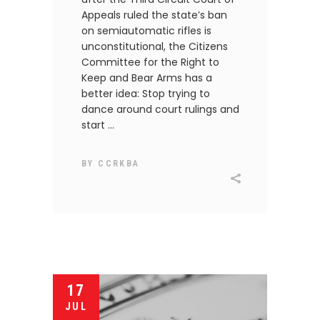
Appeals ruled the state’s ban
on semiautomatic rifles is
unconstitutional, the Citizens
Committee for the Right to
Keep and Bear Arms has a
better idea: Stop trying to
dance around court rulings and
start
BY
CCRKBA
17
JUL