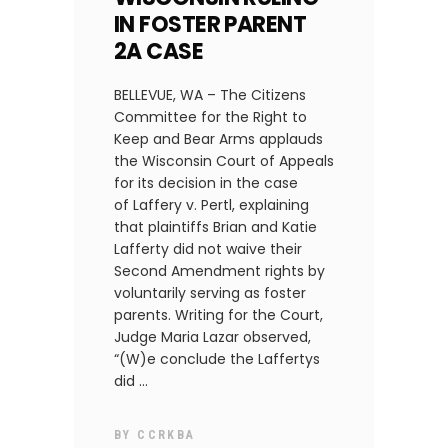
IN FOSTER PARENT
2A CASE
BELLEVUE, WA – The Citizens
Committee for the Right to
Keep and Bear Arms applauds
the Wisconsin Court of Appeals
for its decision in the case
of Laffery v. Pertl, explaining
that plaintiffs Brian and Katie
Lafferty did not waive their
Second Amendment rights by
voluntarily serving as foster
parents. Writing for the Court,
Judge Maria Lazar observed,
“(W)e conclude the Laffertys
did
BY
CCRKBA