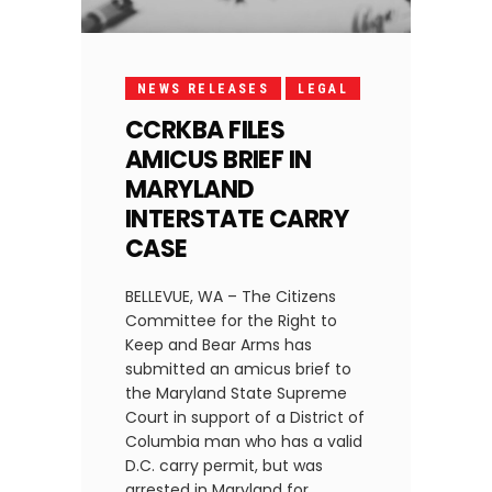
NEWS RELEASES
LEGAL
CCRKBA FILES
AMICUS BRIEF IN
MARYLAND
INTERSTATE CARRY
CASE
BELLEVUE, WA – The Citizens
Committee for the Right to
Keep and Bear Arms has
submitted an amicus brief to
the Maryland State Supreme
Court in support of a District of
Columbia man who has a valid
D.C. carry permit, but was
arrested in Maryland for