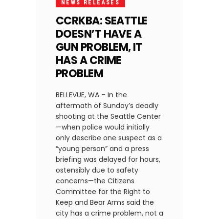
NEWS RELEASES
CCRKBA: SEATTLE
DOESN’T HAVE A
GUN PROBLEM, IT
HAS A CRIME
PROBLEM
BELLEVUE, WA – In the
aftermath of Sunday’s deadly
shooting at the Seattle Center
—when police would initially
only describe one suspect as a
“young person” and a press
briefing was delayed for hours,
ostensibly due to safety
concerns—the Citizens
Committee for the Right to
Keep and Bear Arms said the
city has a crime problem, not a