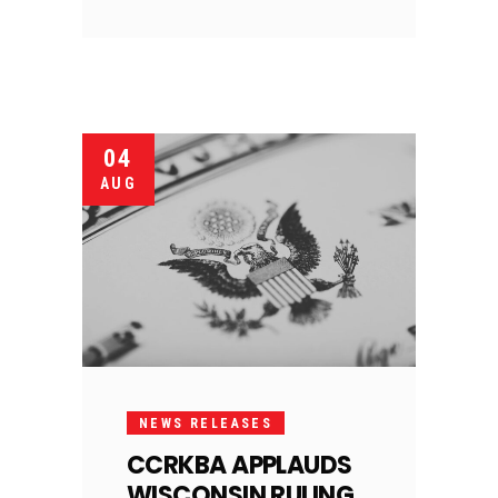
04
AUG
NEWS RELEASES
CCRKBA APPLAUDS
WISCONSIN RULING