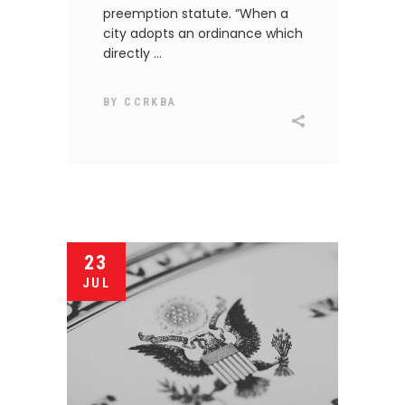
preemption statute. “When a
city adopts an ordinance which
directly
BY
CCRKBA
23
JUL