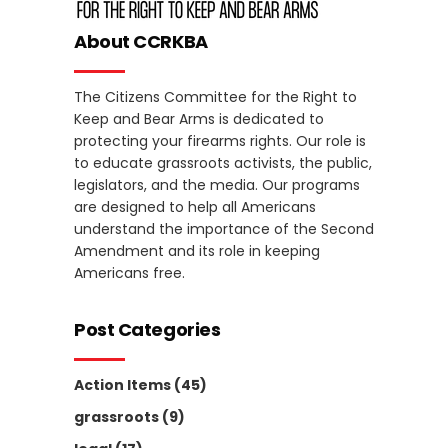
About CCRKBA
The Citizens Committee for the Right to
Keep and Bear Arms is dedicated to
protecting your firearms rights. Our role is
to educate grassroots activists, the public,
legislators, and the media. Our programs
are designed to help all Americans
understand the importance of the Second
Amendment and its role in keeping
Americans free.
Post Categories
Action Items
(45)
grassroots
(9)