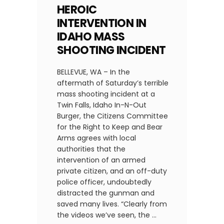
HEROIC
INTERVENTION IN
IDAHO MASS
SHOOTING INCIDENT
BELLEVUE, WA – In the
aftermath of Saturday’s terrible
mass shooting incident at a
Twin Falls, Idaho In-N-Out
Burger, the Citizens Committee
for the Right to Keep and Bear
Arms agrees with local
authorities that the
intervention of an armed
private citizen, and an off-duty
police officer, undoubtedly
distracted the gunman and
saved many lives. “Clearly from
the videos we’ve seen, the