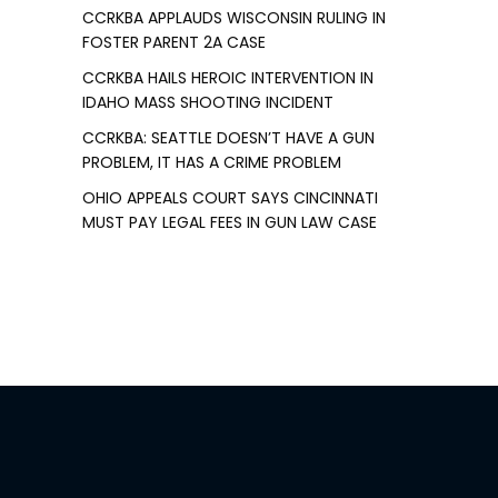
CCRKBA APPLAUDS WISCONSIN RULING IN
FOSTER PARENT 2A CASE
CCRKBA HAILS HEROIC INTERVENTION IN
IDAHO MASS SHOOTING INCIDENT
CCRKBA: SEATTLE DOESN’T HAVE A GUN
PROBLEM, IT HAS A CRIME PROBLEM
OHIO APPEALS COURT SAYS CINCINNATI
MUST PAY LEGAL FEES IN GUN LAW CASE