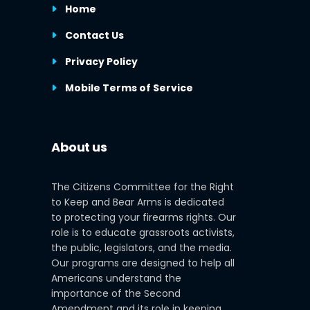
Home
Contact Us
Privacy Policy
Mobile Terms of Service
About us
The Citizens Committee for the Right
to Keep and Bear Arms is dedicated
to protecting your firearms rights. Our
role is to educate grassroots activists,
the public, legislators, and the media.
Our programs are designed to help all
Americans understand the
importance of the Second
Amendment and its role in keeping