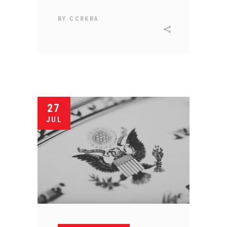
BY
CCRKBA
27
JUL