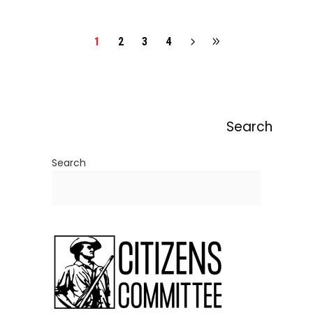
1
2
3
4
Search
Search