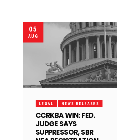
05
AUG
LEGAL
NEWS RELEASES
CCRKBA WIN: FED.
JUDGE SAYS
SUPPRESSOR, SBR