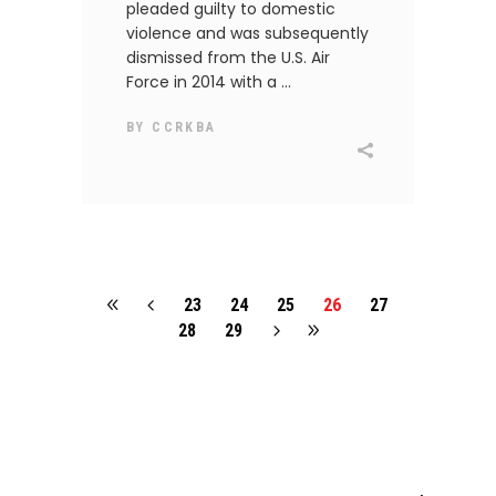
pleaded guilty to domestic
violence and was subsequently
dismissed from the U.S. Air
Force in 2014 with a
BY
CCRKBA
23
24
25
26
27
28
29