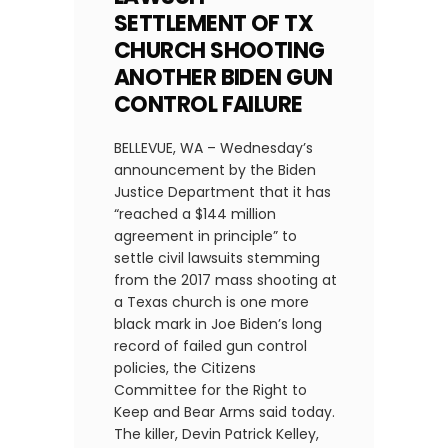
SETTLEMENT OF TX
CHURCH SHOOTING
ANOTHER BIDEN GUN
CONTROL FAILURE
BELLEVUE, WA – Wednesday’s
announcement by the Biden
Justice Department that it has
“reached a $144 million
agreement in principle” to
settle civil lawsuits stemming
from the 2017 mass shooting at
a Texas church is one more
black mark in Joe Biden’s long
record of failed gun control
policies, the Citizens
Committee for the Right to
Keep and Bear Arms said today.
The killer, Devin Patrick Kelley,