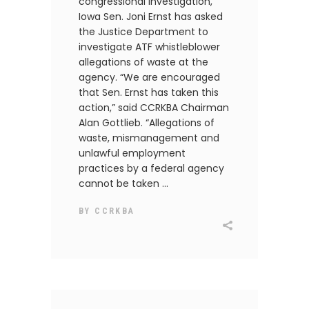
congressional investigation,
Iowa Sen. Joni Ernst has asked
the Justice Department to
investigate ATF whistleblower
allegations of waste at the
agency. “We are encouraged
that Sen. Ernst has taken this
action,” said CCRKBA Chairman
Alan Gottlieb. “Allegations of
waste, mismanagement and
unlawful employment
practices by a federal agency
cannot be taken
BY
CCRKBA