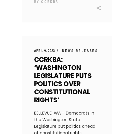
BY
CCRKBA
APRIL 9, 2023
NEWS RELEASES
CCRKBA:
‘WASHINGTON
LEGISLATURE PUTS
POLITICS OVER
CONSTITUTIONAL
RIGHTS’
BELLEVUE, WA – Democrats in
the Washington State
Legislature put politics ahead
of constitutional rights