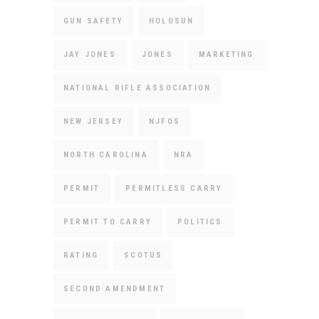
GUN SAFETY
HOLOSUN
JAY JONES
JONES
MARKETING
NATIONAL RIFLE ASSOCIATION
NEW JERSEY
NJFOS
NORTH CAROLINA
NRA
PERMIT
PERMITLESS CARRY
PERMIT TO CARRY
POLITICS
RATING
SCOTUS
SECOND AMENDMENT