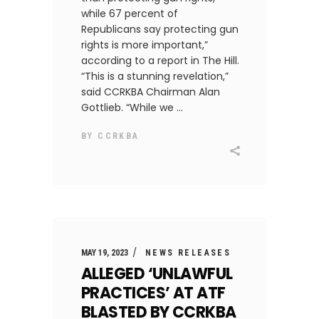
while 67 percent of
Republicans say protecting gun
rights is more important,”
according to a report in The Hill.
“This is a stunning revelation,”
said CCRKBA Chairman Alan
Gottlieb. “While we
BY
CCRKBA
MAY 19, 2023
NEWS RELEASES
ALLEGED ‘UNLAWFUL
PRACTICES’ AT ATF
BLASTED BY CCRKBA