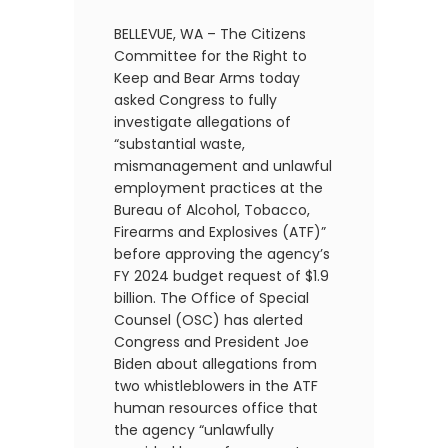
BELLEVUE, WA – The Citizens
Committee for the Right to
Keep and Bear Arms today
asked Congress to fully
investigate allegations of
“substantial waste,
mismanagement and unlawful
employment practices at the
Bureau of Alcohol, Tobacco,
Firearms and Explosives (ATF)”
before approving the agency’s
FY 2024 budget request of $1.9
billion. The Office of Special
Counsel (OSC) has alerted
Congress and President Joe
Biden about allegations from
two whistleblowers in the ATF
human resources office that
the agency “unlawfully