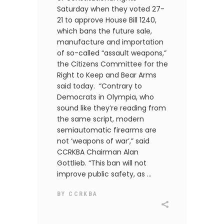
Saturday when they voted 27-
21 to approve House Bill 1240,
which bans the future sale,
manufacture and importation
of so-called “assault weapons,”
the Citizens Committee for the
Right to Keep and Bear Arms
said today. “Contrary to
Democrats in Olympia, who
sound like they’re reading from
the same script, modern
semiautomatic firearms are
not ‘weapons of war’,” said
CCRKBA Chairman Alan
Gottlieb. “This ban will not
improve public safety, as
BY
CCRKBA