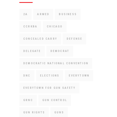
2A
ARMED
BUSINESS
CCRKBA
CHICAGO
CONCEALED CARRY
DEFENSE
DELEGATE
DEMOCRAT
DEMOCRATIC NATIONAL CONVENTION
DNC
ELECTIONS
EVERYTOWN
EVERYTOWN FOR GUN SAFETY
GRNC
GUN CONTROL
GUN RIGHTS
GUNS