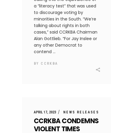
a “literacy test” that was used
to discourage voting by
minorities in the South. “We’re
talking about rights in both
cases,” said CCRKBA Chairman
Alan Gottlieb. “For Jay Inslee or
any other Democrat to
contend
BY
CCRKBA
APRIL 17, 2023
NEWS RELEASES
CCRKBA CONDEMNS
VIOLENT TIMES