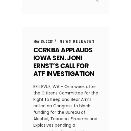
MAY 25, 2023
NEWS RELEASES
CCRKBA APPLAUDS
IOWA SEN. JONI
ERNST’S CALL FOR
ATF INVESTIGATION
BELLEVUE, WA – One week after
the Citizens Committee for the
Right to Keep and Bear Arms
called on Congress to block
funding for the Bureau of
Alcohol, Tobacco, Firearms and
Explosives pending a