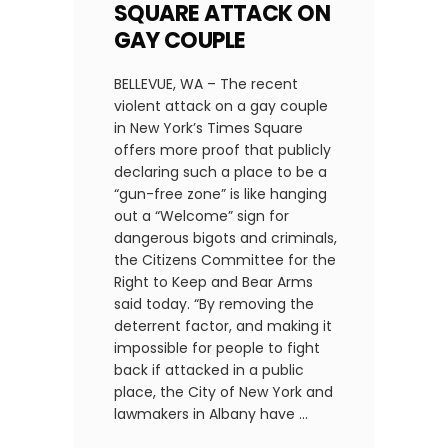
SQUARE ATTACK ON
GAY COUPLE
BELLEVUE, WA – The recent
violent attack on a gay couple
in New York’s Times Square
offers more proof that publicly
declaring such a place to be a
“gun-free zone” is like hanging
out a “Welcome” sign for
dangerous bigots and criminals,
the Citizens Committee for the
Right to Keep and Bear Arms
said today. “By removing the
deterrent factor, and making it
impossible for people to fight
back if attacked in a public
place, the City of New York and
lawmakers in Albany have