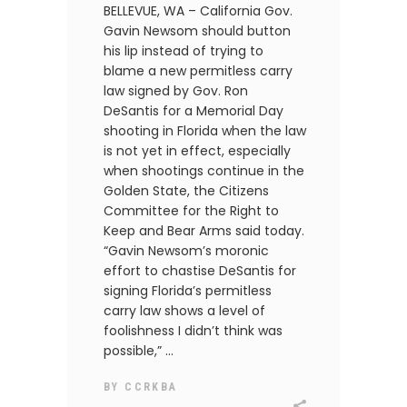
BELLEVUE, WA – California Gov.
Gavin Newsom should button
his lip instead of trying to
blame a new permitless carry
law signed by Gov. Ron
DeSantis for a Memorial Day
shooting in Florida when the law
is not yet in effect, especially
when shootings continue in the
Golden State, the Citizens
Committee for the Right to
Keep and Bear Arms said today.
“Gavin Newsom’s moronic
effort to chastise DeSantis for
signing Florida’s permitless
carry law shows a level of
foolishness I didn’t think was
possible,”
BY
CCRKBA