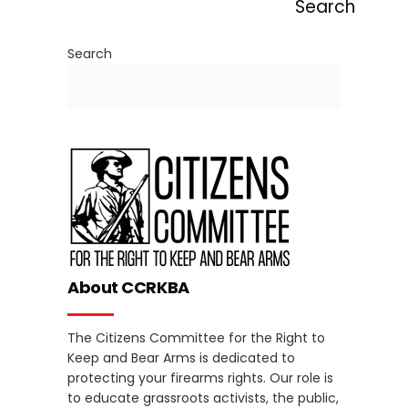
Search
Search
About CCRKBA
The Citizens Committee for the Right to
Keep and Bear Arms is dedicated to
protecting your firearms rights. Our role is
to educate grassroots activists, the public,