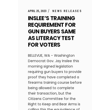
APRIL 25, 2023
NEWS RELEASES
INSLEE’S TRAINING
REQUIREMENT FOR
GUN BUYERS SAME
AS LITERACY TEST
FOR VOTERS
BELLEVUE, WA – Washington
Democrat Gov. Jay Inslee this
morning signed legislation
requiring gun buyers to provide
proof they have completed a
firearms training course before
being allowed to complete
their transaction, but the
Citizens Committee for the
Right to Keep and Bear Arms is
calling this the equivalence of