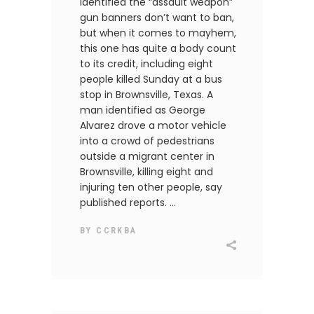
identified the “assault weapon”
gun banners don’t want to ban,
but when it comes to mayhem,
this one has quite a body count
to its credit, including eight
people killed Sunday at a bus
stop in Brownsville, Texas. A
man identified as George
Alvarez drove a motor vehicle
into a crowd of pedestrians
outside a migrant center in
Brownsville, killing eight and
injuring ten other people, say
published reports.
BY
CCRKBA