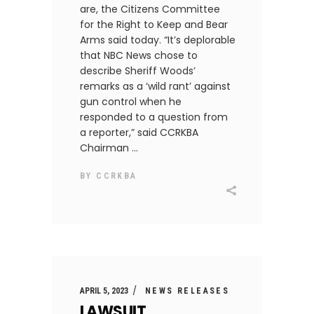
are, the Citizens Committee
for the Right to Keep and Bear
Arms said today. “It’s deplorable
that NBC News chose to
describe Sheriff Woods’
remarks as a ‘wild rant’ against
gun control when he
responded to a question from
a reporter,” said CCRKBA
Chairman
BY
CCRKBA
APRIL 5, 2023
NEWS RELEASES
LAWSUIT