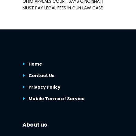
OHIO APPEALS COURT SAYS CINCINNATI
MUST PAY LEGAL FEES IN GUN LAW CASE
Home
Contact Us
Privacy Policy
Mobile Terms of Service
About us