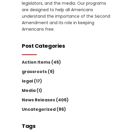
legislators, and the media. Our programs
are designed to help all Americans
understand the importance of the Second
Amendment and its role in keeping
Americans free.
Post Categories
Action Items
(45)
grassroots
(9)
legal
(17)
Media
(1)
News Releases
(406)
Uncategorized
(86)
Tags