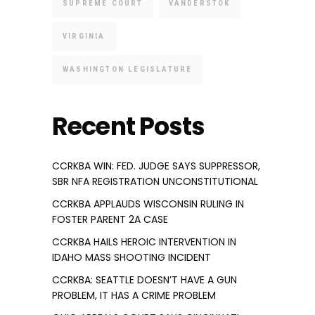
SUPREME COURT
VANDERSTOK
VIRGINIA
WASHINGTON LEGISLATURE
Recent Posts
CCRKBA WIN: FED. JUDGE SAYS SUPPRESSOR,
SBR NFA REGISTRATION UNCONSTITUTIONAL
CCRKBA APPLAUDS WISCONSIN RULING IN
FOSTER PARENT 2A CASE
CCRKBA HAILS HEROIC INTERVENTION IN
IDAHO MASS SHOOTING INCIDENT
CCRKBA: SEATTLE DOESN’T HAVE A GUN
PROBLEM, IT HAS A CRIME PROBLEM