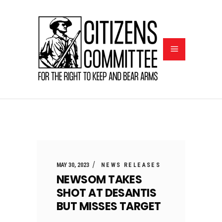
MAY 30, 2023
NEWS RELEASES
NEWSOM TAKES
SHOT AT DESANTIS
BUT MISSES TARGET