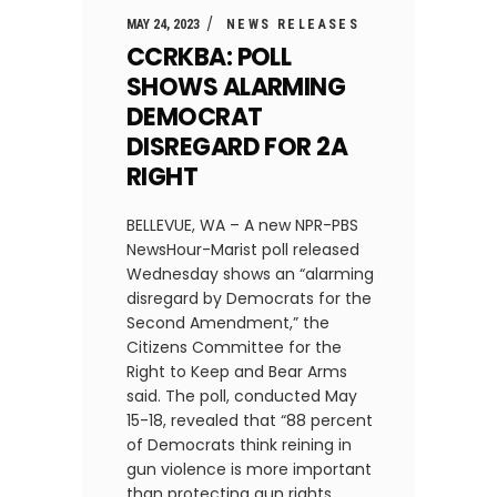
MAY 24, 2023
NEWS RELEASES
CCRKBA: POLL
SHOWS ALARMING
DEMOCRAT
DISREGARD FOR 2A
RIGHT
BELLEVUE, WA – A new NPR-PBS
NewsHour-Marist poll released
Wednesday shows an “alarming
disregard by Democrats for the
Second Amendment,” the
Citizens Committee for the
Right to Keep and Bear Arms
said. The poll, conducted May
15-18, revealed that “88 percent
of Democrats think reining in
gun violence is more important
than protecting gun rights,