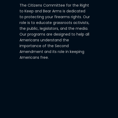
The Citizens Committee for the Right
to Keep and Bear Arms is dedicated
to protecting your firearms rights. Our
role is to educate grassroots activists,
the public, legislators, and the media.
Our programs are designed to help all
Americans understand the
importance of the Second
Amendment and its role in keeping
Americans free.