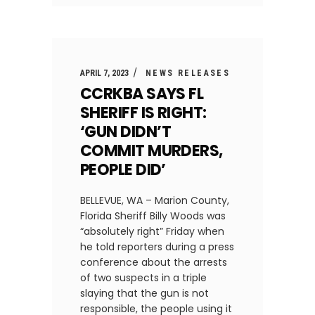
APRIL 7, 2023
NEWS RELEASES
CCRKBA SAYS FL
SHERIFF IS RIGHT:
‘GUN DIDN’T
COMMIT MURDERS,
PEOPLE DID’
BELLEVUE, WA – Marion County,
Florida Sheriff Billy Woods was
“absolutely right” Friday when
he told reporters during a press
conference about the arrests
of two suspects in a triple
slaying that the gun is not
responsible, the people using it