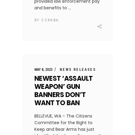
provided law enforcement pay
and benefits to
BY
CCRKBA
MAY 8, 2023
NEWS RELEASES
NEWEST ‘ASSAULT
WEAPON’ GUN
BANNERS DON’T
WANT TO BAN
BELLEVUE, WA – The Citizens
Committee for the Right to
Keep and Bear Arms has just