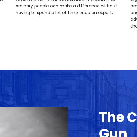
ordinary people can make a difference without
pr
having to spend a lot of time or be an expert.
an
ad
tha
The 
Gun