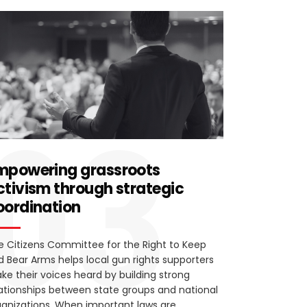
03
mpowering grassroots
ctivism through strategic
oordination
e Citizens Committee for the Right to Keep
d Bear Arms helps local gun rights supporters
ke their voices heard by building strong
lationships between state groups and national
ganizations. When important laws are