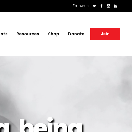
Follow us:
ents
Resources
Shop
Donate
Join