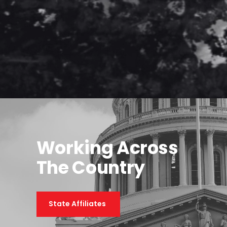
Working Across
The Country
State Affiliates