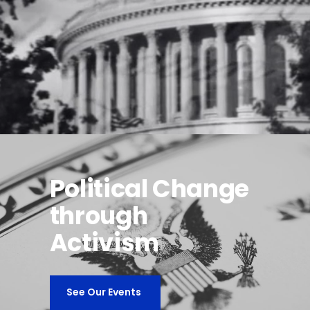
Political Change
through
Activism
See Our Events