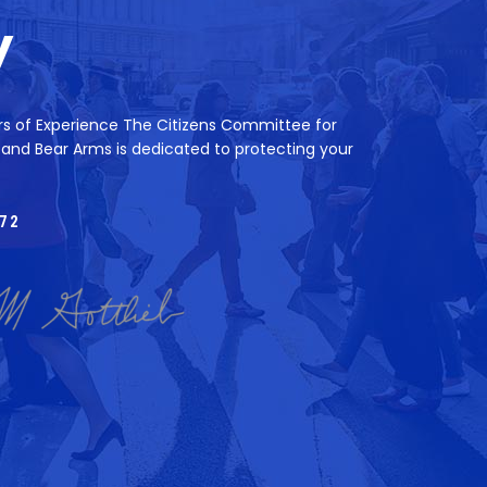
y
rs of Experience The Citizens Committee for
 and Bear Arms is dedicated to protecting your
72