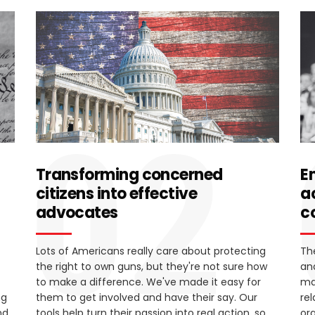
02
Transforming concerned
E
citizens into effective
a
advocates
c
Lots of Americans really care about protecting
Th
the right to own guns, but they're not sure how
an
to make a difference. We've made it easy for
ma
ng
them to get involved and have their say. Our
re
nd
tools help turn their passion into real action, so
or