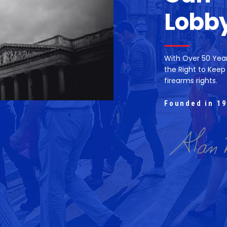
Lobb
With Over 50 Yea
the Right to Keep
firearms rights.
Founded in 19