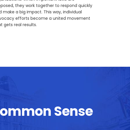
oposed, they work together to respond quickly
d make a big impact. This way, individual
vocacy efforts become a united movement
t gets real results.
Common Sense