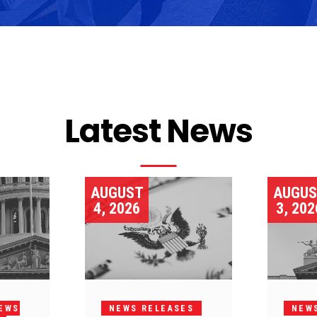
Latest News
AUGUST
AUGU
4, 2026
3, 202
EWS
NEWS RELEASES
NEW