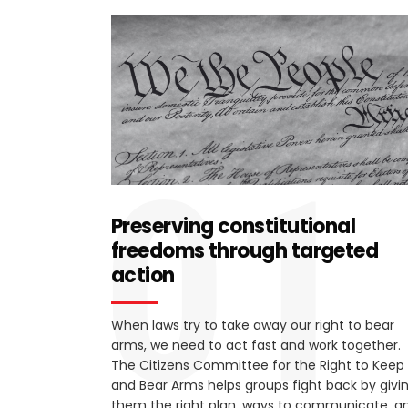
01
Preserving constitutional
freedoms through targeted
action
When laws try to take away our right to bear
arms, we need to act fast and work together.
The Citizens Committee for the Right to Keep
and Bear Arms helps groups fight back by givi
them the right plan, ways to communicate, a