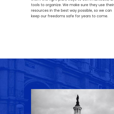
tools to organize. We make sure they use their
resources in the best way possible, so we can
keep our freedoms safe for years to come.