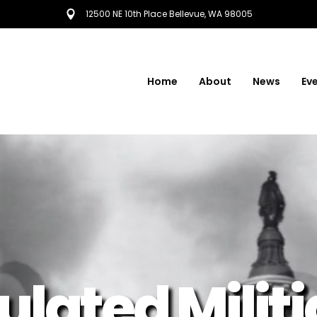
12500 NE 10th Place Bellevue, WA 98005
Home
About
News
Ev