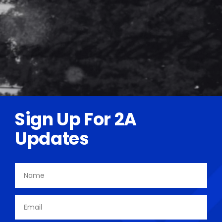
Sign Up For 2A
Updates