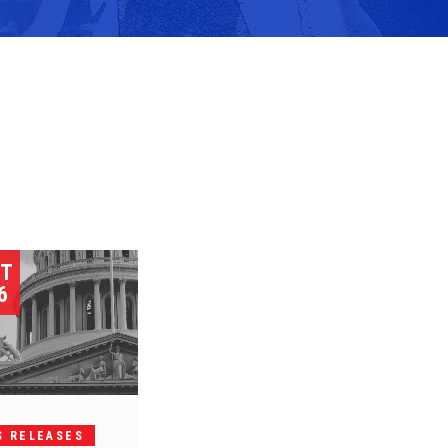
ST
6
S RELEASES