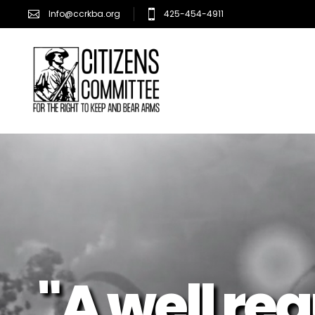
Info@ccrkba.org
425-454-4911