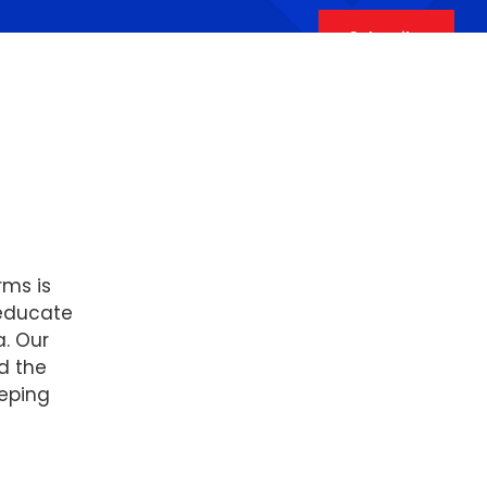
Subscribe
rms is
 educate
a. Our
d the
eping