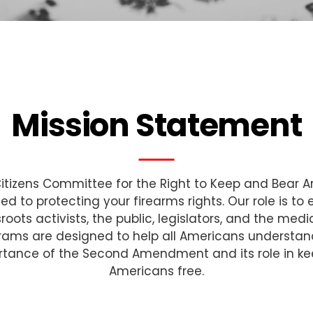
Mission Statement
itizens Committee for the Right to Keep and Bear A
ed to protecting your firearms rights. Our role is to
roots activists, the public, legislators, and the medi
rams are designed to help all Americans understan
rtance of the Second Amendment and its role in ke
Americans free.