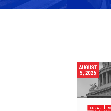
AUGUST
5, 2026
LEGAL
N