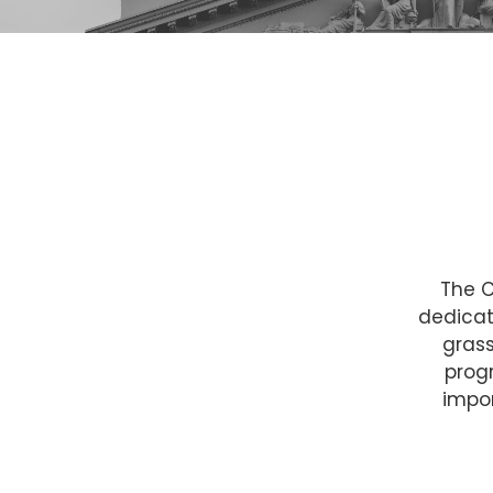
The C
dedicat
grass
prog
impo