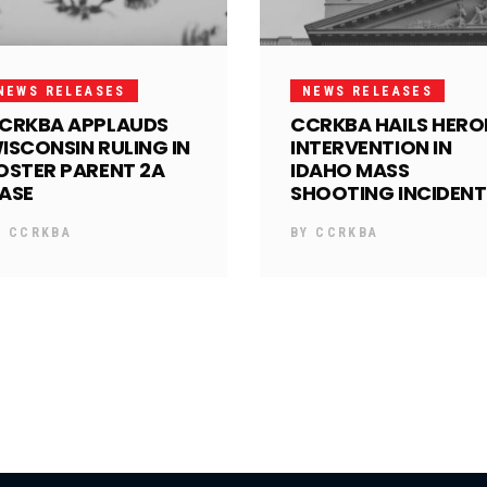
NEWS RELEASES
NEWS RELEASES
CRKBA APPLAUDS
CCRKBA HAILS HERO
ISCONSIN RULING IN
INTERVENTION IN
OSTER PARENT 2A
IDAHO MASS
ASE
SHOOTING INCIDENT
Y
CCRKBA
BY
CCRKBA