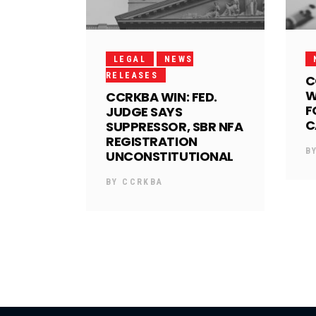
LEGAL
NEWS
RELEASES
C
W
CCRKBA WIN: FED.
F
JUDGE SAYS
C
SUPPRESSOR, SBR NFA
REGISTRATION
B
UNCONSTITUTIONAL
BY
CCRKBA