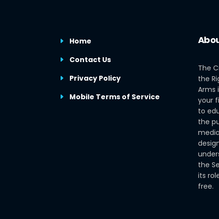
Abou
Home
Contact Us
The C
Privacy Policy
the Ri
Arms i
Mobile Terms of Service
your f
to edu
the pu
media
design
under
the S
its ro
free.