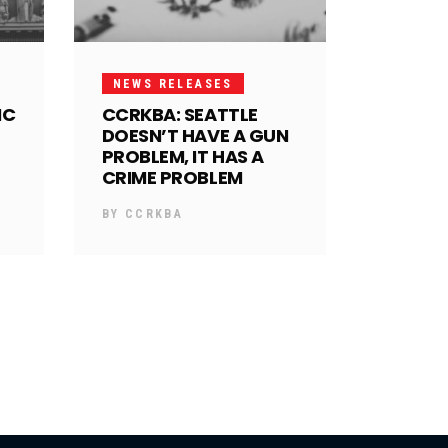
NEWS RELEASES
IC
CCRKBA: SEATTLE
DOESN’T HAVE A GUN
PROBLEM, IT HAS A
CRIME PROBLEM
BY
CCRKBA