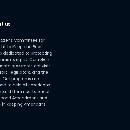
t us
itizens Committee for
ght to Keep and Bear
s dedicated to protecting
irearms rights. Our role is
cate grassroots activists,
blic, legislators, and the
. Our programs are
ed to help all Americans
stand the importance of
econd Amendment and
le in keeping Americans