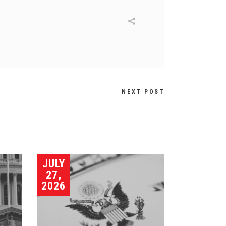
NEXT POST
JULY
27,
2026