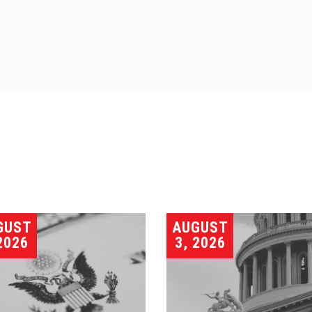
GUST
AUGUST
2026
3, 2026