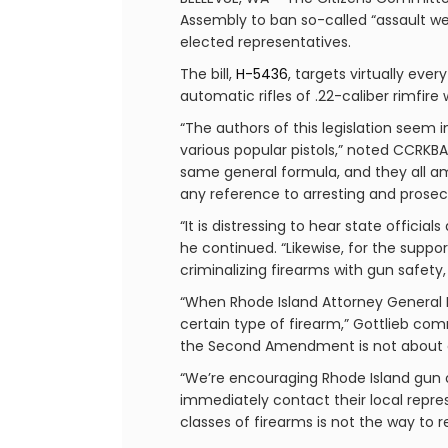
Assembly to ban so-called “assault we
elected representatives.
The bill,
H-5436
, targets virtually eve
automatic rifles of .22-caliber rimfi
“The authors of this legislation seem
various popular pistols,” noted CCRKBA 
same general formula, and they all am
any reference to arresting and prosec
“It is distressing to hear state offici
he continued. “Likewise, for the suppo
criminalizing firearms with gun safety
“When Rhode Island Attorney General P
certain type of firearm,” Gottlieb co
the Second Amendment is not about anyon
“We’re encouraging Rhode Island gun o
immediately contact their local repre
classes of firearms is not the way to 