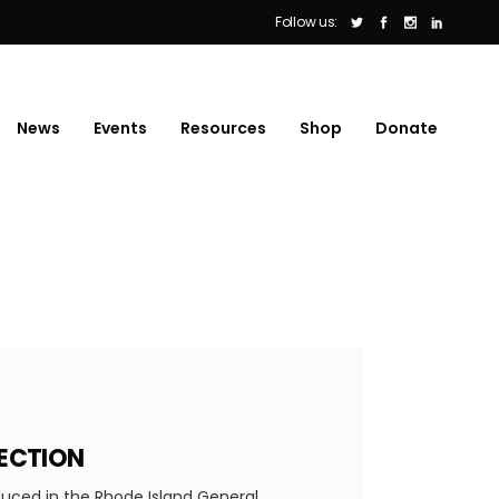
Follow us:
News
Events
Resources
Shop
Donate
JECTION
duced in the Rhode Island General