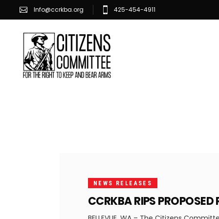
Info@ccrkba.org
425-454-4911
FEBRUARY
13, 2025
NEWS RELEASES
CCRKBA RIPS PROPOSED 
BELLEVUE, WA – The Citizens Committee