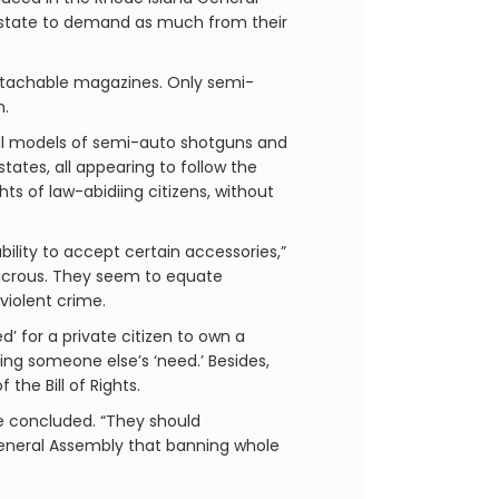
e state to demand as much from their
g detachable magazines. Only semi-
n.
eral models of semi-auto shotguns and
tates, all appearing to follow the
s of law-abidiing citizens, without
ability to accept certain accessories,”
ludicrous. They seem to equate
violent crime.
’ for a private citizen to own a
ng someone else’s ‘need.’ Besides,
the Bill of Rights.
e concluded. “They should
General Assembly that banning whole