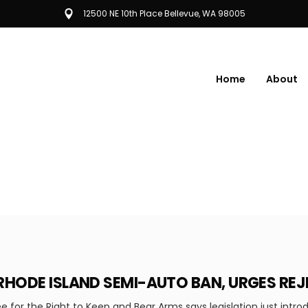
12500 NE 10th Place Bellevue, WA 98005
Home
About
RHODE ISLAND SEMI-AUTO BAN, URGES RE
 for the Right to Keep and Bear Arms says legislation just intro