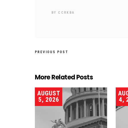
BY
CCRKBA
PREVIOUS POST
More Related Posts
AUGUST
AU
5, 2026
4, 