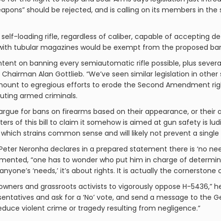
apons” should be rejected, and is calling on its members in th
ry self-loading rifle, regardless of caliber, capable of acceptin
re with tubular magazines would be exempt from the proposed ba
 intent on banning every semiautomatic rifle possible, plus sev
Chairman Alan Gottlieb. “We’ve seen similar legislation in other s
ount to egregious efforts to erode the Second Amendment right
uting armed criminals.
als argue for bans on firearms based on their appearance, or their 
rters of this bill to claim it somehow is aimed at gun safety is 
, which strains common sense and will likely not prevent a single 
eter Neronha declares in a prepared statement there is ‘no need
mmented, “one has to wonder who put him in charge of determini
e’s ‘needs,’ it’s about rights. It is actually the cornerstone of 
wners and grassroots activists to vigorously oppose H-5436,” h
sentatives and ask for a ‘No’ vote, and send a message to the 
reduce violent crime or tragedy resulting from negligence.”