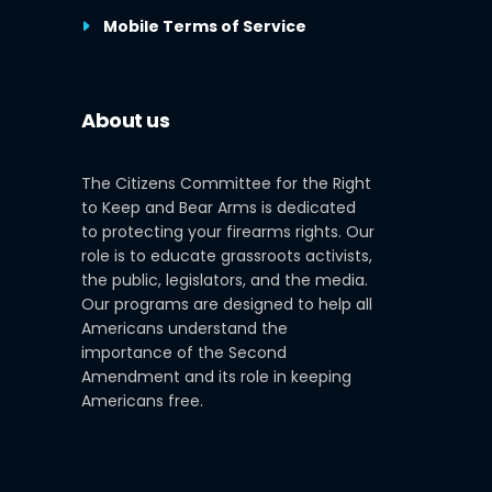
Mobile Terms of Service
About us
The Citizens Committee for the Right
to Keep and Bear Arms is dedicated
to protecting your firearms rights. Our
role is to educate grassroots activists,
the public, legislators, and the media.
Our programs are designed to help all
Americans understand the
importance of the Second
Amendment and its role in keeping
Americans free.