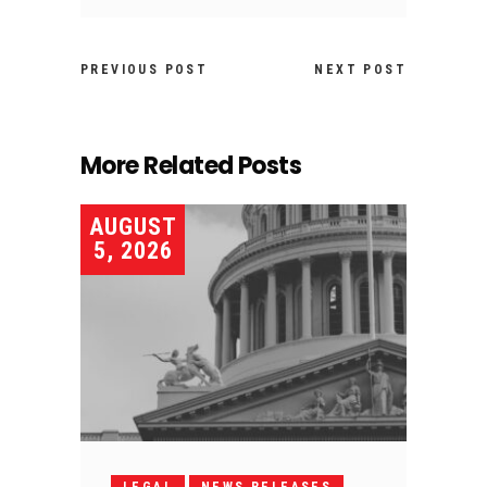
PREVIOUS POST
NEXT POST
More Related Posts
AUGUST
5, 2026