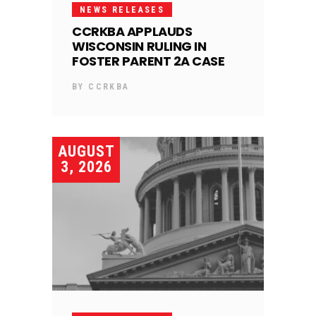
NEWS RELEASES
CCRKBA APPLAUDS
WISCONSIN RULING IN
FOSTER PARENT 2A CASE
BY
CCRKBA
AUGUST
3, 2026