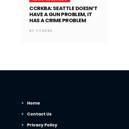
CCRKBA: SEATTLE DOESN’T
HAVE A GUN PROBLEM, IT
HAS A CRIME PROBLEM
BY
CCRKBA
Home
Contact Us
Privacy Policy