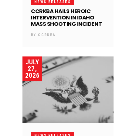
NEWS RELEASES
CCRKBA HAILS HEROIC
INTERVENTION IN IDAHO
MASS SHOOTING INCIDENT
BY
CCRKBA
JULY
27,
2026
NEWS RELEASES