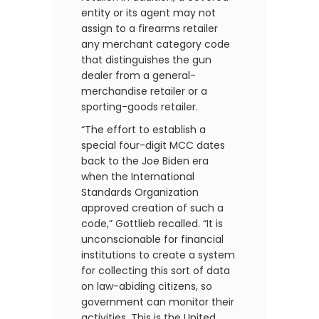
entity or its agent may not
assign to a firearms retailer
any merchant category code
that distinguishes the gun
dealer from a general-
merchandise retailer or a
sporting-goods retailer.
“The effort to establish a
special four-digit MCC dates
back to the Joe Biden era
when the International
Standards Organization
approved creation of such a
code,” Gottlieb recalled. “It is
unconscionable for financial
institutions to create a system
for collecting this sort of data
on law-abiding citizens, so
government can monitor their
activities. This is the United