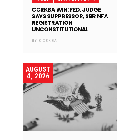
LEGAL
NEWS RELEASES
CCRKBA WIN: FED. JUDGE
SAYS SUPPRESSOR, SBR NFA
REGISTRATION
UNCONSTITUTIONAL
BY
CCRKBA
AUGUST
4, 2026