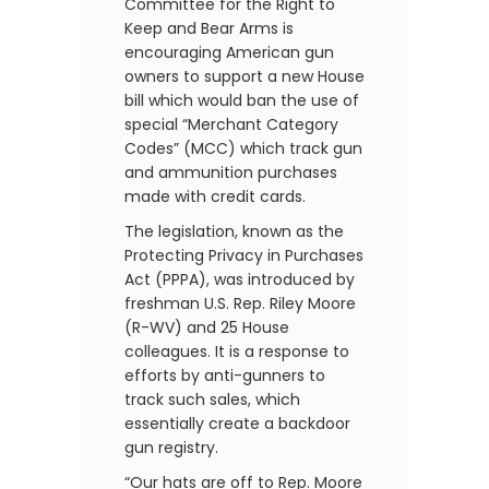
Committee for the Right to
Keep and Bear Arms is
encouraging American gun
owners to support a new House
bill which would ban the use of
special “Merchant Category
Codes” (MCC) which track gun
and ammunition purchases
made with credit cards.
The legislation, known as the
Protecting Privacy in Purchases
Act (PPPA), was introduced by
freshman U.S. Rep. Riley Moore
(R-WV) and 25 House
colleagues. It is a response to
efforts by anti-gunners to
track such sales, which
essentially create a backdoor
gun registry.
“Our hats are off to Rep. Moore