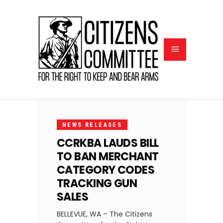
FEBRUARY
11, 2025
NEWS RELEASES
CCRKBA LAUDS BILL
TO BAN MERCHANT
CATEGORY CODES
TRACKING GUN
SALES
BELLEVUE, WA – The Citizens