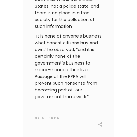
States, not a police state, and
there is no place in a free
society for the collection of
such information.
“It is none of anyone’s business
what honest citizens buy and
own,” he observed, “and it is
certainly none of the
government’s business to
micro-manage their lives.
Passage of the PPPA will
prevent such nonsense from
becoming part of our
government framework.”
BY
CCRKBA