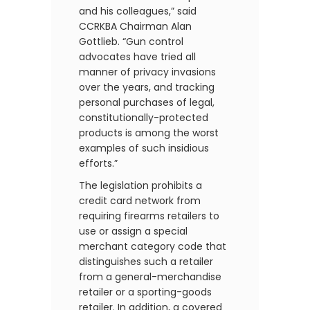
and his colleagues,” said
CCRKBA Chairman Alan
Gottlieb. “Gun control
advocates have tried all
manner of privacy invasions
over the years, and tracking
personal purchases of legal,
constitutionally-protected
products is among the worst
examples of such insidious
efforts.”
The legislation prohibits a
credit card network from
requiring firearms retailers to
use or assign a special
merchant category code that
distinguishes such a retailer
from a general-merchandise
retailer or a sporting-goods
retailer. In addition, a covered