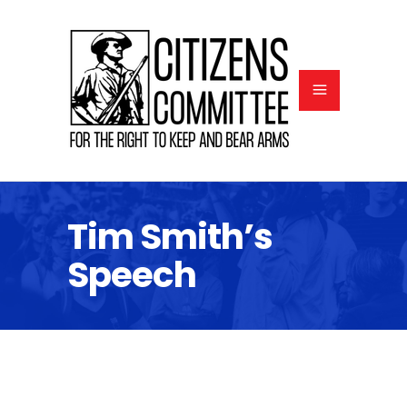
Tim Smith’s
Speech