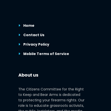
Home
Contact Us
Privacy Policy
Mobile Terms of Service
About us
The Citizens Committee for the Right
to Keep and Bear Arms is dedicated
to protecting your firearms rights. Our
role is to educate grassroots activists,