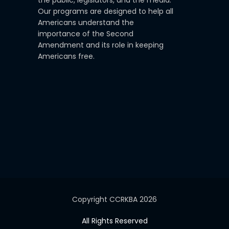
the public, legislators, and the media.
Our programs are designed to help all
Americans understand the
importance of the Second
Amendment and its role in keeping
Americans free.
Copyright CCRKBA 2026
All Rights Reserved