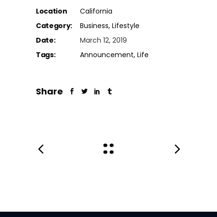
Location
California
Category:
Business
Lifestyle
Date:
March 12, 2019
Tags:
Announcement
Life
Share