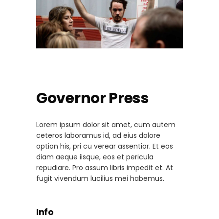
Governor Press
Lorem ipsum dolor sit amet, cum autem
ceteros laboramus id, ad eius dolore
option his, pri cu verear assentior. Et eos
diam aeque iisque, eos et pericula
repudiare. Pro assum libris impedit et. At
fugit vivendum lucilius mei habemus.
Info