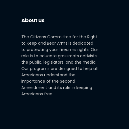
About us
The Citizens Committee for the Right
to Keep and Bear Arms is dedicated
to protecting your firearms rights. Our
role is to educate grassroots activists,
the public, legislators, and the media.
Our programs are designed to help all
Americans understand the
importance of the Second
Amendment and its role in keeping
Americans free.