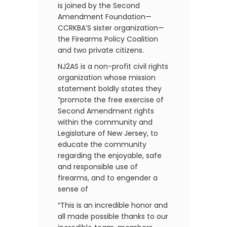
is joined by the Second
Amendment Foundation—
CCRKBA’S sister organization—
the Firearms Policy Coalition
and two private citizens.
NJ2AS is a non-profit civil rights
organization whose mission
statement boldly states they
“promote the free exercise of
Second Amendment rights
within the community and
Legislature of New Jersey, to
educate the community
regarding the enjoyable, safe
and responsible use of
firearms, and to engender a
sense of
“This is an incredible honor and
all made possible thanks to our