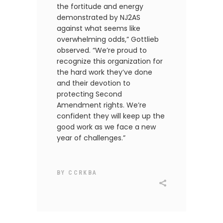
the fortitude and energy
demonstrated by NJ2AS
against what seems like
overwhelming odds,” Gottlieb
observed. “We’re proud to
recognize this organization for
the hard work they’ve done
and their devotion to
protecting Second
Amendment rights. We’re
confident they will keep up the
good work as we face a new
year of challenges.”
BY
CCRKBA