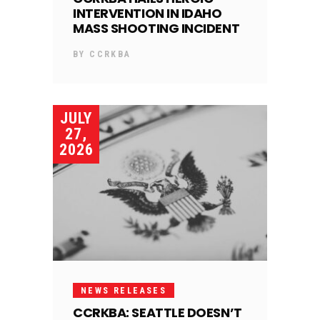
INTERVENTION IN IDAHO
MASS SHOOTING INCIDENT
BY
CCRKBA
JULY
27,
2026
NEWS RELEASES
CCRKBA: SEATTLE DOESN’T