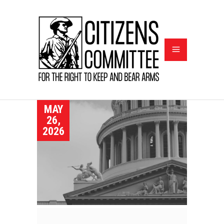
MAY
26,
2026