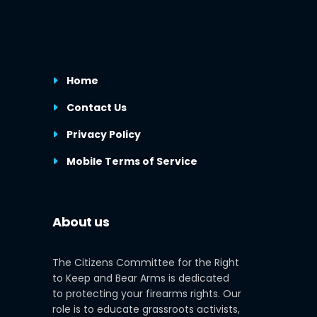
Home
Contact Us
Privacy Policy
Mobile Terms of Service
About us
The Citizens Committee for the Right
to Keep and Bear Arms is dedicated
to protecting your firearms rights. Our
role is to educate grassroots activists,