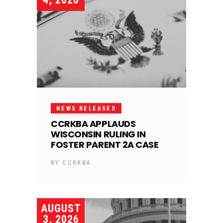
NEWS RELEASES
CCRKBA APPLAUDS
WISCONSIN RULING IN
FOSTER PARENT 2A CASE
BY
CCRKBA
AUGUST
3, 2026