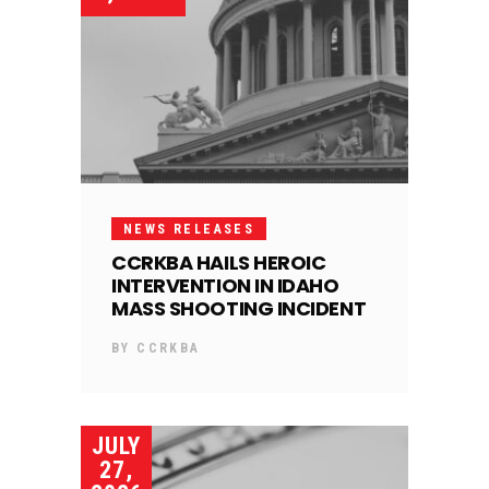
NEWS RELEASES
CCRKBA HAILS HEROIC
INTERVENTION IN IDAHO
MASS SHOOTING INCIDENT
BY
CCRKBA
JULY
27,