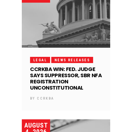
LEGAL
NEWS RELEASES
CCRKBA WIN: FED. JUDGE
SAYS SUPPRESSOR, SBR NFA
REGISTRATION
UNCONSTITUTIONAL
BY
CCRKBA
AUGUST
4, 2026