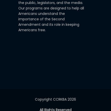
the public, legislators, and the media.
Our programs are designed to help all
Americans understand the
importance of the Second
Amendment and its role in keeping
Americans free.
Copyright CCRKBA 2026
All Rights Reserved