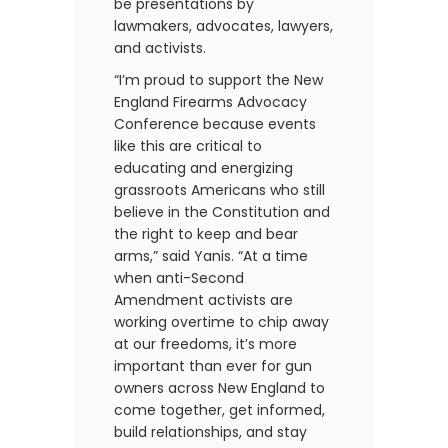
be presentations by
lawmakers, advocates, lawyers,
and activists.
“I’m proud to support the New
England Firearms Advocacy
Conference because events
like this are critical to
educating and energizing
grassroots Americans who still
believe in the Constitution and
the right to keep and bear
arms,” said Yanis. “At a time
when anti-Second
Amendment activists are
working overtime to chip away
at our freedoms, it’s more
important than ever for gun
owners across New England to
come together, get informed,
build relationships, and stay