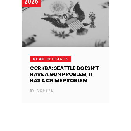
2026
NEWS RELEASES
CCRKBA: SEATTLE DOESN’T
HAVE A GUN PROBLEM, IT
HAS A CRIME PROBLEM
BY
CCRKBA