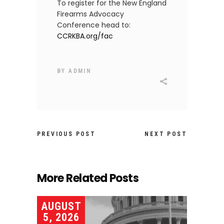
To register for the New England
Firearms Advocacy
Conference head to:
CCRKBA.org/fac
BY
ADMIN
PREVIOUS POST
NEXT POST
More Related Posts
AUGUST
5, 2026