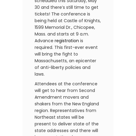
scheduled this Saturday, May
30 and there’s still time to get
tickets! The conference is
being held at Castle of Knights,
1599 Memorial Dr., Chicopee,
Mass. and starts at 9 a.m.
Advance
registration
is
required. This first-ever event
will bring the fight to
Massachusetts, an epicenter
of anti-liberty policies and
laws.
Attendees at the conference
will get to hear from Second
Amendment movers and
shakers from the New England
region. Representatives from
Northeast states will be
present to deliver state of the
state addresses and there will