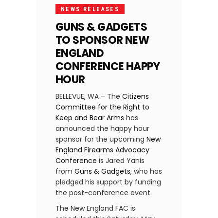
NEWS RELEASES
GUNS & GADGETS
TO SPONSOR NEW
ENGLAND
CONFERENCE HAPPY
HOUR
BELLEVUE, WA – The
Citizens
Committee for the Right to
Keep and Bear Arms
has
announced the happy hour
sponsor for the upcoming
New
England Firearms Advocacy
Conference
is Jared Yanis
from
Guns & Gadgets
, who has
pledged his support by funding
the post-conference event.
The New England FAC is