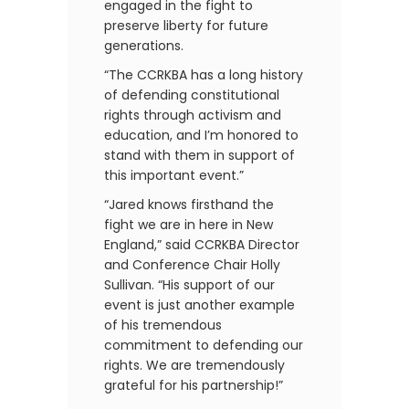
engaged in the fight to
preserve liberty for future
generations.
“The CCRKBA has a long history
of defending constitutional
rights through activism and
education, and I’m honored to
stand with them in support of
this important event.”
“Jared knows firsthand the
fight we are in here in New
England,” said CCRKBA Director
and Conference Chair Holly
Sullivan. “His support of our
event is just another example
of his tremendous
commitment to defending our
rights. We are tremendously
grateful for his partnership!”