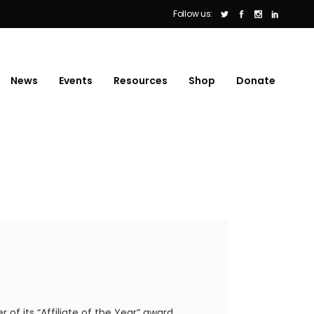
Follow us:
News
Events
Resources
Shop
Donate
f its “Affiliate of the Year” award