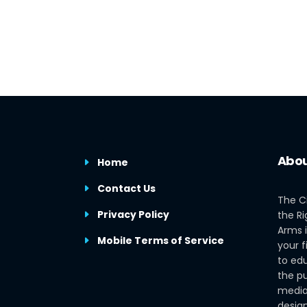
Abou
Home
Contact Us
The C
Privacy Policy
the Ri
Arms i
Mobile Terms of Service
your f
to edu
the pu
media
design