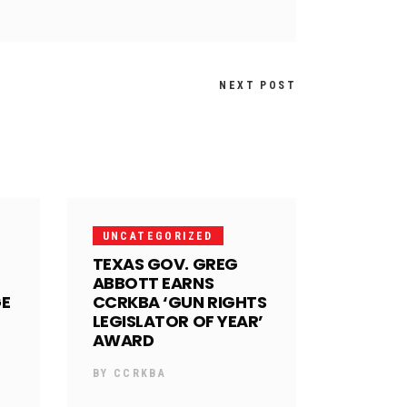
NEXT POST
UNCATEGORIZED
TEXAS GOV. GREG
ABBOTT EARNS
GE
CCRKBA ‘GUN RIGHTS
LEGISLATOR OF YEAR’
AWARD
BY
CCRKBA