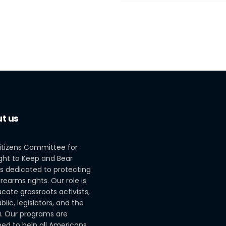
t us
itizens Committee for
ght to Keep and Bear
s dedicated to protecting
irearms rights. Our role is
cate grassroots activists,
blic, legislators, and the
. Our programs are
ed to help all Americans