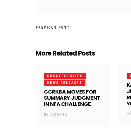
PREVIOUS POST
More Related Posts
UNCATEGORIZED
NEWS RELEASES
K
J
CCRKBA MOVES FOR
R
SUMMARY JUDGMENT
Y
IN NFA CHALLENGE
B
BY
CCRKBA