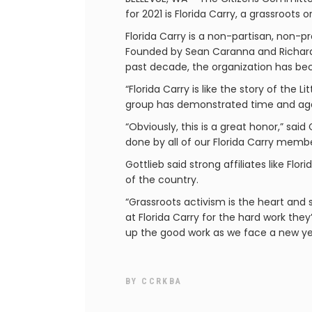
for 2021 is Florida Carry, a grassroots
Florida Carry is a non-partisan, non-pr
Founded by Sean Caranna and Richard 
past decade, the organization has bec
“Florida Carry is like the story of the
group has demonstrated time and again
“Obviously, this is a great honor,” sa
done by all of our Florida Carry memb
Gottlieb said strong affiliates like F
of the country.
“Grassroots activism is the heart an
at Florida Carry for the hard work th
up the good work as we face a new yea
BY
CCRKBA