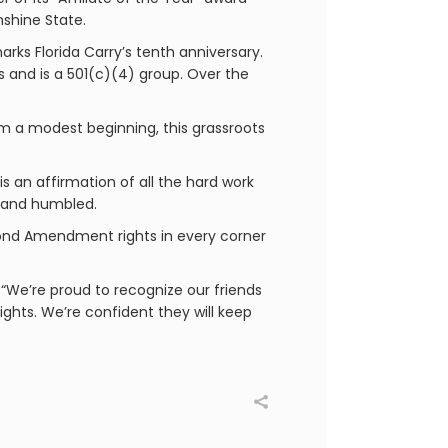
nshine State.
arks Florida Carry’s tenth anniversary.
 and is a 501(c)(4) group. Over the
rom a modest beginning, this grassroots
s an affirmation of all the hard work
l and humbled.
Second Amendment rights in every corner
We’re proud to recognize our friends
ghts. We’re confident they will keep