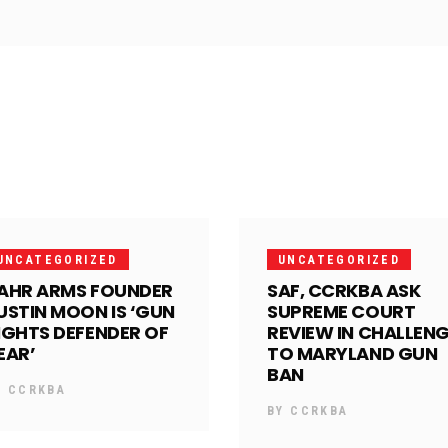
UNCATEGORIZED
UNCATEGORIZED
AHR ARMS FOUNDER
SAF, CCRKBA ASK
USTIN MOON IS ‘GUN
SUPREME COURT
IGHTS DEFENDER OF
REVIEW IN CHALLEN
EAR’
TO MARYLAND GUN
BAN
Y
CCRKBA
BY
CCRKBA