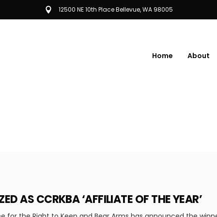
12500 NE 10th Place Bellevue, WA 98005
Home
About
ED AS CCRKBA ‘AFFILIATE OF THE YEAR’
 for the Right to Keep and Bear Arms has announced the winner o