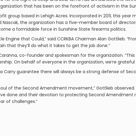
 organization that has been on the forefront of activism in the Su
ofit group based in Lehigh Acres. Incorporated in 2011, this year m
Nascak, the organization has a five-member board of directors
ome a formidable force in Sunshine State firearms politics.
 Little Engine that Could,” said CCRKBA Chairman Alan Gottlieb. “F
 that they’ll do what it takes to get the job done.”
id Caranna, co-founder and spokesman for the organization. “This i
ership. On behalf of everyone in the organization, we’re gratefu
lorida Carry guarantee there will always be a strong defense of 
d soul of the Second Amendment movement,” Gottlieb observed. “
ey’ve done and their devotion to protecting Second Amendment ri
r of challenges.”