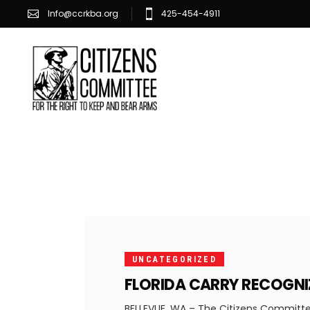
Info@ccrkba.org
425-454-4911
NOVEMBER
18, 2021
UNCATEGORIZED
FLORIDA CARRY RECOGNIZ
BELLEVUE, WA – The Citizens Committee