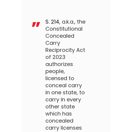
S. 214
, a.k.a., the
Constitutional
Concealed
Carry
Reciprocity Act
of 2023
authorizes
people,
licensed to
conceal carry
in one state, to
carry in every
other state
which has
concealed
carry licenses