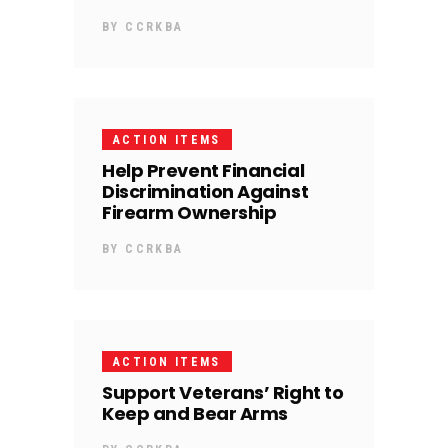
BY
CCRKBA
ACTION ITEMS
Help Prevent Financial
Discrimination Against
Firearm Ownership
BY
CCRKBA
ACTION ITEMS
Support Veterans’ Right to
Keep and Bear Arms