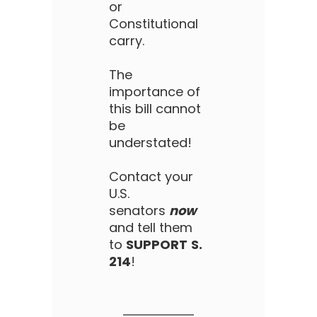
or
Constitutional
carry.
The
importance of
this bill cannot
be
understated!
Contact your
U.S.
senators
now
and tell them
to
SUPPORT
S.
214
!