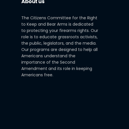
About us
The Citizens Committee for the Right
to Keep and Bear Arms is dedicated
to protecting your firearms rights. Our
role is to educate grassroots activists,
the public, legislators, and the media.
Our programs are designed to help all
Americans understand the
importance of the Second
Amendment and its role in keeping
Americans free.