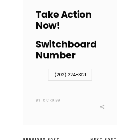
Take Action
Now!
Switchboard
Number
(202) 224-3121
BY
CCRKBA
PREVIOUS POST
NEXT POST