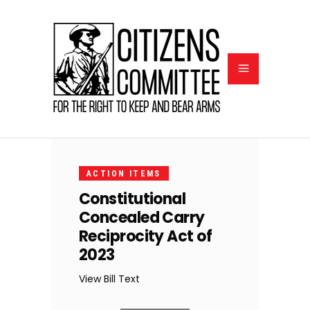
FEBRUARY
6, 2023
ACTION ITEMS
Constitutional
Concealed Carry
Reciprocity Act of
2023
View Bill Text