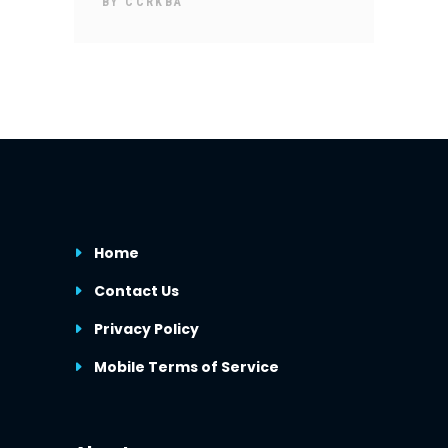
BY
CCRKBA
Home
Contact Us
Privacy Policy
Mobile Terms of Service