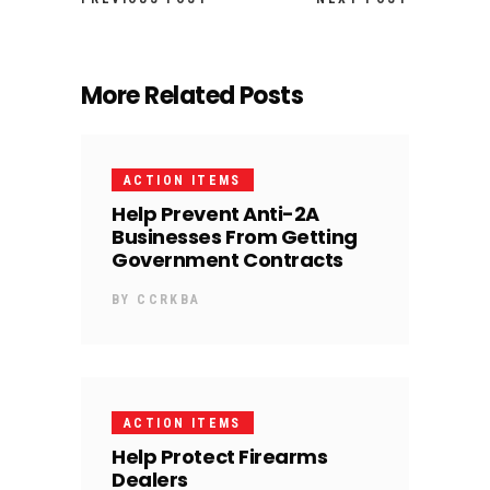
More Related Posts
ACTION ITEMS
Help Prevent Anti-2A
Businesses From Getting
Government Contracts
BY
CCRKBA
ACTION ITEMS
Help Protect Firearms
Dealers