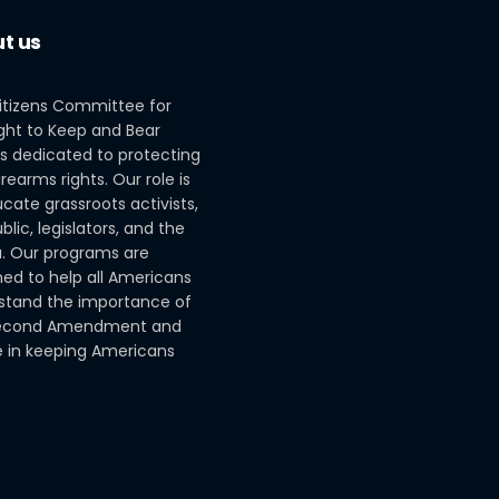
t us
itizens Committee for
ght to Keep and Bear
s dedicated to protecting
irearms rights. Our role is
cate grassroots activists,
blic, legislators, and the
. Our programs are
ed to help all Americans
stand the importance of
econd Amendment and
le in keeping Americans