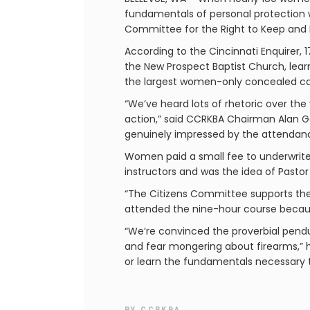
fundamentals of personal protection w
Committee for the Right to Keep and 
According to the Cincinnati Enquirer
the New Prospect Baptist Church, lea
the largest women-only concealed car
“We’ve heard lots of rhetoric over th
action,” said CCRKBA Chairman Alan Go
genuinely impressed by the attendance.
Women paid a small fee to underwrite 
instructors and was the idea of Pastor
“The Citizens Committee supports the 
attended the nine-hour course becau
“We’re convinced the proverbial pe
and fear mongering about firearms,” 
or learn the fundamentals necessary t