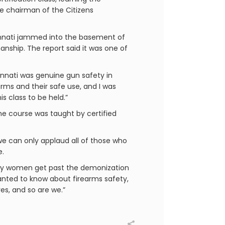
he chairman of the Citizens
cinnati jammed into the basement of
ship. The report said it was one of
innati was genuine gun safety in
rms and their safe use, and I was
s class to be held.”
he course was taught by certified
we can only applaud all of those who
e.
ny women get past the demonization
anted to know about firearms safety,
es, and so are we.”