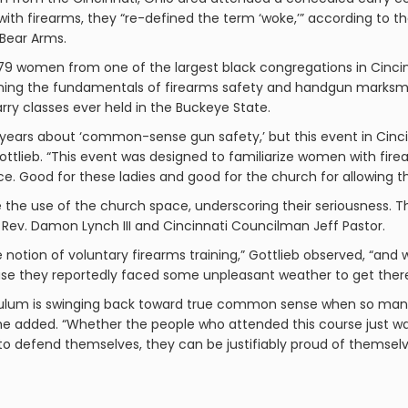
ith firearms, they “re-defined the term ‘woke,’” according to t
Bear Arms.
, 179 women from one of the largest black congregations in Cin
rning the fundamentals of firearms safety and handgun marksman
ry classes ever held in the Buckeye State.
e years about ‘common-sense gun safety,’ but this event in Cinc
ttlieb. “This event was designed to familiarize women with firea
 Good for these ladies and good for the church for allowing thi
the use of the church space, underscoring their seriousness. T
 Rev. Damon Lynch III and Cincinnati Councilman Jeff Pastor.
notion of voluntary firearms training,” Gottlieb observed, “and 
se they reportedly faced some unpleasant weather to get ther
ndulum is swinging back toward true common sense when so ma
he added. “Whether the people who attended this course just w
o defend themselves, they can be justifiably proud of themselv