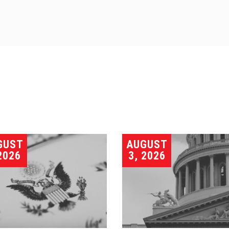
GUST
AUGUST
2026
3, 2026