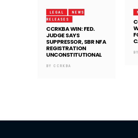
LEGAL
NEWS
RELEASES
C
W
CCRKBA WIN: FED.
F
JUDGE SAYS
C
SUPPRESSOR, SBR NFA
REGISTRATION
B
UNCONSTITUTIONAL
BY
CCRKBA