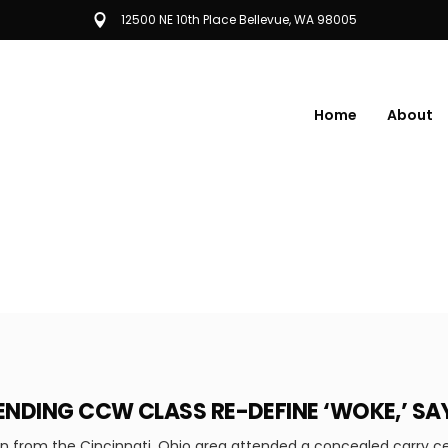
12500 NE 10th Place Bellevue, WA 98005
Home
About
NDING CCW CLASS RE-DEFINE ‘WOKE,’ S
from the Cincinnati, Ohio area attended a concealed carry cert