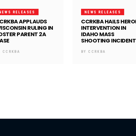
NEWS RELEASES
NEWS RELEASES
CRKBA APPLAUDS
CCRKBA HAILS HERO
ISCONSIN RULING IN
INTERVENTION IN
OSTER PARENT 2A
IDAHO MASS
ASE
SHOOTING INCIDENT
Y
CCRKBA
BY
CCRKBA