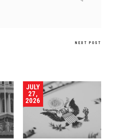
NEXT POST
JULY
27,
2026