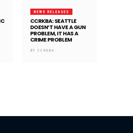
NEWS RELEASES
IC
CCRKBA: SEATTLE
DOESN’T HAVE A GUN
PROBLEM, IT HAS A
CRIME PROBLEM
BY
CCRKBA