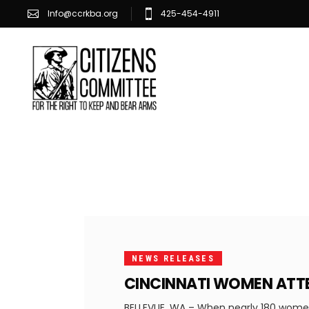
Info@ccrkba.org
425-454-4911
FEBRUARY
25, 2020
NEWS RELEASES
CINCINNATI WOMEN ATTE
BELLEVUE, WA – When nearly 180 women 