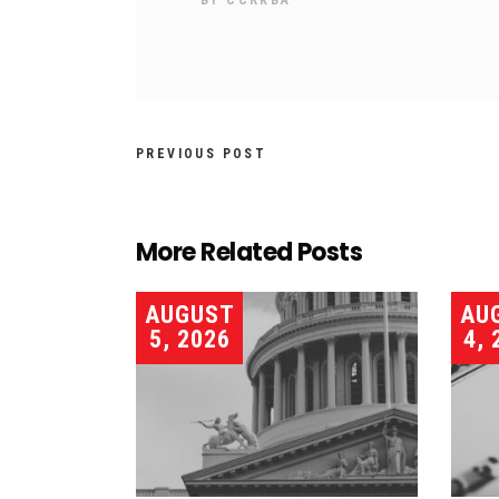
BY
CCRKBA
PREVIOUS POST
More Related Posts
AUGUST
AU
5, 2026
4, 