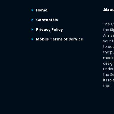
Abou
Home
Contact Us
The C
Privacy Policy
the Ri
Arms i
Mobile Terms of Service
your f
to edu
the pu
media
design
under
the S
its ro
free.