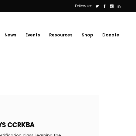
Follow us:
News
Events
Resources
Shop
Donate
AYS CCRKBA
ification class, learning the