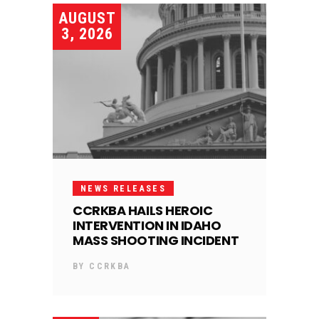
AUGUST
3, 2026
NEWS RELEASES
CCRKBA HAILS HEROIC
INTERVENTION IN IDAHO
MASS SHOOTING INCIDENT
BY
CCRKBA