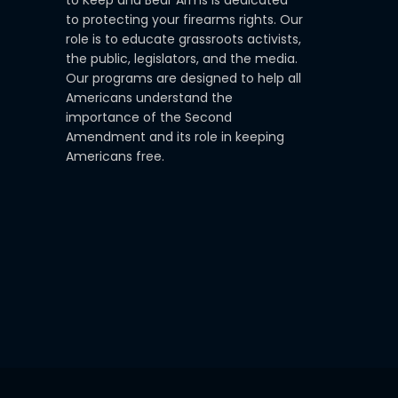
to protecting your firearms rights. Our
role is to educate grassroots activists,
the public, legislators, and the media.
Our programs are designed to help all
Americans understand the
importance of the Second
Amendment and its role in keeping
Americans free.