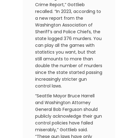
Crime Report,” Gottlieb
recalled. “In 2023, according to
a new report from the
Washington Association of
Sheriff’s and Police Chiefs, the
state logged 376 murders. You
can play all the games with
statistics you want, but that
still amounts to more than
double the number of murders
since the state started passing
increasingly stricter gun
control laws.
“Seattle Mayor Bruce Harrell
and Washington Attorney
General Bob Ferguson should
publicly acknowledge their gun
control policies have failed
miserably,” Gottlieb said.
“These gun laws have only