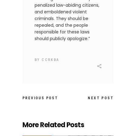
penalized law-abiding citizens,
and emboldened violent
criminals. They should be
repealed, and the people
responsible for these laws
should publicly apologize.”
BY
CCRKBA
PREVIOUS POST
NEXT POST
More Related Posts