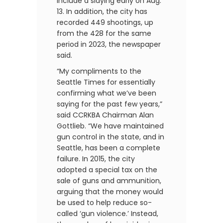
include a slaying early on Aug.
13. In addition, the city has
recorded 449 shootings, up
from the 428 for the same
period in 2023, the newspaper
said.
“My compliments to the
Seattle Times for essentially
confirming what we’ve been
saying for the past few years,”
said CCRKBA Chairman Alan
Gottlieb. “We have maintained
gun control in the state, and in
Seattle, has been a complete
failure. In 2015, the city
adopted a special tax on the
sale of guns and ammunition,
arguing that the money would
be used to help reduce so-
called ‘gun violence.’ Instead,