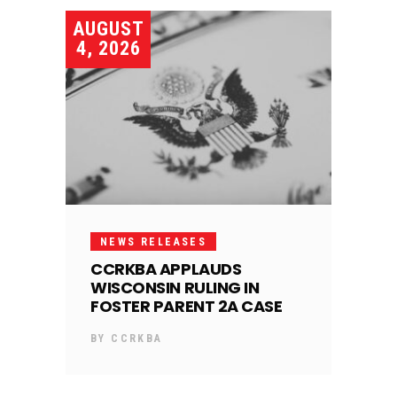
AUGUST
4, 2026
NEWS RELEASES
CCRKBA APPLAUDS
WISCONSIN RULING IN
FOSTER PARENT 2A CASE
BY
CCRKBA