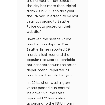
the number of homicides in
the city has more than tripled,
from 20 in 2016, the first year
the tax was in effect, to 64 last
year, according to Seattle
Police data posted on their
website.”
However, the Seattle Police
number is in dispute. The
Seattle Times reported 69
murders last year and the
popular site Seattle Homicide—
not connected with the police
department—reported 73
murders in the city last year.
“In 2014, when Washington
voters passed gun control
Initiative 594, the state
reported 172 homicides,
according to the FBI Uniform