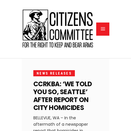
AUGUST
14,
NEWS RELEASES
2024
CCRKBA: ‘WE TOLD
YOU SO, SEATTLE’
AFTER REPORT ON
CITY HOMICIDES
BELLEVUE, WA – In the
aftermath of a newspaper
report that homicides in