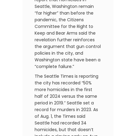
Seattle, Washington remain
“far higher” than before the
pandemic, the Citizens
Committee for the Right to
Keep and Bear Arms said the
revelation further reinforces
the argument that gun control
policies in the city, and
Washington state have been a
“complete failure.”
The Seattle Times is reporting
the city has recorded “50%
more homicides in the first
half of 2024 versus the same
period in 2019.” Seattle set a
record for murders in 2023. As
of Aug. 1, the Times said
Seattle had recorded 34
homicides, but that doesn’t