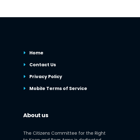
Home
Contact Us
Privacy Policy
Mobile Terms of Service
About us
The Citizens Committee for the Right
to Keep and Bear Arms is dedicated