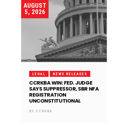
AUGUST
5, 2026
LEGAL
NEWS RELEASES
CCRKBA WIN: FED. JUDGE
SAYS SUPPRESSOR, SBR NFA
REGISTRATION
UNCONSTITUTIONAL
BY
CCRKBA