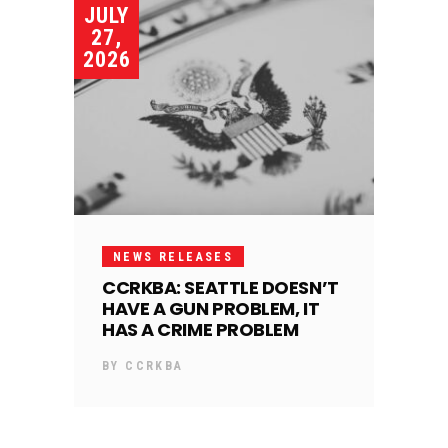
JULY
27,
2026
NEWS RELEASES
CCRKBA: SEATTLE DOESN’T
HAVE A GUN PROBLEM, IT
HAS A CRIME PROBLEM
BY
CCRKBA