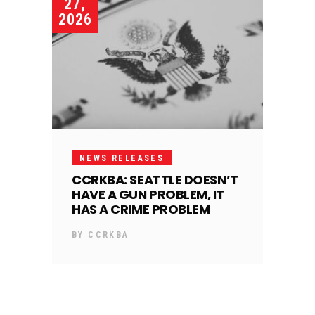
27,
2026
NEWS RELEASES
CCRKBA: SEATTLE DOESN’T
HAVE A GUN PROBLEM, IT
HAS A CRIME PROBLEM
BY
CCRKBA