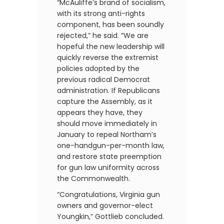
“McAuliffe’s brand of socialism,
with its strong anti-rights
component, has been soundly
rejected,” he said. “We are
hopeful the new leadership will
quickly reverse the extremist
policies adopted by the
previous radical Democrat
administration. If Republicans
capture the Assembly, as it
appears they have, they
should move immediately in
January to repeal Northam’s
one-handgun-per-month law,
and restore state preemption
for gun law uniformity across
the Commonwealth.
“Congratulations, Virginia gun
owners and governor-elect
Youngkin,” Gottlieb concluded.