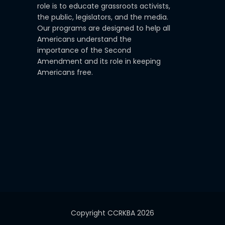
role is to educate grassroots activists,
the public, legislators, and the media.
Our programs are designed to help all
Americans understand the
importance of the Second
Amendment and its role in keeping
Americans free.
Copyright CCRKBA 2026