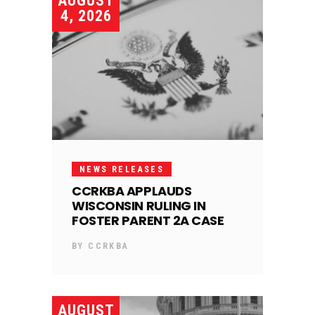
AUGUST
4, 2026
NEWS RELEASES
CCRKBA APPLAUDS
WISCONSIN RULING IN
FOSTER PARENT 2A CASE
BY
CCRKBA
AUGUST