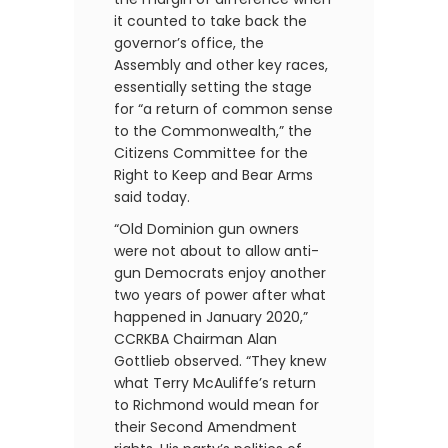
it counted to take back the
governor’s office, the
Assembly and other key races,
essentially setting the stage
for “a return of common sense
to the Commonwealth,” the
Citizens Committee for the
Right to Keep and Bear Arms
said today.
“Old Dominion gun owners
were not about to allow anti-
gun Democrats enjoy another
two years of power after what
happened in January 2020,”
CCRKBA Chairman Alan
Gottlieb observed. “They knew
what Terry McAuliffe’s return
to Richmond would mean for
their Second Amendment