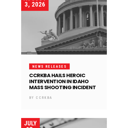
3, 2026
NEWS RELEASES
CCRKBA HAILS HEROIC
INTERVENTION IN IDAHO
MASS SHOOTING INCIDENT
BY
CCRKBA
JULY