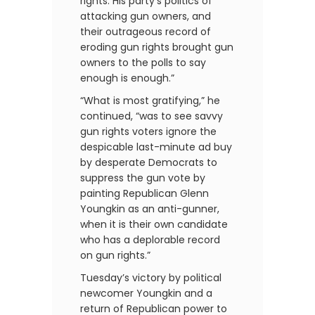
rights. His party’s politics of
attacking gun owners, and
their outrageous record of
eroding gun rights brought gun
owners to the polls to say
enough is enough.”
“What is most gratifying,” he
continued, “was to see savvy
gun rights voters ignore the
despicable last-minute ad buy
by desperate Democrats to
suppress the gun vote by
painting Republican Glenn
Youngkin as an anti-gunner,
when it is their own candidate
who has a deplorable record
on gun rights.”
Tuesday’s victory by political
newcomer Youngkin and a
return of Republican power to