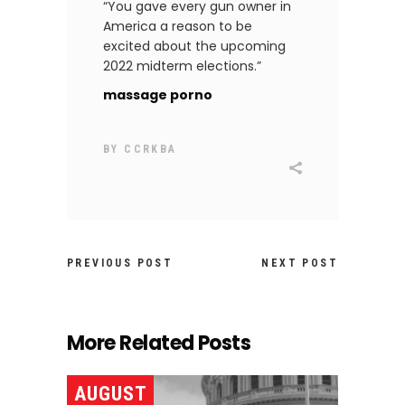
“You gave every gun owner in
America a reason to be
excited about the upcoming
2022 midterm elections.”
massage porno
BY
CCRKBA
PREVIOUS POST
NEXT POST
More Related Posts
AUGUST