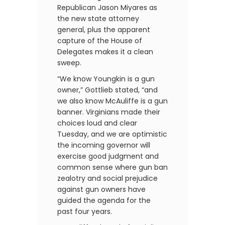
Republican Jason Miyares as
the new state attorney
general, plus the apparent
capture of the House of
Delegates makes it a clean
sweep.
“We know Youngkin is a gun
owner,” Gottlieb stated, “and
we also know McAuliffe is a gun
banner. Virginians made their
choices loud and clear
Tuesday, and we are optimistic
the incoming governor will
exercise good judgment and
common sense where gun ban
zealotry and social prejudice
against gun owners have
guided the agenda for the
past four years.