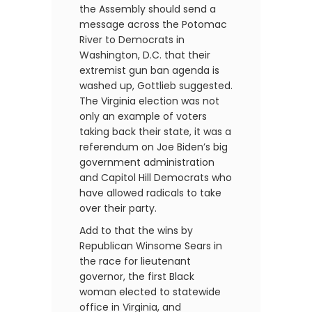
the Assembly should send a
message across the Potomac
River to Democrats in
Washington, D.C. that their
extremist gun ban agenda is
washed up, Gottlieb suggested.
The Virginia election was not
only an example of voters
taking back their state, it was a
referendum on Joe Biden’s big
government administration
and Capitol Hill Democrats who
have allowed radicals to take
over their party.
Add to that the wins by
Republican Winsome Sears in
the race for lieutenant
governor, the first Black
woman elected to statewide
office in Virginia, and