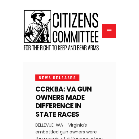
NOVEMBER
3, 2021
NEWS RELEASES
CCRKBA: VA GUN
OWNERS MADE
DIFFERENCE IN
STATE RACES
BELLEVUE, WA – Virginia’s
embattled gun owners were
the margin of difference when