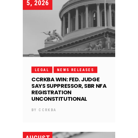
5, 2026
LEGAL
NEWS RELEASES
CCRKBA WIN: FED. JUDGE
SAYS SUPPRESSOR, SBR NFA
REGISTRATION
UNCONSTITUTIONAL
BY
CCRKBA