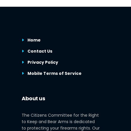
Home
Contact Us
Privacy Policy
Mobile Terms of Service
About us
The Citizens Committee for the Right
to Keep and Bear Arms is dedicated
to protecting your firearms rights. Our