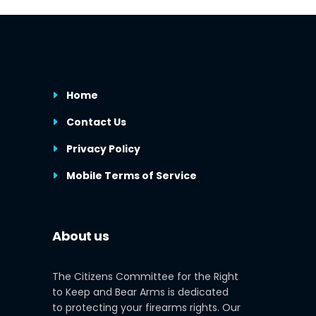
Home
Contact Us
Privacy Policy
Mobile Terms of Service
About us
The Citizens Committee for the Right
to Keep and Bear Arms is dedicated
to protecting your firearms rights. Our