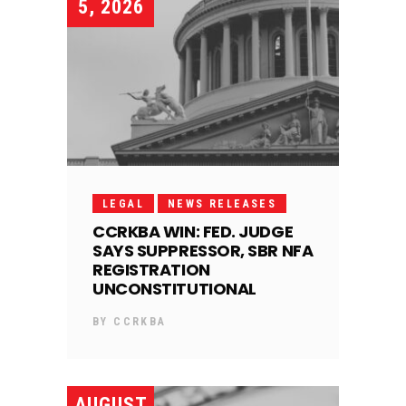
5, 2026
LEGAL
NEWS RELEASES
CCRKBA WIN: FED. JUDGE
SAYS SUPPRESSOR, SBR NFA
REGISTRATION
UNCONSTITUTIONAL
BY
CCRKBA
AUGUST