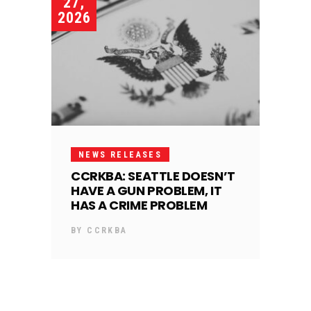
27,
2026
NEWS RELEASES
CCRKBA: SEATTLE DOESN’T
HAVE A GUN PROBLEM, IT
HAS A CRIME PROBLEM
BY
CCRKBA