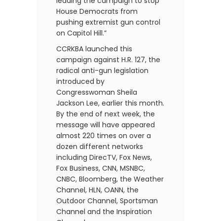
leading the campaign to stop
House Democrats from
pushing extremist gun control
on Capitol Hill.”
CCRKBA launched this
campaign against H.R. 127, the
radical anti-gun legislation
introduced by
Congresswoman Sheila
Jackson Lee, earlier this month.
By the end of next week, the
message will have appeared
almost 220 times on over a
dozen different networks
including DirecTV, Fox News,
Fox Business, CNN, MSNBC,
CNBC, Bloomberg, the Weather
Channel, HLN, OANN, the
Outdoor Channel, Sportsman
Channel and the Inspiration