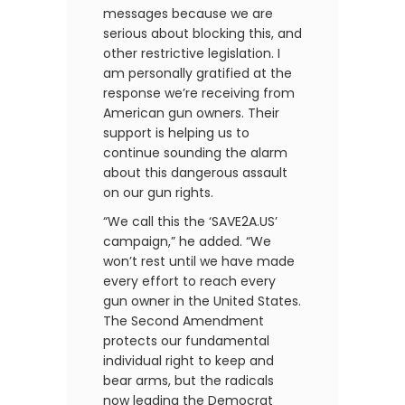
messages because we are
serious about blocking this, and
other restrictive legislation. I
am personally gratified at the
response we’re receiving from
American gun owners. Their
support is helping us to
continue sounding the alarm
about this dangerous assault
on our gun rights.
“We call this the ‘SAVE2A.US’
campaign,” he added. “We
won’t rest until we have made
every effort to reach every
gun owner in the United States.
The Second Amendment
protects our fundamental
individual right to keep and
bear arms, but the radicals
now leading the Democrat