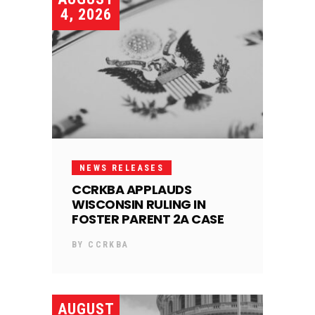
4, 2026
NEWS RELEASES
CCRKBA APPLAUDS
WISCONSIN RULING IN
FOSTER PARENT 2A CASE
BY
CCRKBA
AUGUST