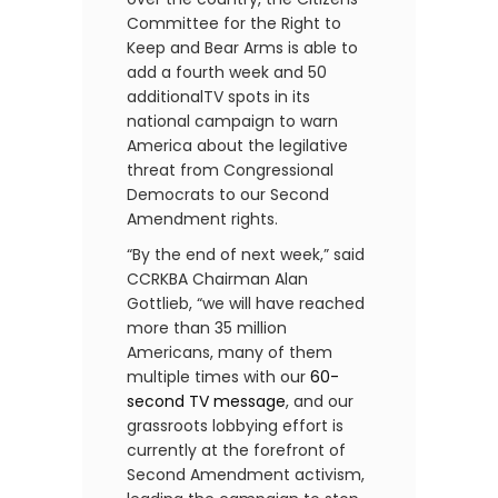
Committee for the Right to
Keep and Bear Arms is able to
add a fourth week and 50
additionalTV spots in its
national campaign to warn
America about the legilative
threat from Congressional
Democrats to our Second
Amendment rights.
“By the end of next week,” said
CCRKBA Chairman Alan
Gottlieb, “we will have reached
more than 35 million
Americans, many of them
multiple times with our
60-
second TV message
, and our
grassroots lobbying effort is
currently at the forefront of
Second Amendment activism,