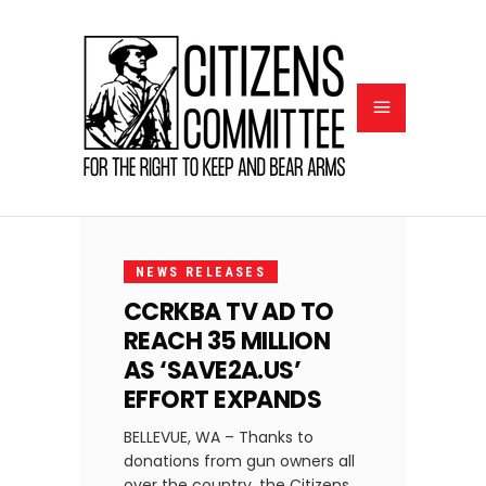
MARCH
18,
NEWS RELEASES
2021
CCRKBA TV AD TO
REACH 35 MILLION
AS ‘SAVE2A.US’
EFFORT EXPANDS
BELLEVUE, WA – Thanks to
donations from gun owners all
over the country, the Citizens