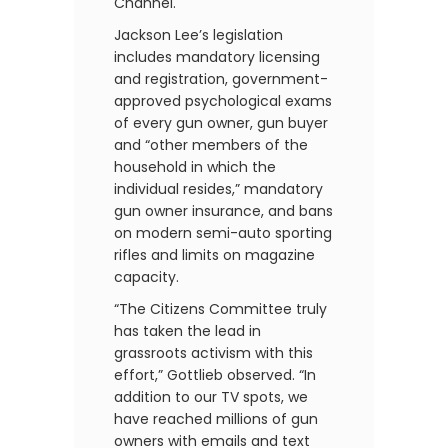
Channel.
Jackson Lee’s legislation
includes mandatory licensing
and registration, government-
approved psychological exams
of every gun owner, gun buyer
and “other members of the
household in which the
individual resides,” mandatory
gun owner insurance, and bans
on modern semi-auto sporting
rifles and limits on magazine
capacity.
“The Citizens Committee truly
has taken the lead in
grassroots activism with this
effort,” Gottlieb observed. “In
addition to our TV spots, we
have reached millions of gun
owners with emails and text