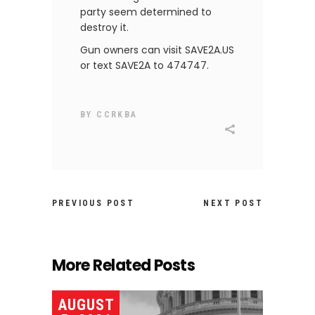
party seem determined to
destroy it.
Gun owners can visit SAVE2A.US
or text SAVE2A to 474747.
BY
CCRKBA
PREVIOUS POST
NEXT POST
More Related Posts
AUGUST