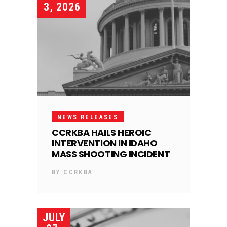
3, 2026
NEWS RELEASES
CCRKBA HAILS HEROIC
INTERVENTION IN IDAHO
MASS SHOOTING INCIDENT
BY
CCRKBA
JULY