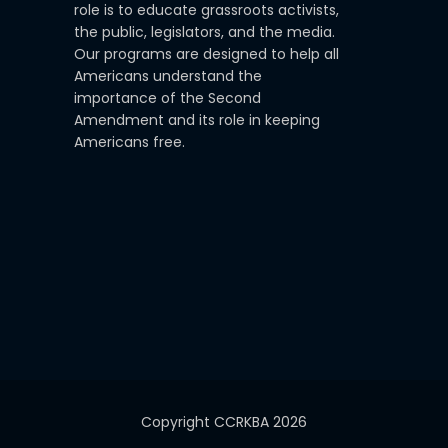
role is to educate grassroots activists,
the public, legislators, and the media.
Our programs are designed to help all
Americans understand the
importance of the Second
Amendment and its role in keeping
Americans free.
Copyright CCRKBA 2026