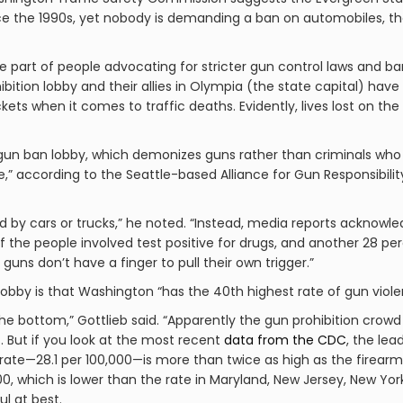
ce the 1990s, yet nobody is demanding a ban on automobiles, th
the part of people advocating for stricter gun control laws and b
bition lobby and their allies in Olympia (the state capital) ha
ckets when it comes to traffic deaths. Evidently, lives lost on 
 gun ban lobby, which demonizes guns rather than criminals who
,” according to the Seattle-based Alliance for Gun Responsibili
led by cars or trucks,” he noted. “Instead, media reports acknow
of the people involved test positive for drugs, and another 28 p
e guns don’t have a finger to pull their own trigger.”
bby is that Washington “has the 40th highest rate of gun violen
the bottom,” Gottlieb said. “Apparently the gun prohibition cro
. But if you look at the most recent
data from the
CDC
, the le
te—28.1 per 100,000—is more than twice as high as the firearm in
0, which is lower than the rate in Maryland, New Jersey, New York o
ul at best.