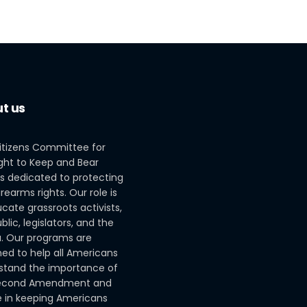
t us
itizens Committee for
ght to Keep and Bear
s dedicated to protecting
irearms rights. Our role is
cate grassroots activists,
blic, legislators, and the
. Our programs are
ed to help all Americans
stand the importance of
econd Amendment and
le in keeping Americans