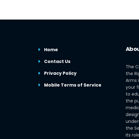
Abou
Home
Contact Us
The C
Privacy Policy
the Ri
Arms i
Mobile Terms of Service
your f
to edu
the pu
media
design
under
the S
its ro