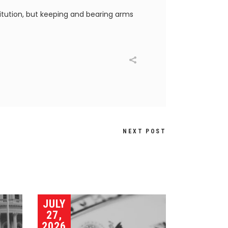
titution, but keeping and bearing arms
NEXT POST
JULY
27,
2026