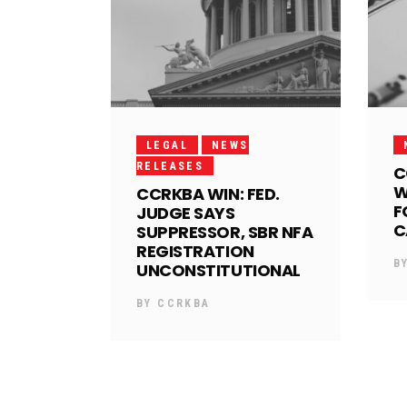
LEGAL
NEWS
RELEASES
C
W
CCRKBA WIN: FED.
F
JUDGE SAYS
C
SUPPRESSOR, SBR NFA
REGISTRATION
B
UNCONSTITUTIONAL
BY
CCRKBA