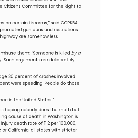
e Citizens Committee for the Right to
ans on certain firearms,” said CCRKBA
ve promoted gun bans and restrictions
the highway are somehow less
 misuse them: “Someone is killed
by a
ty. Such arguments are deliberately
ledge 30 percent of crashes involved
ercent were speeding. People do those
ce in the United States.”
wd is hoping nobody does the math but
ading cause of death in Washington is
jury death rate of 11.2 per 100,000,
r California, all states with stricter