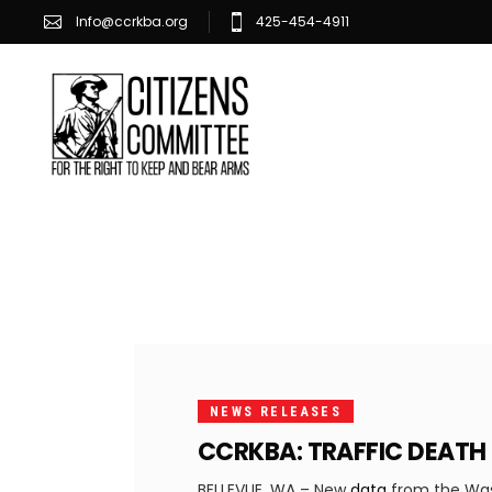
Info@ccrkba.org
425-454-4911
SEPTEMBER
1, 2023
NEWS RELEASES
CCRKBA: TRAFFIC DEATH
BELLEVUE, WA – New
data
from the Wash