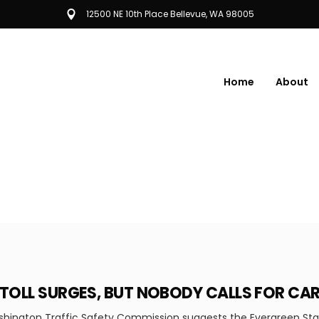
12500 NE 10th Place Bellevue, WA 98005
Home
About
 TOLL SURGES, BUT NOBODY CALLS FOR CA
ington Traffic Safety Commission suggests the Evergreen State