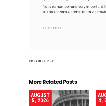
“Let’s remember one very important thi
is. The Citizens Committee is vigorousl
BY
CCRKBA
PREVIOUS POST
More Related Posts
AUGUST
AU
5, 2026
4, 