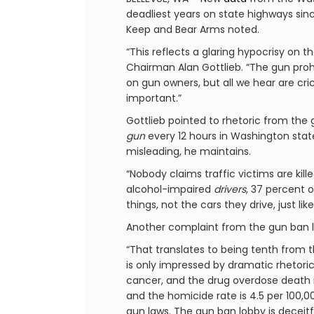
deadliest years on state highways sin
Keep and Bear Arms noted.
“This reflects a glaring hypocrisy on 
Chairman Alan Gottlieb. “The gun prohi
on gun owners, but all we hear are cri
important.”
Gottlieb pointed to rhetoric from the
gun
every 12 hours in Washington state
misleading, he maintains.
“Nobody claims traffic victims are kil
alcohol-impaired
drivers
, 37 percent 
things, not the cars they drive, just lik
Another complaint from the gun ban lo
“That translates to being tenth from 
is only impressed by dramatic rhetoric
cancer, and the drug overdose death ra
and the homicide rate is 4.5 per 100,00
gun laws. The gun ban lobby is deceitf