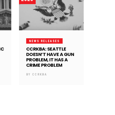
NEWS RELEASES
IC
CCRKBA: SEATTLE
DOESN’T HAVE A GUN
PROBLEM, IT HAS A
CRIME PROBLEM
BY
CCRKBA