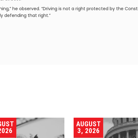
ng,” he observed. “Driving is not a right protected by the Cons
y defending that right.”
GUST
AUGUST
2026
3, 2026