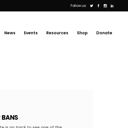
Follow us:
News
Events
Resources
Shop
Donate
R BANS
 is on track to see one of the