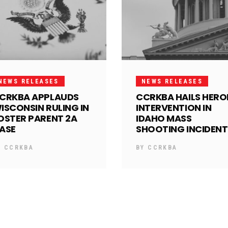
NEWS RELEASES
NEWS RELEASES
CRKBA APPLAUDS
CCRKBA HAILS HERO
ISCONSIN RULING IN
INTERVENTION IN
OSTER PARENT 2A
IDAHO MASS
ASE
SHOOTING INCIDENT
Y
CCRKBA
BY
CCRKBA