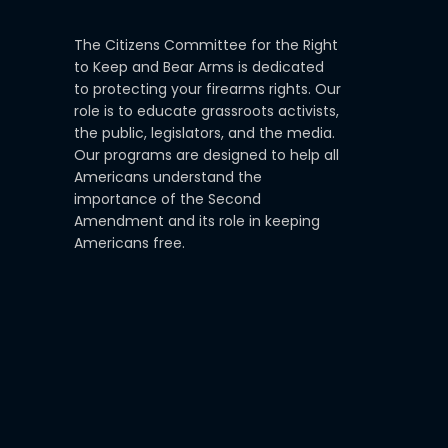
The Citizens Committee for the Right
to Keep and Bear Arms is dedicated
to protecting your firearms rights. Our
role is to educate grassroots activists,
the public, legislators, and the media.
Our programs are designed to help all
Americans understand the
importance of the Second
Amendment and its role in keeping
Americans free.