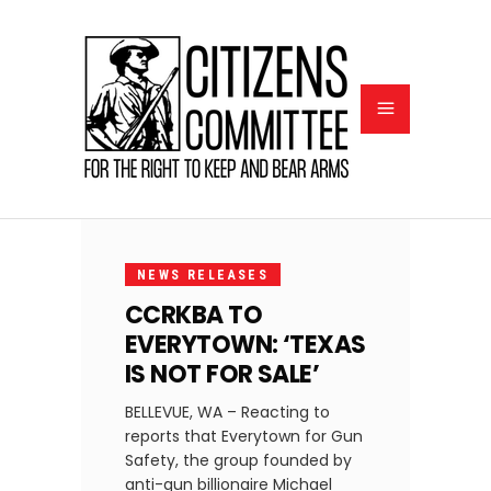
MAY
11,
NEWS RELEASES
2020
CCRKBA TO
EVERYTOWN: ‘TEXAS
IS NOT FOR SALE’
BELLEVUE, WA – Reacting to
reports that Everytown for Gun
Safety, the group founded by
anti-gun billionaire Michael