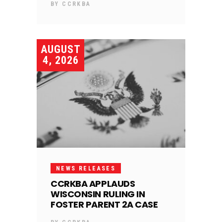
BY
CCRKBA
AUGUST
4, 2026
NEWS RELEASES
CCRKBA APPLAUDS
WISCONSIN RULING IN
FOSTER PARENT 2A CASE