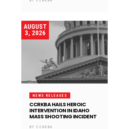
BY
CCRKBA
AUGUST
3, 2026
NEWS RELEASES
CCRKBA HAILS HEROIC
INTERVENTION IN IDAHO
MASS SHOOTING INCIDENT
BY
CCRKBA