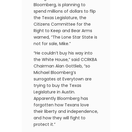
Bloomberg, is planning to
spend millions of dollars to flip
the Texas Legislature, the
Citizens Committee for the
Right to Keep and Bear Arms
warned, “The Lone Star State is
not for sale, Mike.”
“He couldn’t buy his way into
the White House,” said CCRKBA
Chairman Alan Gottlieb, “so
Michael Bloomberg’s
surrogates at Everytown are
trying to buy the Texas
Legislature in Austin.
Apparently Bloomberg has
forgotten how Texans love
their liberty and independence,
and how they will fight to
protect it.”