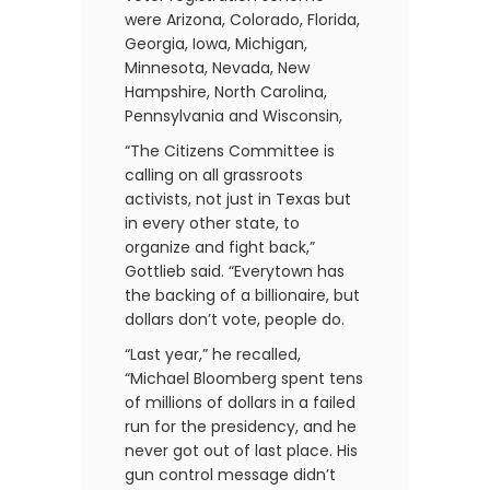
were Arizona, Colorado, Florida,
Georgia, Iowa, Michigan,
Minnesota, Nevada, New
Hampshire, North Carolina,
Pennsylvania and Wisconsin,
“The Citizens Committee is
calling on all grassroots
activists, not just in Texas but
in every other state, to
organize and fight back,”
Gottlieb said. “Everytown has
the backing of a billionaire, but
dollars don’t vote, people do.
“Last year,” he recalled,
“Michael Bloomberg spent tens
of millions of dollars in a failed
run for the presidency, and he
never got out of last place. His
gun control message didn’t