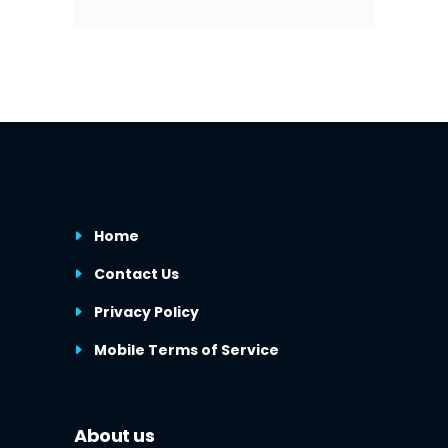
Home
Contact Us
Privacy Policy
Mobile Terms of Service
About us