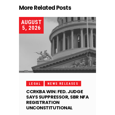
More Related Posts
AUGUST
5, 2026
LEGAL
NEWS RELEASES
CCRKBA WIN: FED. JUDGE
SAYS SUPPRESSOR, SBR NFA
REGISTRATION
UNCONSTITUTIONAL