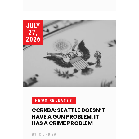
JULY
27,
2026
NEWS RELEASES
CCRKBA: SEATTLE DOESN’T
HAVE A GUN PROBLEM, IT
HAS A CRIME PROBLEM
BY
CCRKBA