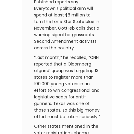
Published reports say
Everytown’s political arm will
spend at least $8 million to
turn the Lone Star State blue in
November. Gottlieb calls that a
warning signal for grassroots
Second Amendment activists
across the country.
“Last month,” he recalled, “CNN
reported that a ‘Bloomberg-
aligned’ group was targeting 13
states to register more than
100,000 young voters in an
effort to win congressional and
legislative seats for anti-
gunners. Texas was one of
those states, so this big money
effort must be taken seriously.”
Other states mentioned in the
voter registration scheme