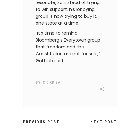
resonate, so instead of trying
to win support, his lobbying
group is now trying to buy it,
one state at a time.
“It’s time to remind
Bloomberg’s Everytown group
that freedom and the
Constitution are not for sale,”
Gottlieb said.
BY
CCRKBA
PREVIOUS POST
NEXT POST