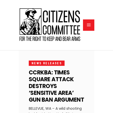
FEBRUARY
9, 2024
NEWS RELEASES
CCRKBA: TIMES
SQUARE ATTACK
DESTROYS
‘SENSITIVE AREA’
GUN BAN ARGUMENT
BELLEVUE, WA – A wild shooting