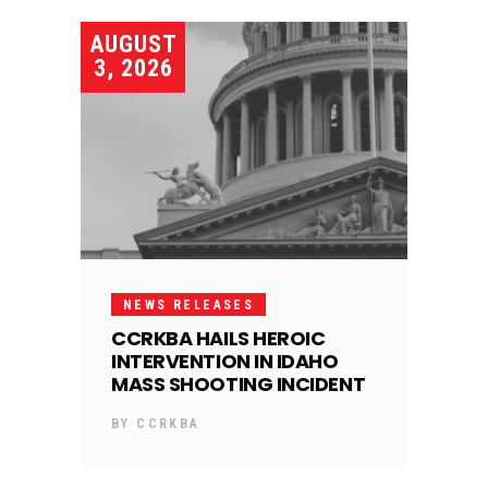
AUGUST
3, 2026
NEWS RELEASES
CCRKBA HAILS HEROIC
INTERVENTION IN IDAHO
MASS SHOOTING INCIDENT
BY
CCRKBA