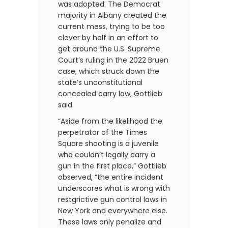
was adopted. The Democrat
majority in Albany created the
current mess, trying to be too
clever by half in an effort to
get around the U.S. Supreme
Court’s ruling in the 2022 Bruen
case, which struck down the
state’s unconstitutional
concealed carry law, Gottlieb
said.
“Aside from the likelihood the
perpetrator of the Times
Square shooting is a juvenile
who couldn’t legally carry a
gun in the first place,” Gottlieb
observed, “the entire incident
underscores what is wrong with
restgrictive gun control laws in
New York and everywhere else.
These laws only penalize and