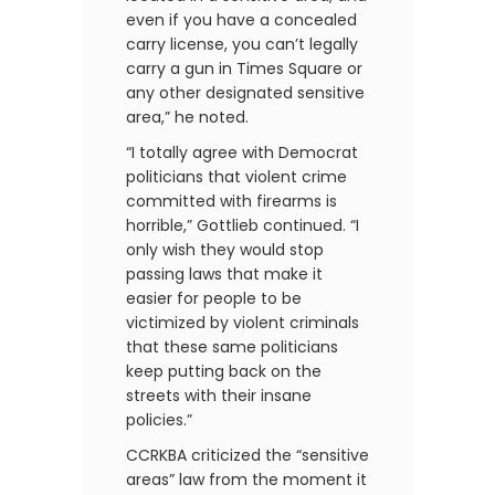
even if you have a concealed
carry license, you can’t legally
carry a gun in Times Square or
any other designated sensitive
area,” he noted.
“I totally agree with Democrat
politicians that violent crime
committed with firearms is
horrible,” Gottlieb continued. “I
only wish they would stop
passing laws that make it
easier for people to be
victimized by violent criminals
that these same politicians
keep putting back on the
streets with their insane
policies.”
CCRKBA criticized the “sensitive
areas” law from the moment it