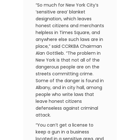
“So much for New York City’s
‘sensitive area’ blanket
designation, which leaves
honest citizens and merchants
helpless in Times Square, and
anywhere else such laws are in
place,” said CCRKBA Chairman
Alan Gottlieb. “The problem in
New York is that not all of the
dangerous people are on the
streets committing crime.
Some of the danger is found in
Albany, and in city hall, among
people who write laws that
leave honest citizens
defenseless against criminal
attack.
“You can’t get a license to
keep a gun in a business
located in a sensitive area, and