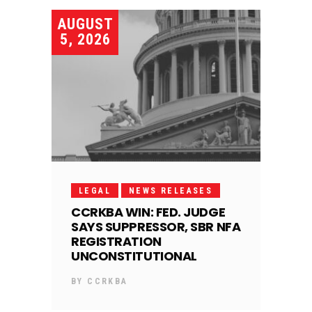
AUGUST
5, 2026
LEGAL
NEWS RELEASES
CCRKBA WIN: FED. JUDGE
SAYS SUPPRESSOR, SBR NFA
REGISTRATION
UNCONSTITUTIONAL
BY
CCRKBA