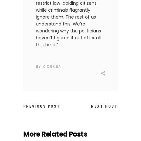
restrict law-abiding citizens,
while criminals flagrantly
ignore them. The rest of us
understand this. We’re
wondering why the politicians
haven’t figured it out after all
this time.”
BY
CCRKBA
PREVIOUS POST
NEXT POST
More Related Posts