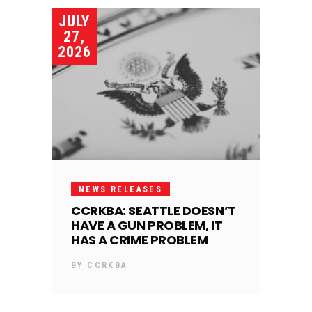
JULY
27,
2026
NEWS RELEASES
CCRKBA: SEATTLE DOESN’T
HAVE A GUN PROBLEM, IT
HAS A CRIME PROBLEM
BY
CCRKBA