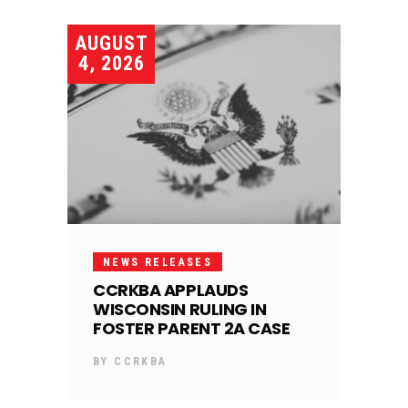
AUGUST
4, 2026
NEWS RELEASES
CCRKBA APPLAUDS
WISCONSIN RULING IN
FOSTER PARENT 2A CASE
BY
CCRKBA