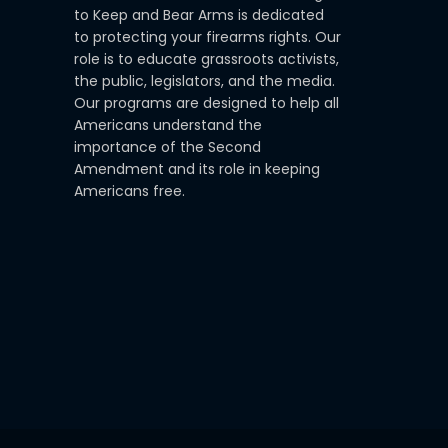
to Keep and Bear Arms is dedicated
to protecting your firearms rights. Our
role is to educate grassroots activists,
the public, legislators, and the media.
Our programs are designed to help all
Americans understand the
importance of the Second
Amendment and its role in keeping
Americans free.