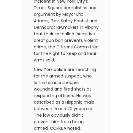
incident in New York City’s
Times Square demolishes any
argument by Mayor Eric
Adams, Gov. Kathy Hochul and
Democrat lawmakers in Albany
that their so-called “sensitive
area” gun ban prevents violent
crime, the Citizens Committee
for the Right to Keep and Bear
Arms said.
New York police are searching
for the armed suspect, who
left a female shopper
wounded and fired shots at
responding officers. He was
described as a Hispanic male
between 15 and 20 years old.
The law obviously didn’t
prevent him from being
armed, CCRKBA noted.