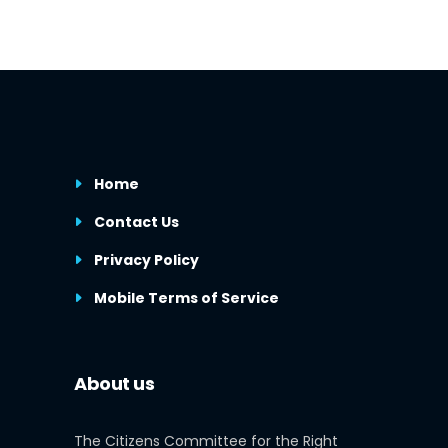
Home
Contact Us
Privacy Policy
Mobile Terms of Service
About us
The Citizens Committee for the Right