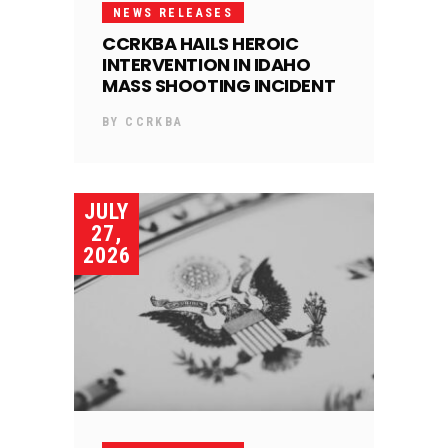
NEWS RELEASES
CCRKBA HAILS HEROIC
INTERVENTION IN IDAHO
MASS SHOOTING INCIDENT
BY
CCRKBA
JULY
27,
2026