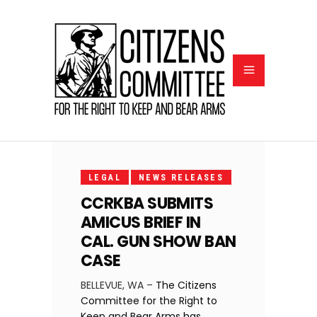
FEBRUARY
6, 2024
LEGAL
NEWS RELEASES
CCRKBA SUBMITS
AMICUS BRIEF IN
CAL. GUN SHOW BAN
CASE
BELLEVUE, WA –
The Citizens
Committee for the Right to
Keep and Bear Arms has