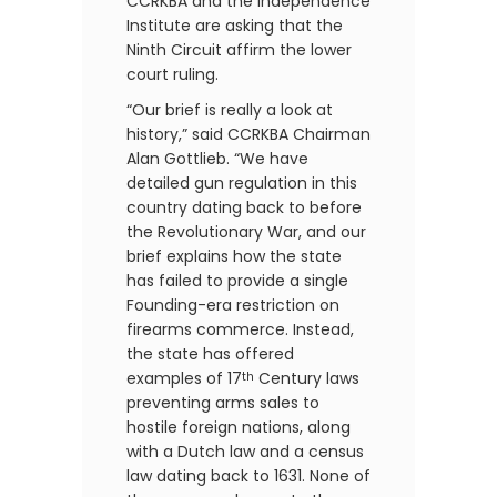
CCRKBA and the Independence
Institute are asking that the
Ninth Circuit affirm the lower
court ruling.
“Our brief is really a look at
history,” said CCRKBA Chairman
Alan Gottlieb. “We have
detailed gun regulation in this
country dating back to before
the Revolutionary War, and our
brief explains how the state
has failed to provide a single
Founding-era restriction on
firearms commerce. Instead,
the state has offered
examples of 17
Century laws
th
preventing arms sales to
hostile foreign nations, along
with a Dutch law and a census
law dating back to 1631. None of