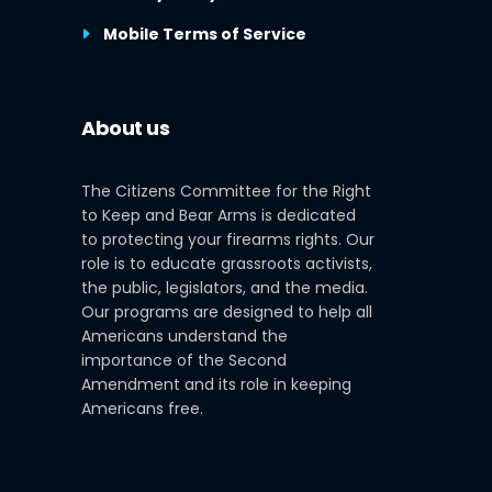
Mobile Terms of Service
About us
The Citizens Committee for the Right
to Keep and Bear Arms is dedicated
to protecting your firearms rights. Our
role is to educate grassroots activists,
the public, legislators, and the media.
Our programs are designed to help all
Americans understand the
importance of the Second
Amendment and its role in keeping
Americans free.