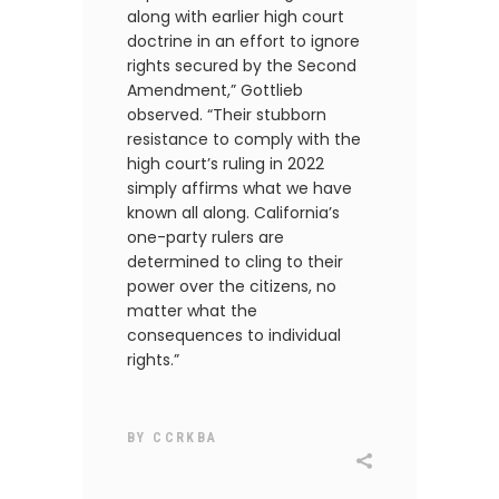
along with earlier high court
doctrine in an effort to ignore
rights secured by the Second
Amendment,” Gottlieb
observed. “Their stubborn
resistance to comply with the
high court’s ruling in 2022
simply affirms what we have
known all along. California’s
one-party rulers are
determined to cling to their
power over the citizens, no
matter what the
consequences to individual
rights.”
BY
CCRKBA