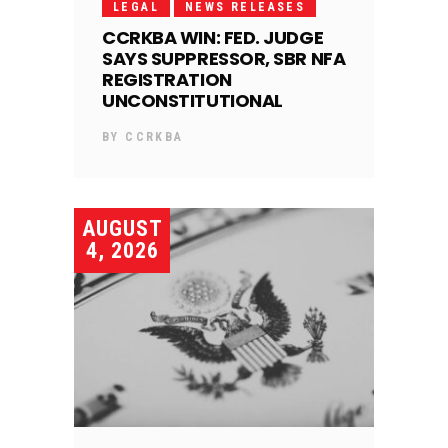
LEGAL
NEWS RELEASES
CCRKBA WIN: FED. JUDGE
SAYS SUPPRESSOR, SBR NFA
REGISTRATION
UNCONSTITUTIONAL
BY
CCRKBA
AUGUST
4, 2026