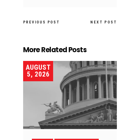
PREVIOUS POST
NEXT POST
More Related Posts
AUGUST
5, 2026