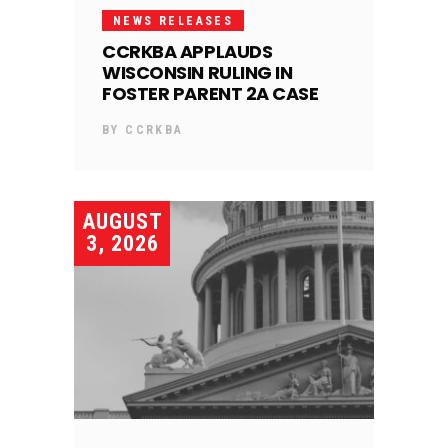
NEWS RELEASES
CCRKBA APPLAUDS
WISCONSIN RULING IN
FOSTER PARENT 2A CASE
BY
CCRKBA
AUGUST
3, 2026