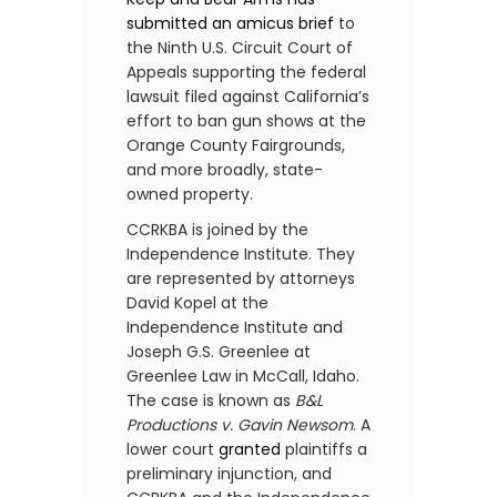
submitted an
amicus brief
to
the Ninth U.S. Circuit Court of
Appeals supporting the federal
lawsuit filed against California’s
effort to ban gun shows at the
Orange County Fairgrounds,
and more broadly, state-
owned property.
CCRKBA is joined by the
Independence Institute. They
are represented by attorneys
David Kopel at the
Independence Institute and
Joseph G.S. Greenlee at
Greenlee Law in McCall, Idaho.
The case is known as
B&L
Productions v. Gavin Newsom
. A
lower court
granted
plaintiffs a
preliminary injunction, and