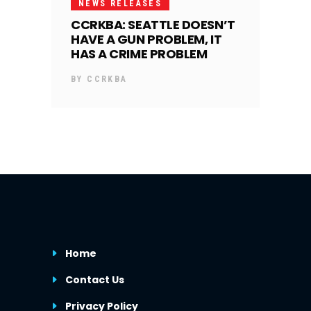
NEWS RELEASES
CCRKBA: SEATTLE DOESN’T
HAVE A GUN PROBLEM, IT
HAS A CRIME PROBLEM
BY
CCRKBA
Home
Contact Us
Privacy Policy