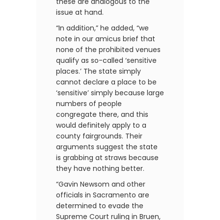
these are analogous to the
issue at hand.
“In addition,” he added, “we
note in our amicus brief that
none of the prohibited venues
qualify as so-called ‘sensitive
places.’ The state simply
cannot declare a place to be
‘sensitive’ simply because large
numbers of people
congregate there, and this
would definitely apply to a
county fairgrounds. Their
arguments suggest the state
is grabbing at straws because
they have nothing better.
“Gavin Newsom and other
officials in Sacramento are
determined to evade the
Supreme Court ruling in Bruen,