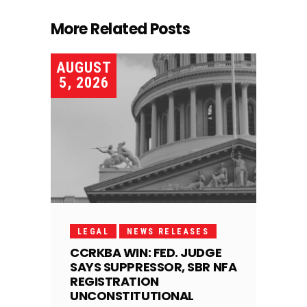
More Related Posts
AUGUST
5, 2026
LEGAL
NEWS RELEASES
CCRKBA WIN: FED. JUDGE
SAYS SUPPRESSOR, SBR NFA
REGISTRATION
UNCONSTITUTIONAL