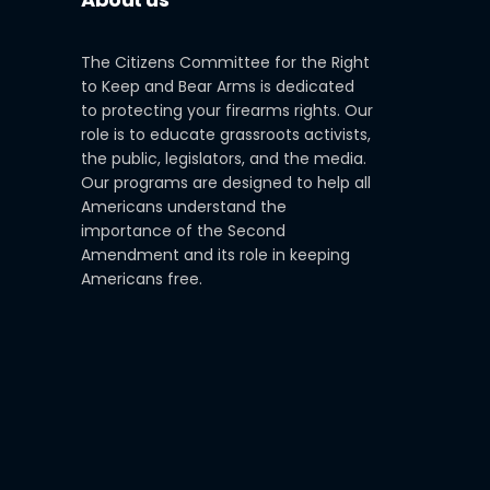
The Citizens Committee for the Right
to Keep and Bear Arms is dedicated
to protecting your firearms rights. Our
role is to educate grassroots activists,
the public, legislators, and the media.
Our programs are designed to help all
Americans understand the
importance of the Second
Amendment and its role in keeping
Americans free.