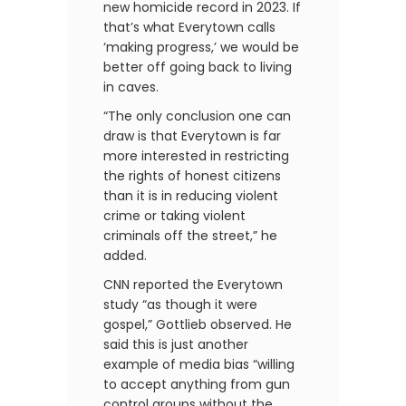
new homicide record in 2023. If
that’s what Everytown calls
‘making progress,’ we would be
better off going back to living
in caves.
“The only conclusion one can
draw is that Everytown is far
more interested in restricting
the rights of honest citizens
than it is in reducing violent
crime or taking violent
criminals off the street,” he
added.
CNN reported the Everytown
study “as though it were
gospel,” Gottlieb observed. He
said this is just another
example of media bias “willing
to accept anything from gun
control groups without the