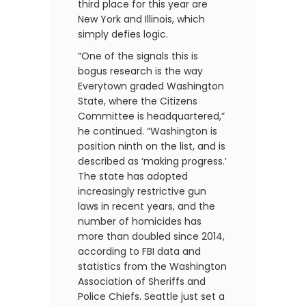
third place for this year are
New York and Illinois, which
simply defies logic.
“One of the signals this is
bogus research is the way
Everytown graded Washington
State, where the Citizens
Committee is headquartered,”
he continued. “Washington is
position ninth on the list, and is
described as ‘making progress.’
The state has adopted
increasingly restrictive gun
laws in recent years, and the
number of homicides has
more than doubled since 2014,
according to FBI data and
statistics from the Washington
Association of Sheriffs and
Police Chiefs. Seattle just set a