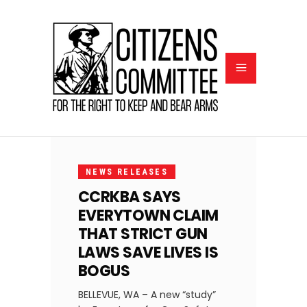
JANUARY
5, 2024
NEWS RELEASES
CCRKBA SAYS
EVERYTOWN CLAIM
THAT STRICT GUN
LAWS SAVE LIVES IS
BOGUS
BELLEVUE, WA – A new “study”