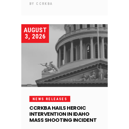
BY
CCRKBA
AUGUST
3, 2026
NEWS RELEASES
CCRKBA HAILS HEROIC
INTERVENTION IN IDAHO
MASS SHOOTING INCIDENT