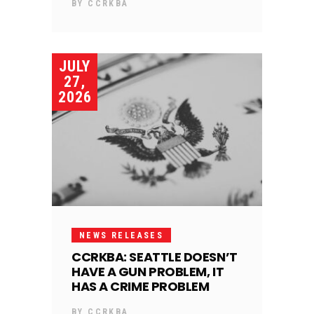
BY
CCRKBA
JULY
27,
2026
NEWS RELEASES
CCRKBA: SEATTLE DOESN’T
HAVE A GUN PROBLEM, IT
HAS A CRIME PROBLEM
BY
CCRKBA