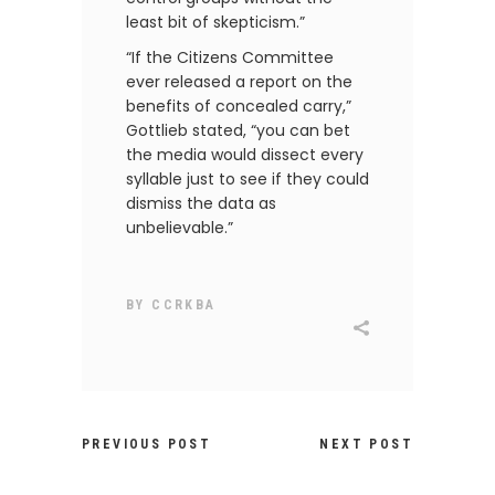
least bit of skepticism.”
“If the Citizens Committee
ever released a report on the
benefits of concealed carry,”
Gottlieb stated, “you can bet
the media would dissect every
syllable just to see if they could
dismiss the data as
unbelievable.”
BY
CCRKBA
PREVIOUS POST
NEXT POST