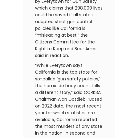
by Everytown for Gun Safety
which claims that 298,000 lives
could be saved if all states
adopted strict gun control
policies like California is
“misleading at best,” the
Citizens Committee for the
Right to Keep and Bear Arms
said in reaction.
“While Everytown says
California is the top state for
so-called ‘gun safety policies,’
the homicide body count tells
a different story,” said CCRKBA
Chairman Alan Gottlieb. “Based
on 2022 data, the most recent
year for which statistics are
available, California reported
the most murders of any state
in the nation. In second and