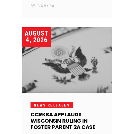
BY
CCRKBA
AUGUST
4, 2026
NEWS RELEASES
CCRKBA APPLAUDS
WISCONSIN RULING IN
FOSTER PARENT 2A CASE