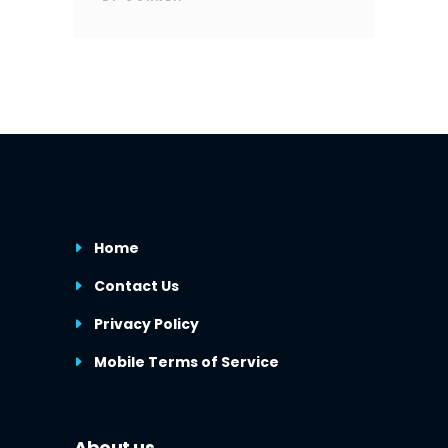
Home
Contact Us
Privacy Policy
Mobile Terms of Service
About us