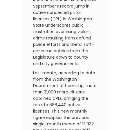
September’s record jump in
active concealed pistol
licenses (CPL) in Washington
State underscores public
frustration over rising violent
crime resulting from defund
police efforts and liberal soft-
on-crime policies from the
Legislature down to county
and city governments.
Last month, according to data
from the Washington
Department of Licensing, more
than 21,000 more citizens
obtained CPLs, bringing the
total to 688,440 active
licenses. This new monthly
figure eclipses the previous
single-month record of 13,932