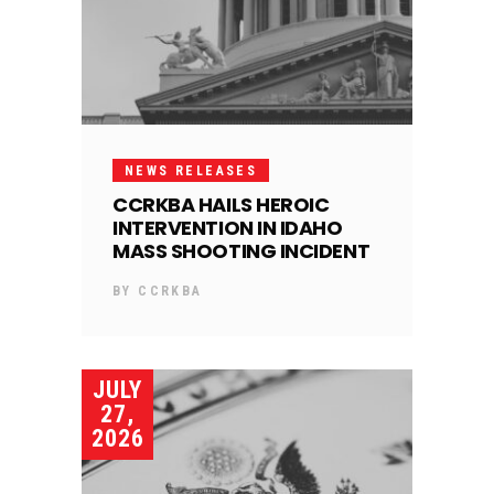
NEWS RELEASES
CCRKBA HAILS HEROIC
INTERVENTION IN IDAHO
MASS SHOOTING INCIDENT
BY
CCRKBA
JULY
27,
2026