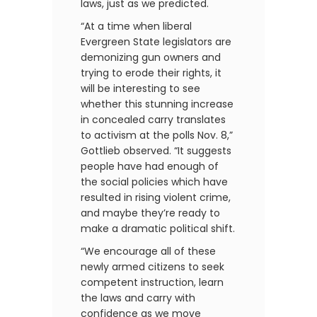
laws, just as we predicted.
“At a time when liberal
Evergreen State legislators are
demonizing gun owners and
trying to erode their rights, it
will be interesting to see
whether this stunning increase
in concealed carry translates
to activism at the polls Nov. 8,”
Gottlieb observed. “It suggests
people have had enough of
the social policies which have
resulted in rising violent crime,
and maybe they’re ready to
make a dramatic political shift.
“We encourage all of these
newly armed citizens to seek
competent instruction, learn
the laws and carry with
confidence as we move