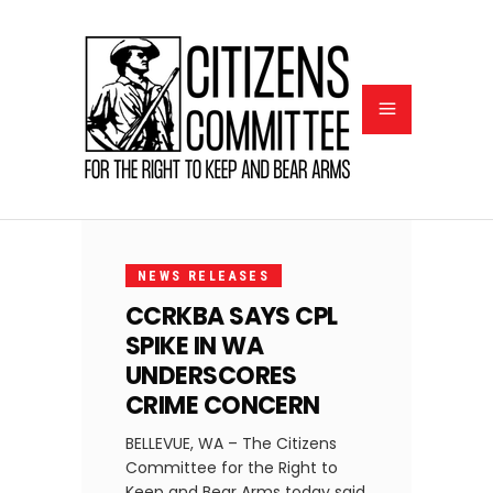
OCTOBER
5, 2022
NEWS RELEASES
CCRKBA SAYS CPL
SPIKE IN WA
UNDERSCORES
CRIME CONCERN
BELLEVUE, WA – The Citizens
Committee for the Right to
Keep and Bear Arms today said