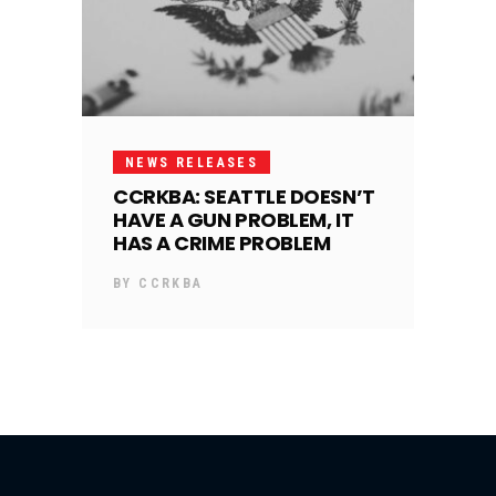
NEWS RELEASES
CCRKBA: SEATTLE DOESN’T
HAVE A GUN PROBLEM, IT
HAS A CRIME PROBLEM
BY
CCRKBA