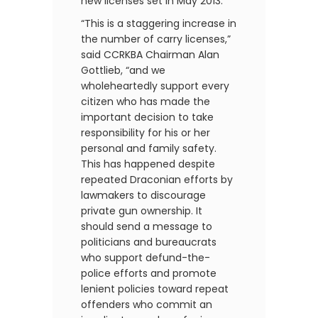
new licenses set in May 2013.
“This is a staggering increase in
the number of carry licenses,”
said CCRKBA Chairman Alan
Gottlieb, “and we
wholeheartedly support every
citizen who has made the
important decision to take
responsibility for his or her
personal and family safety.
This has happened despite
repeated Draconian efforts by
lawmakers to discourage
private gun ownership. It
should send a message to
politicians and bureaucrats
who support defund-the-
police efforts and promote
lenient policies toward repeat
offenders who commit an