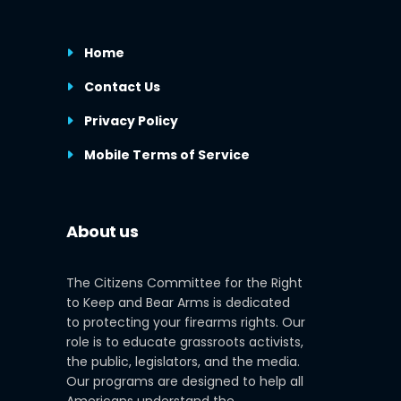
Home
Contact Us
Privacy Policy
Mobile Terms of Service
About us
The Citizens Committee for the Right
to Keep and Bear Arms is dedicated
to protecting your firearms rights. Our
role is to educate grassroots activists,
the public, legislators, and the media.
Our programs are designed to help all
Americans understand the