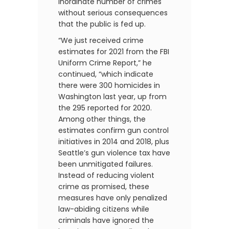
inordinate number of crimes
without serious consequences
that the public is fed up.
“We just received crime
estimates for 2021 from the FBI
Uniform Crime Report,” he
continued, “which indicate
there were 300 homicides in
Washington last year, up from
the 295 reported for 2020.
Among other things, the
estimates confirm gun control
initiatives in 2014 and 2018, plus
Seattle’s gun violence tax have
been unmitigated failures.
Instead of reducing violent
crime as promised, these
measures have only penalized
law-abiding citizens while
criminals have ignored the