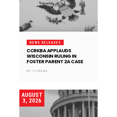
NEWS RELEASES
CCRKBA APPLAUDS
WISCONSIN RULING IN
FOSTER PARENT 2A CASE
BY
CCRKBA
AUGUST
3, 2026