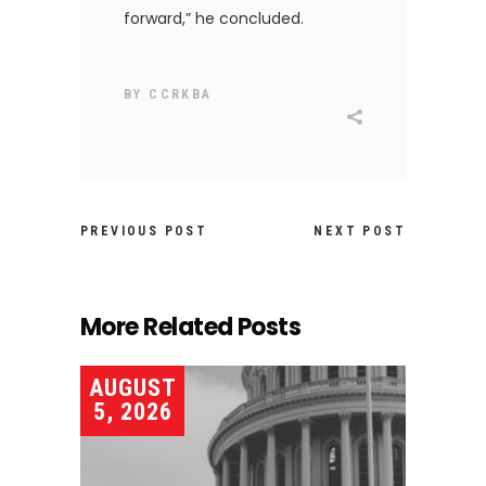
forward,” he concluded.
BY
CCRKBA
PREVIOUS POST
NEXT POST
More Related Posts
AUGUST
5, 2026