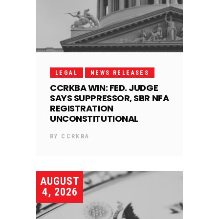
LEGAL
NEWS RELEASES
CCRKBA WIN: FED. JUDGE
SAYS SUPPRESSOR, SBR NFA
REGISTRATION
UNCONSTITUTIONAL
BY
CCRKBA
AUGUST
4, 2026