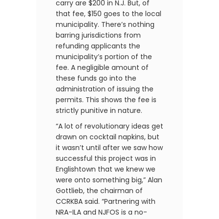
carry are $200 in N.J. But, of
that fee, $150 goes to the local
municipality. There’s nothing
barring jurisdictions from
refunding applicants the
municipality’s portion of the
fee. A negligible amount of
these funds go into the
administration of issuing the
permits. This shows the fee is
strictly punitive in nature.
“A lot of revolutionary ideas get
drawn on cocktail napkins, but
it wasn’t until after we saw how
successful this project was in
Englishtown that we knew we
were onto something big,” Alan
Gottlieb, the chairman of
CCRKBA said. “Partnering with
NRA-ILA and NJFOS is a no-