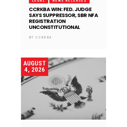
LEGAL
NEWS RELEASES
CCRKBA WIN: FED. JUDGE
SAYS SUPPRESSOR, SBR NFA
REGISTRATION
UNCONSTITUTIONAL
BY
CCRKBA
AUGUST
4, 2026