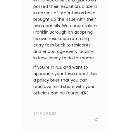
In the weeks since Englishtown
passed their resolution, citizens
in dozens of other towns have
brought up the issue with their
own councils. We congratulate
Franklin Borough on adopting
its own resolution returning
carry fees back to residents,
and encourage every locality
in New Jersey to do the same.
If you’re in N.J. and want to
approach your town about this,
a policy brief that you can
read over and share with your
officials can be found
HERE
.
BY
CCRKBA