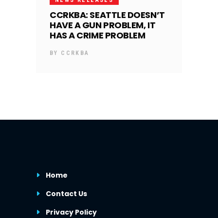
CCRKBA: SEATTLE DOESN’T
HAVE A GUN PROBLEM, IT
HAS A CRIME PROBLEM
BY
CCRKBA
Home
Contact Us
Privacy Policy