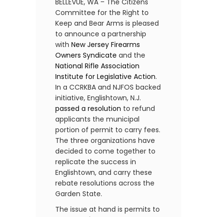
BELLEVUE, WA – The Citizens
Committee for the Right to
Keep and Bear Arms is pleased
to announce a partnership
with
New Jersey Firearms
Owners Syndicate
and the
National Rifle Association
Institute for Legislative Action
.
In a CCRKBA and NJFOS backed
initiative, Englishtown, N.J.
passed a resolution
to refund
applicants the municipal
portion of permit to carry fees.
The three organizations have
decided to come together to
replicate the success in
Englishtown, and carry these
rebate resolutions across the
Garden State.
The issue at hand is permits to