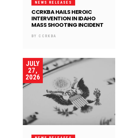
NEWS RELEASES
CCRKBA HAILS HEROIC
INTERVENTION IN IDAHO
MASS SHOOTING INCIDENT
BY
CCRKBA
JULY
27,
2026
NEWS RELEASES