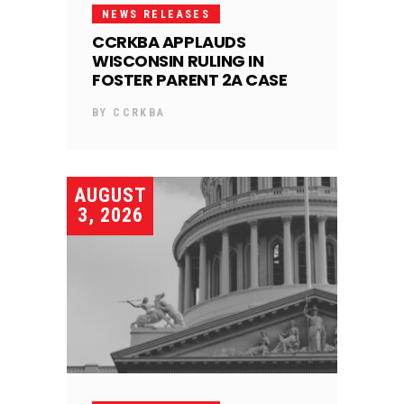
NEWS RELEASES
CCRKBA APPLAUDS
WISCONSIN RULING IN
FOSTER PARENT 2A CASE
BY
CCRKBA
AUGUST
3, 2026