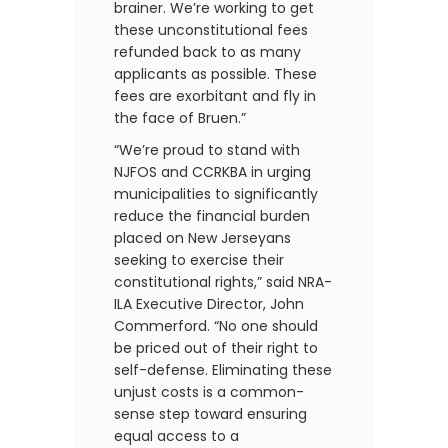
brainer. We’re working to get
these unconstitutional fees
refunded back to as many
applicants as possible. These
fees are exorbitant and fly in
the face of Bruen.”
“We’re proud to stand with
NJFOS and CCRKBA in urging
municipalities to significantly
reduce the financial burden
placed on New Jerseyans
seeking to exercise their
constitutional rights,” said NRA-
ILA Executive Director, John
Commerford. “No one should
be priced out of their right to
self-defense. Eliminating these
unjust costs is a common-
sense step toward ensuring
equal access to a