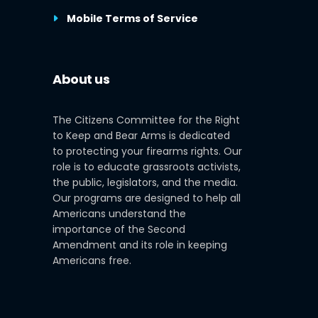
Mobile Terms of Service
About us
The Citizens Committee for the Right
to Keep and Bear Arms is dedicated
to protecting your firearms rights. Our
role is to educate grassroots activists,
the public, legislators, and the media.
Our programs are designed to help all
Americans understand the
importance of the Second
Amendment and its role in keeping
Americans free.