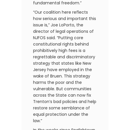
fundamental freedom.”
“Our coalition here reflects
how serious and important this
issue is,” Joe LoPorto, the
director of legal operations of
NJFOS said. “Putting core
constitutional rights behind
prohibitively high fees is a
regrettable and discriminatory
strategy that states like New
Jersey have employed in the
wake of Bruen. This strategy
harms the poor and the
vulnerable. But communities
across the State can now fix
Trenton’s bad policies and help
restore some semblance of
equal protection under the
law.”