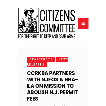
JULY
7,
GRASSROOTS
NEWS
2025
RELEASES
CCRKBA PARTNERS
WITH NJFOS & NRA-
ILA ON MISSION TO
ABOLISH N.J. PERMIT
FEES