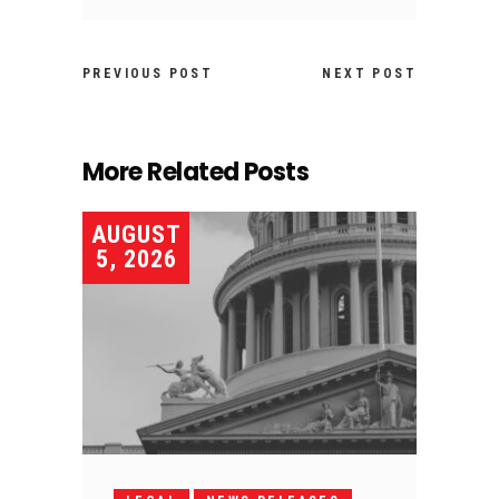
PREVIOUS POST
NEXT POST
More Related Posts
AUGUST
5, 2026