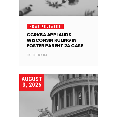
NEWS RELEASES
CCRKBA APPLAUDS
WISCONSIN RULING IN
FOSTER PARENT 2A CASE
BY
CCRKBA
AUGUST
3, 2026