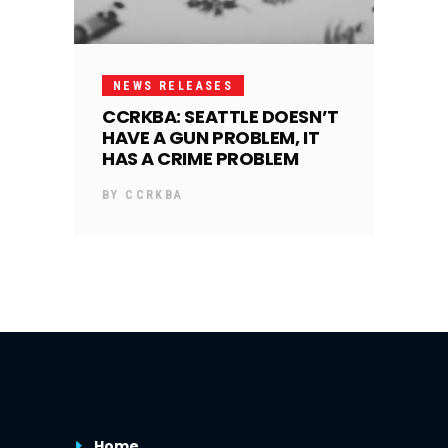
NEWS RELEASES
CCRKBA: SEATTLE DOESN’T
HAVE A GUN PROBLEM, IT
HAS A CRIME PROBLEM
BY
CCRKBA
Home