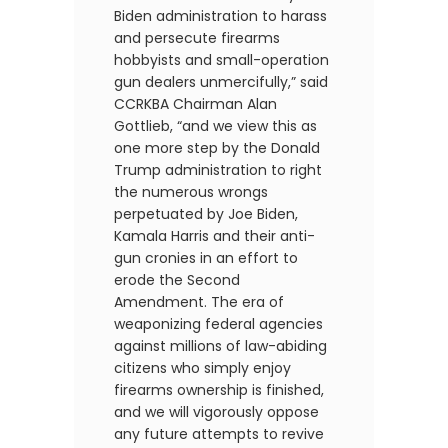
Biden administration to harass
and persecute firearms
hobbyists and small-operation
gun dealers unmercifully,” said
CCRKBA Chairman Alan
Gottlieb, “and we view this as
one more step by the Donald
Trump administration to right
the numerous wrongs
perpetuated by Joe Biden,
Kamala Harris and their anti-
gun cronies in an effort to
erode the Second
Amendment. The era of
weaponizing federal agencies
against millions of law-abiding
citizens who simply enjoy
firearms ownership is finished,
and we will vigorously oppose
any future attempts to revive