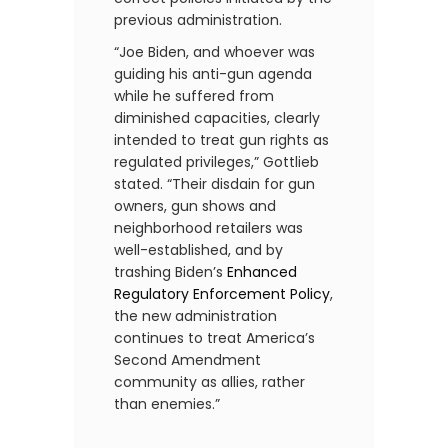
previous administration.
“Joe Biden, and whoever was
guiding his anti-gun agenda
while he suffered from
diminished capacities, clearly
intended to treat gun rights as
regulated privileges,” Gottlieb
stated. “Their disdain for gun
owners, gun shows and
neighborhood retailers was
well-established, and by
trashing Biden’s
Enhanced
Regulatory Enforcement Policy
,
the new administration
continues to treat America’s
Second Amendment
community as allies, rather
than enemies.”