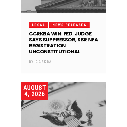
LEGAL
NEWS RELEASES
CCRKBA WIN: FED. JUDGE
SAYS SUPPRESSOR, SBR NFA
REGISTRATION
UNCONSTITUTIONAL
BY
CCRKBA
AUGUST
4, 2026