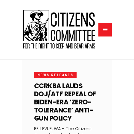
APRIL
8,
NEWS RELEASES
2025
CCRKBA LAUDS
DOJ/ATF REPEAL OF
BIDEN-ERA ‘ZERO-
TOLERANCE’ ANTI-
GUN POLICY
BELLEVUE, WA – The Citizens