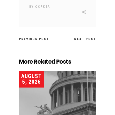
BY
CCRKBA
PREVIOUS POST
NEXT POST
More Related Posts
AUGUST
5, 2026