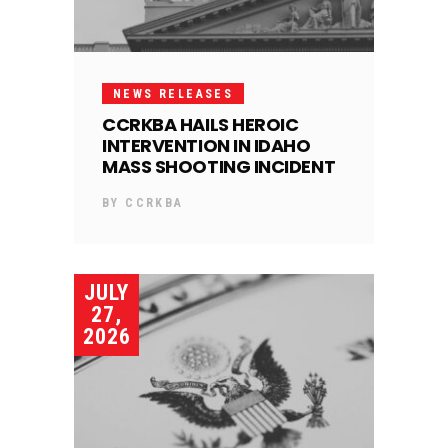
NEWS RELEASES
CCRKBA HAILS HEROIC
INTERVENTION IN IDAHO
MASS SHOOTING INCIDENT
BY
CCRKBA
JULY
27,
2026