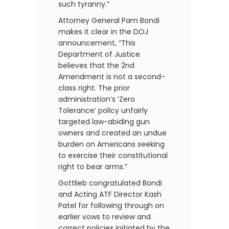
such tyranny.”
Attorney General Pam Bondi
makes it clear in the DOJ
announcement, “This
Department of Justice
believes that the 2nd
Amendment is not a second-
class right. The prior
administration’s ‘Zero
Tolerance’ policy unfairly
targeted law-abiding gun
owners and created an undue
burden on Americans seeking
to exercise their constitutional
right to bear arms.”
Gottlieb congratulated Bondi
and Acting ATF Director Kash
Patel for following through on
earlier vows to review and
correct policies initiated by the