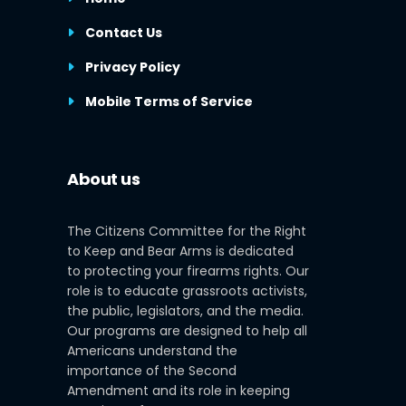
Contact Us
Privacy Policy
Mobile Terms of Service
About us
The Citizens Committee for the Right
to Keep and Bear Arms is dedicated
to protecting your firearms rights. Our
role is to educate grassroots activists,
the public, legislators, and the media.
Our programs are designed to help all
Americans understand the
importance of the Second
Amendment and its role in keeping