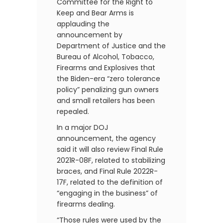
Committee for the Right to
Keep and Bear Arms is
applauding the
announcement by
Department of Justice and the
Bureau of Alcohol, Tobacco,
Firearms and Explosives that
the Biden-era “zero tolerance
policy” penalizing gun owners
and small retailers has been
repealed.
In a major DOJ
announcement, the agency
said it will also review Final Rule
2021R-08F, related to stabilizing
braces, and Final Rule 2022R-
17F, related to the definition of
“engaging in the business” of
firearms dealing.
“Those rules were used by the