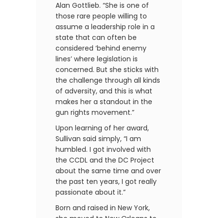
Alan Gottlieb. “She is one of
those rare people willing to
assume a leadership role in a
state that can often be
considered ‘behind enemy
lines’ where legislation is
concerned. But she sticks with
the challenge through all kinds
of adversity, and this is what
makes her a standout in the
gun rights movement.”
Upon learning of her award,
Sullivan said simply, “I am
humbled. I got involved with
the CCDL and the DC Project
about the same time and over
the past ten years, I got really
passionate about it.”
Born and raised in New York,