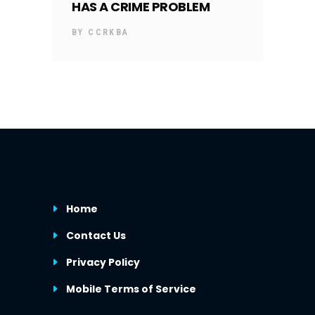
HAS A CRIME PROBLEM
BY
CCRKBA
Home
Contact Us
Privacy Policy
Mobile Terms of Service