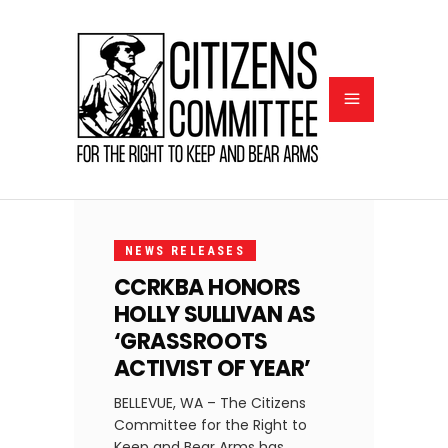
DECEMBER
2, 2021
NEWS RELEASES
CCRKBA HONORS
HOLLY SULLIVAN AS
‘GRASSROOTS
ACTIVIST OF YEAR’
BELLEVUE, WA – The Citizens
Committee for the Right to
Keep and Bear Arms has