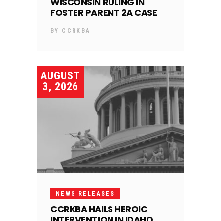
WISCONSIN RULING IN
FOSTER PARENT 2A CASE
BY
CCRKBA
AUGUST
3, 2026
NEWS RELEASES
CCRKBA HAILS HEROIC
INTERVENTION IN IDAHO