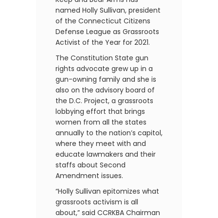
named Holly Sullivan, president
of the Connecticut Citizens
Defense League as Grassroots
Activist of the Year for 2021.
The Constitution State gun
rights advocate grew up in a
gun-owning family and she is
also on the advisory board of
the D.C. Project, a grassroots
lobbying effort that brings
women from all the states
annually to the nation’s capitol,
where they meet with and
educate lawmakers and their
staffs about Second
Amendment issues.
“Holly Sullivan epitomizes what
grassroots activism is all
about,” said CCRKBA Chairman