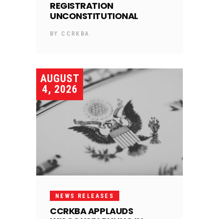
REGISTRATION
UNCONSTITUTIONAL
BY
CCRKBA
AUGUST
4, 2026
NEWS RELEASES
CCRKBA APPLAUDS