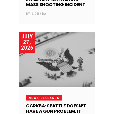
MASS SHOOTING INCIDENT
BY
CCRKBA
JULY
27,
2026
NEWS RELEASES
CCRKBA: SEATTLE DOESN’T
HAVE A GUN PROBLEM, IT