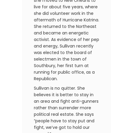
she moved to New Orleans to
live for about five years, where
she did volunteer work in the
aftermath of Hurricane Katrina.
She returned to the Northeast
and became an energetic
activist. As evidence of her pep
and energy, Sullivan recently
was elected to the board of
selectmen in the town of
Southbury, her first turn at
running for public office, as a
Republican.
Sullivan is no quitter. She
believes it is better to stay in
an area and fight anti-gunners
rather than surrender more
political real estate. She says
“people have to stay put and
fight, we’ve got to hold our