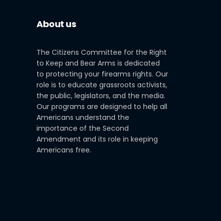
About us
The Citizens Committee for the Right
to Keep and Bear Arms is dedicated
to protecting your firearms rights. Our
role is to educate grassroots activists,
the public, legislators, and the media.
Our programs are designed to help all
Americans understand the
importance of the Second
Amendment and its role in keeping
Americans free.