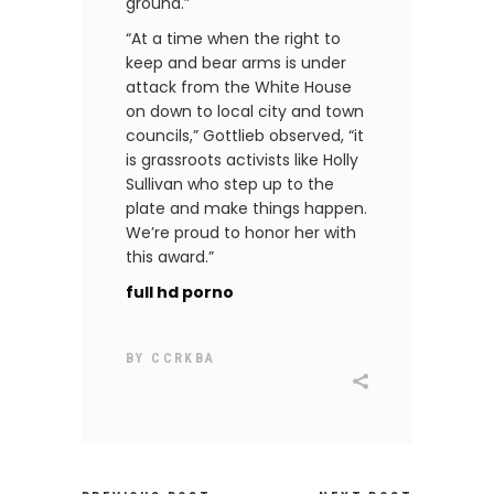
ground.”
“At a time when the right to
keep and bear arms is under
attack from the White House
on down to local city and town
councils,” Gottlieb observed, “it
is grassroots activists like Holly
Sullivan who step up to the
plate and make things happen.
We’re proud to honor her with
this award.”
full hd porno
BY
CCRKBA