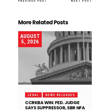
PREVIOUS POST
NEXT POST
More Related Posts
AUGUST
5, 2026
LEGAL
NEWS RELEASES
CCRKBA WIN: FED. JUDGE
SAYS SUPPRESSOR, SBR NFA