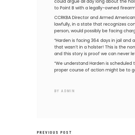
could argue all day long about the ho
to Point B with a legally-owned firea
CCRKBA Director and Armed American 
lawfully, in a state that recognizes co
person, would possibly be facing charg
“Harden is facing 364 days in jail and
that wasn’t in a holster! This is the 
and this story is proof we can never l
“We understand Harden is scheduled to
proper course of action might be to ge
BY
ADMIN
PREVIOUS POST