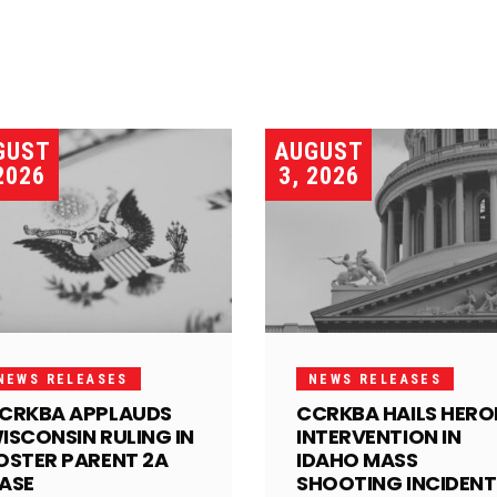
GUST
AUGUST
2026
3, 2026
NEWS RELEASES
NEWS RELEASES
CRKBA APPLAUDS
CCRKBA HAILS HERO
ISCONSIN RULING IN
INTERVENTION IN
OSTER PARENT 2A
IDAHO MASS
ASE
SHOOTING INCIDENT