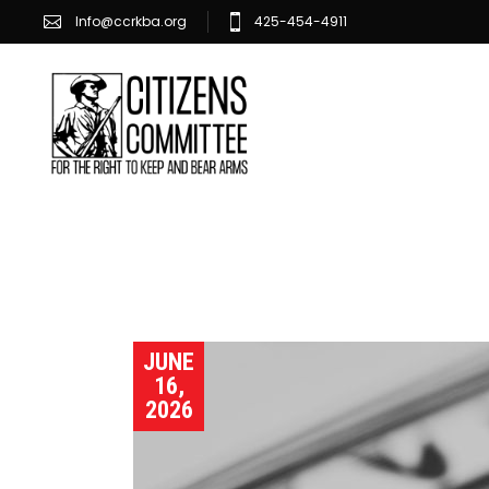
Info@ccrkba.org
425-454-4911
JUNE
16,
2026