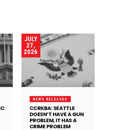
JULY
27,
2026
NEWS RELEASES
IC
CCRKBA: SEATTLE
DOESN’T HAVE A GUN
PROBLEM, IT HAS A
CRIME PROBLEM