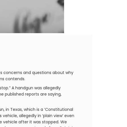
ses concerns and questions about why
rms contends.
 stop.” A handgun was allegedly
he published reports are saying,
, in Texas, which is a ‘Constitutional
s vehicle, allegedly in ‘plain view’ even
e vehicle after it was stopped. We