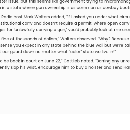
lster issue, but this seems like government trying to microman
rm in a state where gun ownership is as common as cowboy boots 
Radio host Mark Walters added, “If I asked you under what ci
nstitutional carry and doesn’t require a permit, where open carry 
es for ‘unlawfully carrying a gun,’ you’d probably look at me cro
 a fine of thousands of dollars,” Walters observed. “Why? Becaus
nonsense you expect in any state behind the blue wall but we’re 
et our guard down no matter what “color” state we live in!”
 be back in court on June 22,” Gottlieb noted. “Barring any un
ntly slap his wrist, encourage him to buy a holster and send Ha