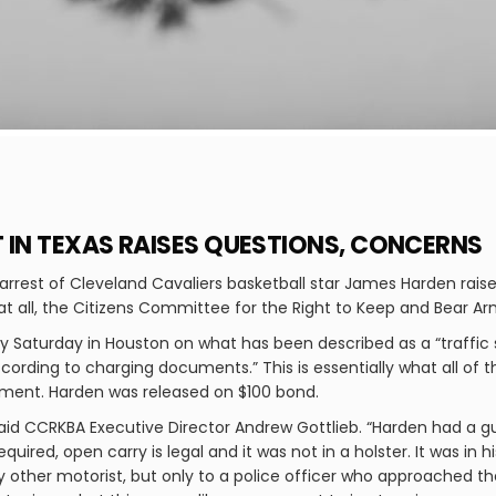
 IN TEXAS RAISES QUESTIONS, CONCERNS
arrest of Cleveland Cavaliers basketball star James Harden rai
 all, the Citizens Committee for the Right to Keep and Bear A
ly Saturday in Houston on what has been described as a “traffic
cording to charging documents.” This is essentially what all of t
cument. Harden was released on $100 bond.
said CCRKBA Executive Director Andrew Gottlieb. “Harden had a gun
quired, open carry is legal and it was not in a holster. It was in hi
ny other motorist, but only to a police officer who approached th