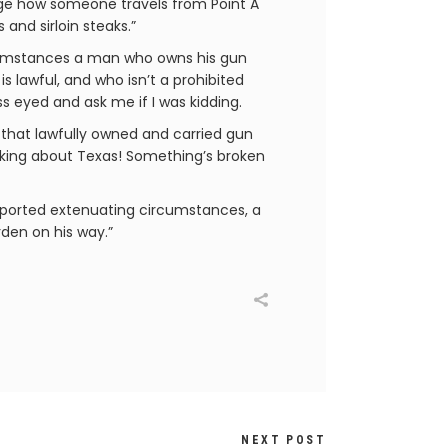
age how someone travels from Point A
and sirloin steaks.”
rcumstances a man who owns his gun
is lawful, and who isn’t a prohibited
ss eyed and ask me if I was kidding.
e that lawfully owned and carried gun
talking about Texas! Something’s broken
reported extenuating circumstances, a
rden on his way.”
NEXT POST