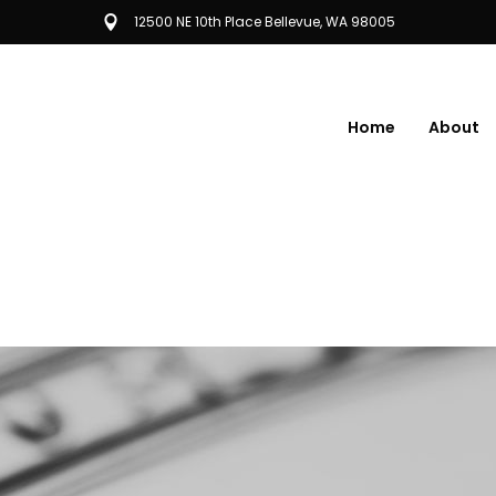
12500 NE 10th Place Bellevue, WA 98005
Home
About