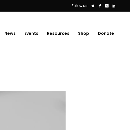
Follow us:
News
Events
Resources
Shop
Donate