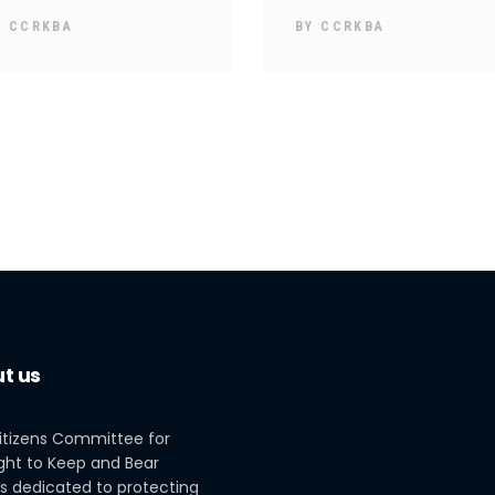
Y
CCRKBA
BY
CCRKBA
t us
itizens Committee for
ght to Keep and Bear
s dedicated to protecting