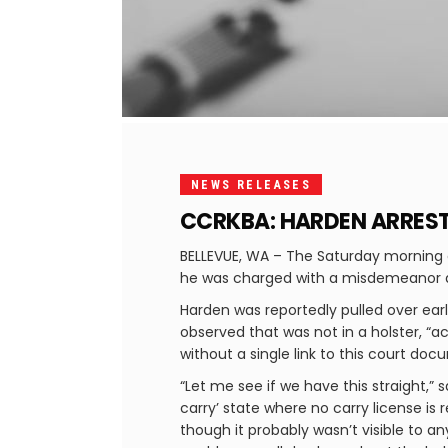
NEWS RELEASES
CCRKBA: HARDEN ARREST
BELLEVUE, WA – The Saturday morning 
he was charged with a misdemeanor at
Harden was reportedly pulled over ear
observed that was not in a holster, “ac
without a single link to this court do
“Let me see if we have this straight,” 
carry’ state where no carry license is re
though it probably wasn’t visible to a