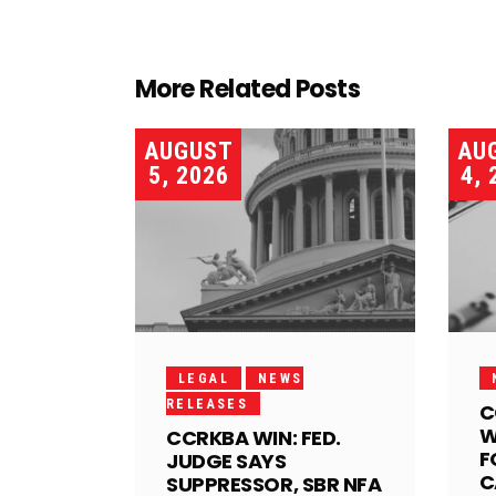
More Related Posts
AUGUST
AU
5, 2026
4, 
LEGAL
NEWS
RELEASES
C
W
CCRKBA WIN: FED.
F
JUDGE SAYS
C
SUPPRESSOR, SBR NFA