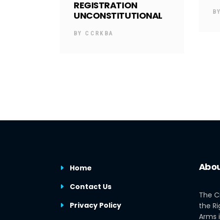
REGISTRATION
B
UNCONSTITUTIONAL
BY
CCRKBA
Abou
Home
Contact Us
The C
Privacy Policy
the Ri
Arms i