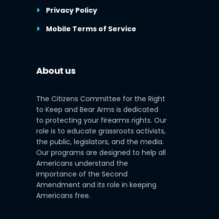
Privacy Policy
Mobile Terms of Service
About us
The Citizens Committee for the Right
to Keep and Bear Arms is dedicated
to protecting your firearms rights. Our
role is to educate grassroots activists,
the public, legislators, and the media.
Our programs are designed to help all
Americans understand the
importance of the Second
Amendment and its role in keeping
Americans free.