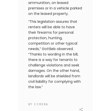
ammunition, on leased
premises or in a vehicle parked
on the leased property.
“This legislation assures that
renters will be able to have
their firearms for personal
protection, hunting,
competition or other typical
needs,” Gottlieb observed.
“Thanks to wording in the bill,
there is a way for tenants to
challenge violations and seek
damages. On the other hand,
landlords will be shielded from
civil liability for complying with
the law.”
BY
CCRKBA