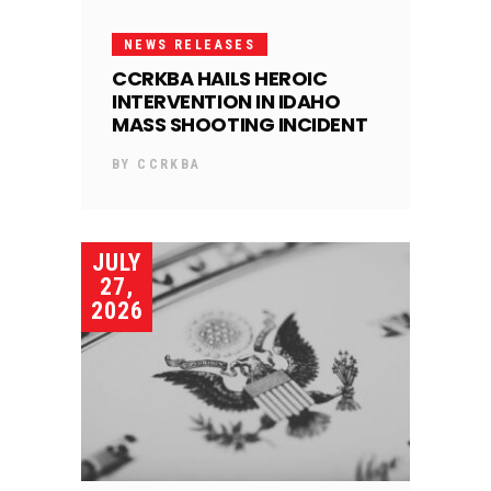
NEWS RELEASES
CCRKBA HAILS HEROIC
INTERVENTION IN IDAHO
MASS SHOOTING INCIDENT
BY
CCRKBA
JULY
27,
2026