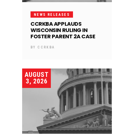
NEWS RELEASES
CCRKBA APPLAUDS
WISCONSIN RULING IN
FOSTER PARENT 2A CASE
BY
CCRKBA
AUGUST
3, 2026