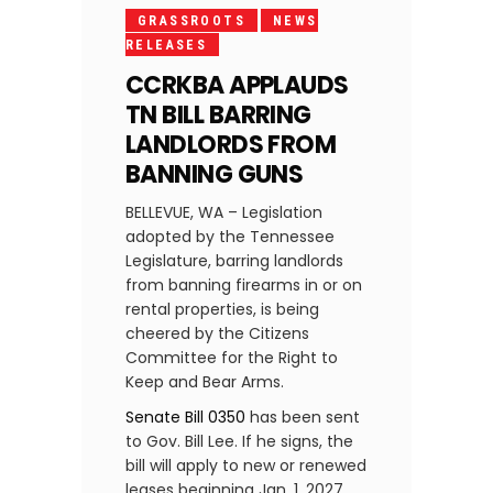
GRASSROOTS
NEWS
RELEASES
CCRKBA APPLAUDS
TN BILL BARRING
LANDLORDS FROM
BANNING GUNS
BELLEVUE, WA – Legislation
adopted by the Tennessee
Legislature, barring landlords
from banning firearms in or on
rental properties, is being
cheered by the Citizens
Committee for the Right to
Keep and Bear Arms.
Senate Bill 0350
has been sent
to Gov. Bill Lee. If he signs, the
bill will apply to new or renewed
leases beginning Jan. 1, 2027.