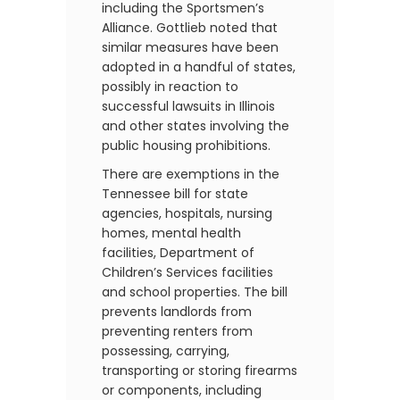
including the Sportsmen’s
Alliance. Gottlieb noted that
similar measures have been
adopted in a handful of states,
possibly in reaction to
successful lawsuits in Illinois
and other states involving the
public housing prohibitions.
There are exemptions in the
Tennessee bill for state
agencies, hospitals, nursing
homes, mental health
facilities, Department of
Children’s Services facilities
and school properties. The bill
prevents landlords from
preventing renters from
possessing, carrying,
transporting or storing firearms
or components, including