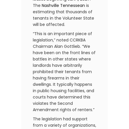
The
Nashville Tennessean
is
estimating that thousands of
tenants in the Volunteer State
will be affected.
“This is an important piece of
legislation,” noted CCRKBA
Chairman Alan Gottlieb. “We
have been on the front lines of
battles in other states where
landlords have arbitrarily
prohibited their tenants from
having firearms in their
dwellings. It typically happens
in public housing facilities, and
courts have determined this
violates the Second
Amendment rights of renters.”
The legislation had support
from a variety of organizations,