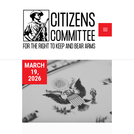
MARCH
19,
2026