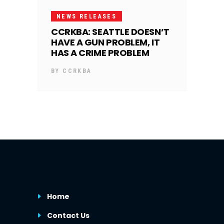
NEWS RELEASES
CCRKBA: SEATTLE DOESN’T
HAVE A GUN PROBLEM, IT
HAS A CRIME PROBLEM
BY
CCRKBA
Home
Contact Us