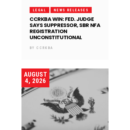
LEGAL
NEWS RELEASES
CCRKBA WIN: FED. JUDGE
SAYS SUPPRESSOR, SBR NFA
REGISTRATION
UNCONSTITUTIONAL
BY
CCRKBA
AUGUST
4, 2026