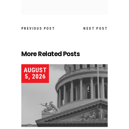
PREVIOUS POST
NEXT POST
More Related Posts
AUGUST
5, 2026