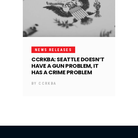
NEWS RELEASES
CCRKBA: SEATTLE DOESN’T
HAVE A GUN PROBLEM, IT
HAS A CRIME PROBLEM
BY
CCRKBA