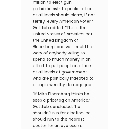
million to elect gun
prohibitionists to public office
at all levels should alarm, if not
terrify, every American voter,”
Gottlieb added. “This is the
United States of America, not
the United Kingdom of
Bloomberg, and we should be
wary of anybody willing to
spend so much money in an
effort to put people in office
at all levels of government
who are politically indebted to
a single wealthy demagogue.
“If Mike Bloomberg thinks he
sees a pricetag on America,”
Gottlieb concluded, “he
shouldn’t run for election, he
should run to the nearest
doctor for an eye exam,