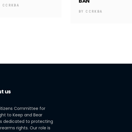
BAN
Y
CCRKBA
BY
CCRKBA
t us
itizens Committee for
ght to Keep and Bear
s dedicated to protecting
irearms rights. Our role is