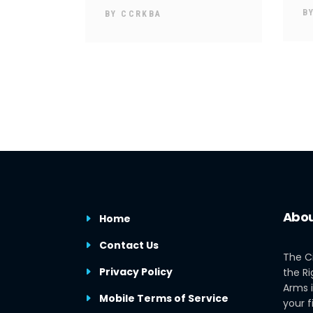
B
BY
CCRKBA
Abou
Home
Contact Us
The C
Privacy Policy
the Ri
Arms i
Mobile Terms of Service
your f