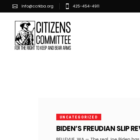
Info@ccrkba.org
425-454-4911
JULY
23,
2021
UNCATEGORIZED
BIDEN’S FREUDIAN SLIP 
BELLEVUE, WA — The real Joe Biden has 