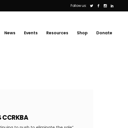
Follow us:
News
Events
Resources
Shop
Donate
YS CCRKBA
tinuing to push to eliminate the sale”