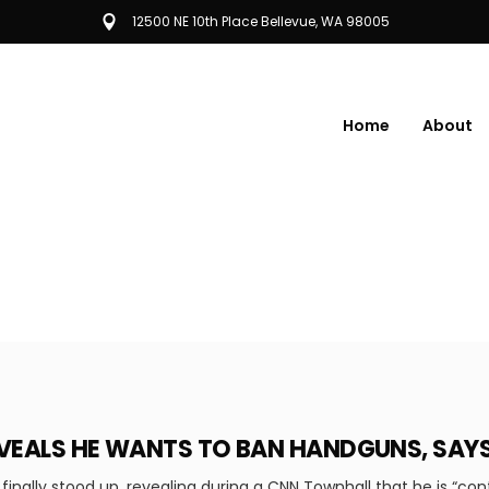
12500 NE 10th Place Bellevue, WA 98005
Home
About
REVEALS HE WANTS TO BAN HANDGUNS, SA
finally stood up, revealing during a CNN Townhall that he is “con