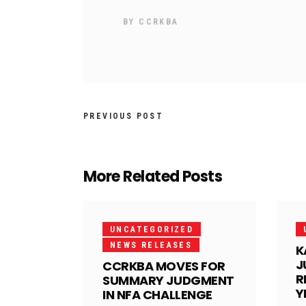
BY
CCRKBA
PREVIOUS POST
More Related Posts
UNCATEGORIZED
NEWS RELEASES
K
J
CCRKBA MOVES FOR
R
SUMMARY JUDGMENT
Y
IN NFA CHALLENGE