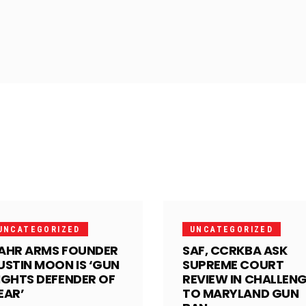
UNCATEGORIZED
UNCATEGORIZED
AHR ARMS FOUNDER
SAF, CCRKBA ASK
USTIN MOON IS ‘GUN
SUPREME COURT
IGHTS DEFENDER OF
REVIEW IN CHALLEN
EAR’
TO MARYLAND GUN