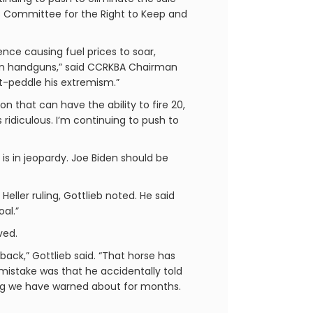
ens Committee for the Right to Keep and
nce causing fuel prices to soar,
ban handguns,” said CCRKBA Chairman
oft-peddle his extremism.”
 that can have the ability to fire 20,
s ridiculous. I’m continuing to push to
 is in jeopardy. Joe Biden should be
ler ruling, Gottlieb noted. He said
al.”
ved.
back,” Gottlieb said. “That horse has
 mistake was that he accidentally told
hing we have warned about for months.