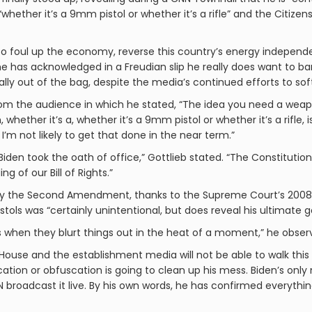
 “whether it’s a 9mm pistol or whether it’s a rifle” and the Citiz
 to foul up the economy, reverse this country’s energy independe
e has acknowledged in a Freudian slip he really does want to 
inally out of the bag, despite the media’s continued efforts to s
om the audience in which he stated, “The idea you need a weapon
whether it’s a, whether it’s a 9mm pistol or whether it’s a rifle, i
 I’m not likely to get that done in the near term.”
iden took the oath of office,” Gottlieb stated. “The Constitution
 of our Bill of Rights.”
y the Second Amendment, thanks to the Supreme Court’s 2008 Hel
ls was “certainly unintentional, but does reveal his ultimate go
gs when they blurt things out in the heat of a moment,” he obser
House and the establishment media will not be able to walk this 
cation or obfuscation is going to clean up his mess. Biden’s only
NN broadcast it live. By his own words, he has confirmed everyt