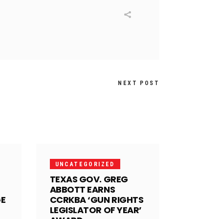
NEXT POST
UNCATEGORIZED
TEXAS GOV. GREG
ABBOTT EARNS
GE
CCRKBA ‘GUN RIGHTS
LEGISLATOR OF YEAR’