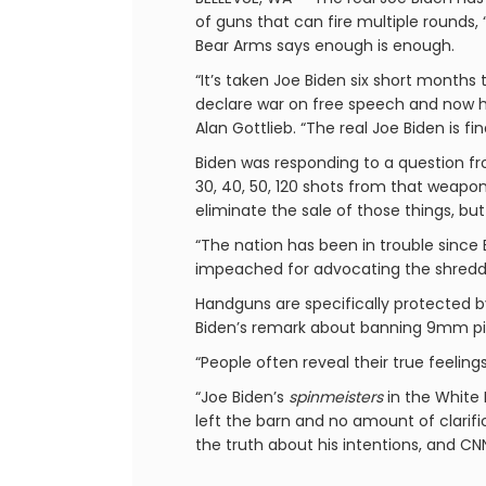
of guns that can fire multiple rounds,
Bear Arms says enough is enough.
“It’s taken Joe Biden six short months
declare war on free speech and now h
Alan Gottlieb. “The real Joe Biden is f
Biden was responding to a question fr
30, 40, 50, 120 shots from that weapon, 
eliminate the sale of those things, but
“The nation has been in trouble since B
impeached for advocating the shredding
Handguns are specifically protected b
Biden’s remark about banning 9mm pisto
“People often reveal their true feelin
“Joe Biden’s
spinmeisters
in the White 
left the barn and no amount of clarifi
the truth about his intentions, and C