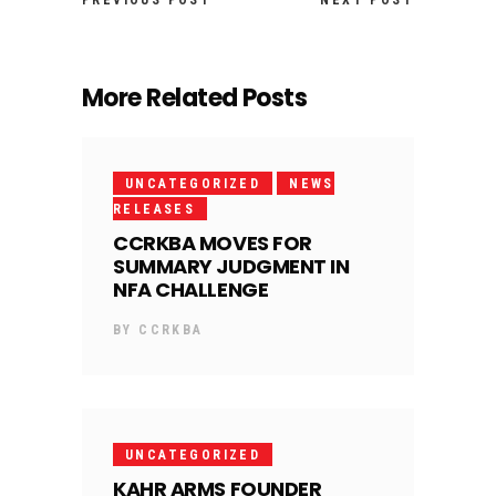
PREVIOUS POST
NEXT POST
More Related Posts
UNCATEGORIZED
NEWS
RELEASES
CCRKBA MOVES FOR
SUMMARY JUDGMENT IN
NFA CHALLENGE
BY
CCRKBA
UNCATEGORIZED
KAHR ARMS FOUNDER