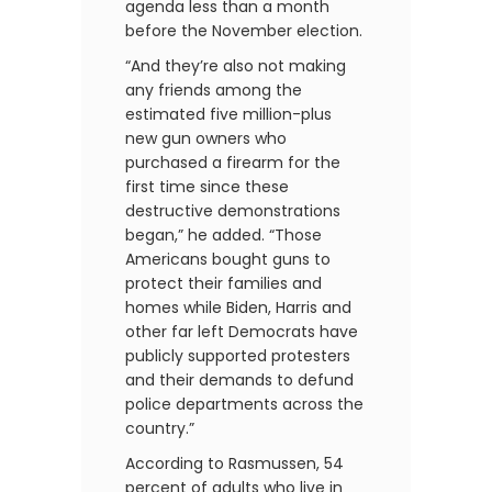
agenda less than a month
before the November election.
“And they’re also not making
any friends among the
estimated five million-plus
new gun owners who
purchased a firearm for the
first time since these
destructive demonstrations
began,” he added. “Those
Americans bought guns to
protect their families and
homes while Biden, Harris and
other far left Democrats have
publicly supported protesters
and their demands to defund
police departments across the
country.”
According to Rasmussen, 54
percent of adults who live in