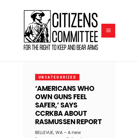
OCTOBER
7, 2020
UNCATEGORIZED
‘AMERICANS WHO
OWN GUNS FEEL
SAFER,’ SAYS
CCRKBA ABOUT
RASMUSSEN REPORT
BELLEVUE, WA – A new