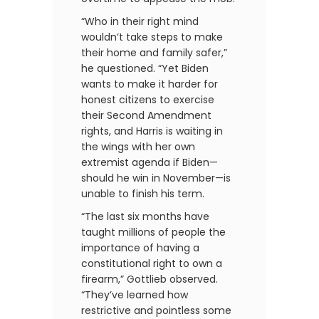
“Who in their right mind
wouldn’t take steps to make
their home and family safer,”
he questioned. “Yet Biden
wants to make it harder for
honest citizens to exercise
their Second Amendment
rights, and Harris is waiting in
the wings with her own
extremist agenda if Biden—
should he win in November—is
unable to finish his term.
“The last six months have
taught millions of people the
importance of having a
constitutional right to own a
firearm,” Gottlieb observed.
“They’ve learned how
restrictive and pointless some