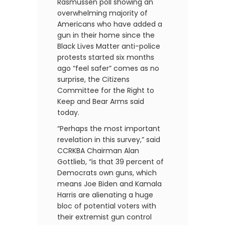
Rasmussen poll showing an
overwhelming majority of
Americans who have added a
gun in their home since the
Black Lives Matter anti-police
protests started six months
ago “feel safer” comes as no
surprise, the Citizens
Committee for the Right to
Keep and Bear Arms said
today.
“Perhaps the most important
revelation in this survey,” said
CCRKBA Chairman Alan
Gottlieb, “is that 39 percent of
Democrats own guns, which
means Joe Biden and Kamala
Harris are alienating a huge
bloc of potential voters with
their extremist gun control