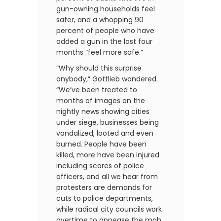
gun-owning households feel
safer, and a whopping 90
percent of people who have
added a gun in the last four
months “feel more safe.”
“Why should this surprise
anybody,” Gottlieb wondered.
“We’ve been treated to
months of images on the
nightly news showing cities
under siege, businesses being
vandalized, looted and even
burned. People have been
killed, more have been injured
including scores of police
officers, and all we hear from
protesters are demands for
cuts to police departments,
while radical city councils work
overtime to appease the mob.