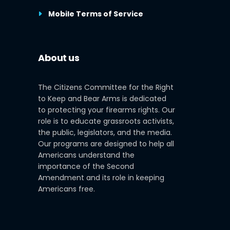
Mobile Terms of Service
About us
The Citizens Committee for the Right
to Keep and Bear Arms is dedicated
to protecting your firearms rights. Our
role is to educate grassroots activists,
the public, legislators, and the media.
Our programs are designed to help all
Americans understand the
importance of the Second
Amendment and its role in keeping
Americans free.