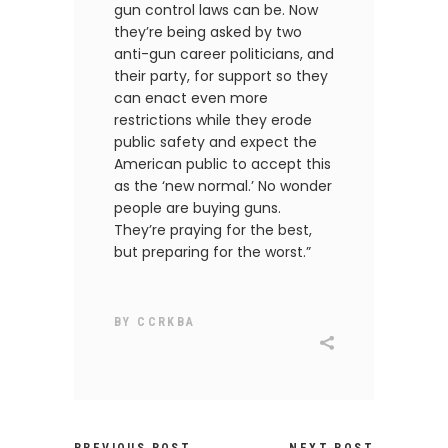
gun control laws can be. Now
they’re being asked by two
anti-gun career politicians, and
their party, for support so they
can enact even more
restrictions while they erode
public safety and expect the
American public to accept this
as the ‘new normal.’ No wonder
people are buying guns.
They’re praying for the best,
but preparing for the worst.”
BY
CCRKBA