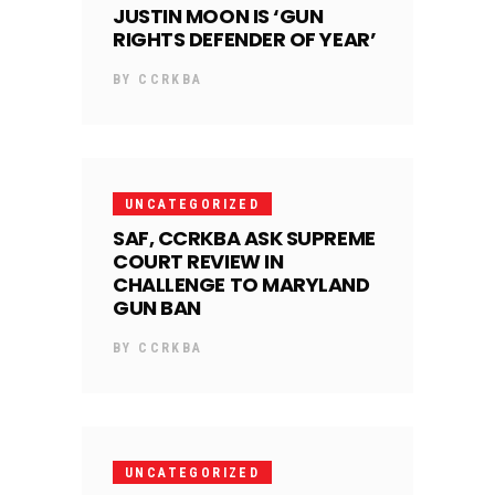
JUSTIN MOON IS ‘GUN
RIGHTS DEFENDER OF YEAR’
BY
CCRKBA
UNCATEGORIZED
SAF, CCRKBA ASK SUPREME
COURT REVIEW IN
CHALLENGE TO MARYLAND
GUN BAN
BY
CCRKBA
UNCATEGORIZED