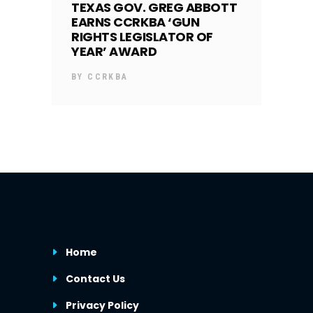
TEXAS GOV. GREG ABBOTT
EARNS CCRKBA ‘GUN
RIGHTS LEGISLATOR OF
YEAR’ AWARD
BY
CCRKBA
Home
Contact Us
Privacy Policy