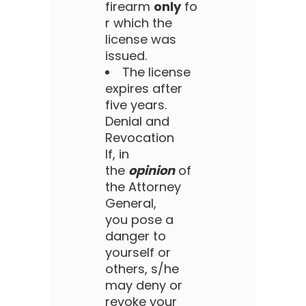
firearm
only
fo
r which the
license was
issued.
The license
expires after
five years.
Denial and
Revocation
If, in
the
opinion
of
the Attorney
General,
you pose a
danger to
yourself or
others, s/he
may deny or
revoke your