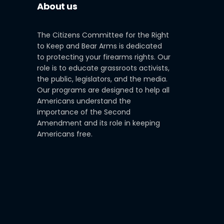
About us
The Citizens Committee for the Right
to Keep and Bear Arms is dedicated
to protecting your firearms rights. Our
role is to educate grassroots activists,
the public, legislators, and the media.
Our programs are designed to help all
Americans understand the
importance of the Second
Amendment and its role in keeping
Americans free.