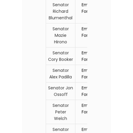
Senator
Email
Richard
Form
Blumenthal
Senator
Email
Mazie
Form
Hirono
Senator
Email
Cory Booker
Form
Senator
Email
Alex Padilla
Form
Senator Jon
Email
Ossoff
Form
Senator
Email
Peter
Form
Welch
Senator
Email