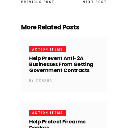
PREVIOUS POST
NEXT POST
More Related Posts
ACTION ITEMS
Help Prevent Anti-2A
Businesses From Getting
Government Contracts
BY
CCRKBA
ACTION ITEMS
Help Protect Firearms
Dealers