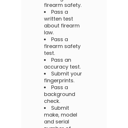
firearm safety.
Pass a
written test
about firearm
law.
Pass a
firearm safety
test.
Pass an
accuracy test.
Submit your
fingerprints.
Pass a
background
check.
Submit
make, model
and serial