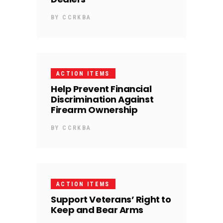
BY
CCRKBA
ACTION ITEMS
Help Prevent Financial
Discrimination Against
Firearm Ownership
BY
CCRKBA
ACTION ITEMS
Support Veterans’ Right to
Keep and Bear Arms