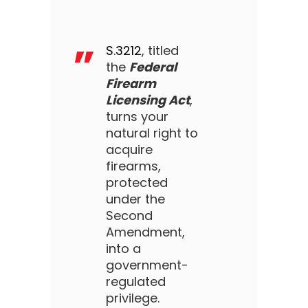
S.3212
, titled
the
Federal
Firearm
Licensing Act
,
turns your
natural right to
acquire
firearms,
protected
under the
Second
Amendment,
into a
government-
regulated
privilege.