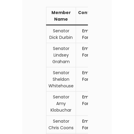
Member
Contact
Name
Senator
Email
Dick Durbin
Form
Senator
Email
Lindsey
Form
Graham
Senator
Email
Sheldon
Form
Whitehouse
Senator
Email
Amy
Form
Klobuchar
Senator
Email
Chris Coons
Form