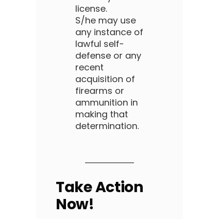
license.
S/he may use
any instance of
lawful self-
defense or any
recent
acquisition of
firearms or
ammunition in
making that
determination.
Take Action
Now!