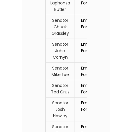
Laphonza
Form
Butler
Senator
Email
Chuck
Form
Grassley
Senator
Email
John
Form
Cornyn
Senator
Email
Mike Lee
Form
Senator
Email
Ted Cruz
Form
Senator
Email
Josh
Form
Hawley
Senator
Email