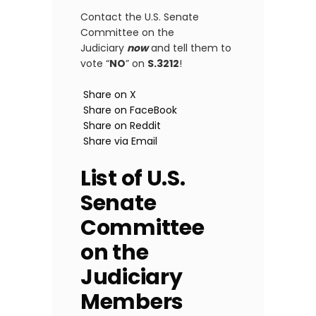
Contact the U.S. Senate
Committee on the
Judiciary
now
and tell them to
vote “
NO
” on
S.3212
!
Share on X
Share on FaceBook
Share on Reddit
Share via Email
List of U.S.
Senate
Committee
on the
Judiciary
Members