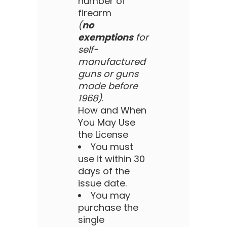
number of
firearm
(
no
exemptions
for
self-
manufactured
guns or guns
made before
1968)
.
How and When
You May Use
the License
You must
use it within 30
days of the
issue date.
You may
purchase the
single