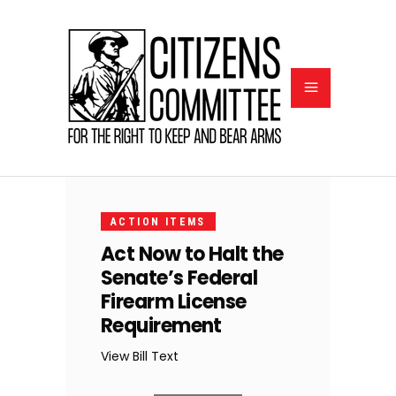
NOVEMBER
22, 2023
ACTION ITEMS
Act Now to Halt the
Senate’s Federal
Firearm License
Requirement
View Bill Text