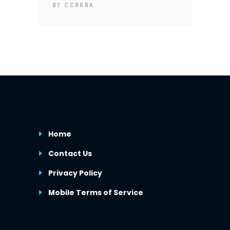
BY
CCRKBA
Home
Contact Us
Privacy Policy
Mobile Terms of Service