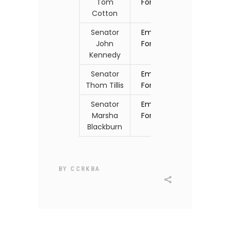
Tom
Form
Cotton
Senator
Email
John
Form
Kennedy
Senator
Email
Thom Tillis
Form
Senator
Email
Marsha
Form
Blackburn
BY
CCRKBA