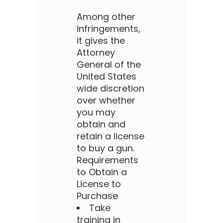
Among other
infringements,
it gives the
Attorney
General of the
United States
wide discretion
over whether
you may
obtain and
retain a license
to buy a gun.
Requirements
to Obtain a
License to
Purchase
Take
training in