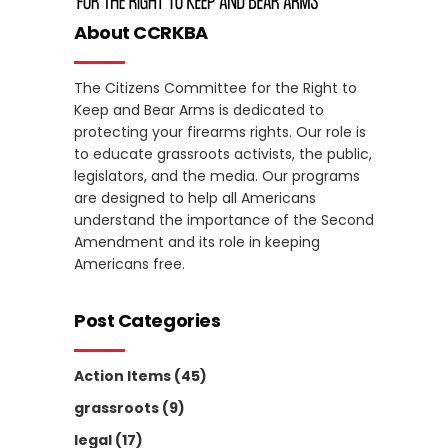
About CCRKBA
The Citizens Committee for the Right to
Keep and Bear Arms is dedicated to
protecting your firearms rights. Our role is
to educate grassroots activists, the public,
legislators, and the media. Our programs
are designed to help all Americans
understand the importance of the Second
Amendment and its role in keeping
Americans free.
Post Categories
Action Items
(45)
grassroots
(9)
legal
(17)