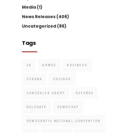
Media
(1)
News Releases
(406)
Uncategorized
(86)
Tags
2A
ARMED
BUSINESS
CCRKBA
CHICAGO
CONCEALED CARRY
DEFENSE
DELEGATE
DEMOCRAT
DEMOCRATIC NATIONAL CONVENTION