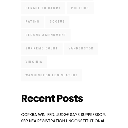
PERMIT TO CARRY
POLITICS
RATING
SCOTUS
SECOND AMENDMENT
SUPREME COURT
VANDERSTOK
VIRGINIA
WASHINGTON LEGISLATURE
Recent Posts
CCRKBA WIN: FED. JUDGE SAYS SUPPRESSOR,
SBR NFA REGISTRATION UNCONSTITUTIONAL