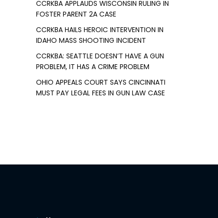
CCRKBA APPLAUDS WISCONSIN RULING IN
FOSTER PARENT 2A CASE
CCRKBA HAILS HEROIC INTERVENTION IN
IDAHO MASS SHOOTING INCIDENT
CCRKBA: SEATTLE DOESN’T HAVE A GUN
PROBLEM, IT HAS A CRIME PROBLEM
OHIO APPEALS COURT SAYS CINCINNATI
MUST PAY LEGAL FEES IN GUN LAW CASE