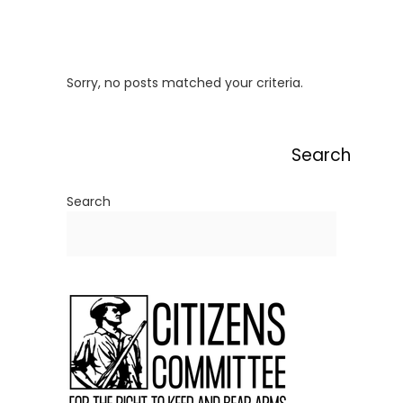
Sorry, no posts matched your criteria.
Search
Search