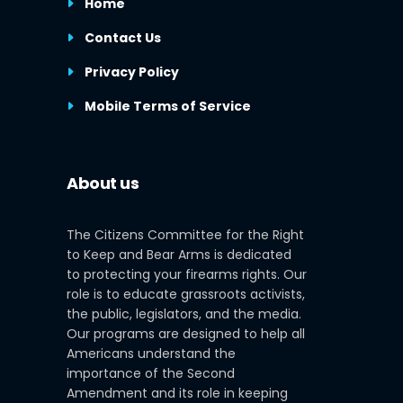
Home
Contact Us
Privacy Policy
Mobile Terms of Service
About us
The Citizens Committee for the Right
to Keep and Bear Arms is dedicated
to protecting your firearms rights. Our
role is to educate grassroots activists,
the public, legislators, and the media.
Our programs are designed to help all
Americans understand the
importance of the Second
Amendment and its role in keeping