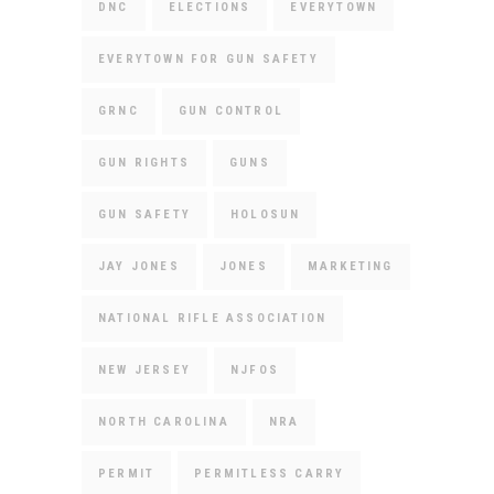
DNC
ELECTIONS
EVERYTOWN
EVERYTOWN FOR GUN SAFETY
GRNC
GUN CONTROL
GUN RIGHTS
GUNS
GUN SAFETY
HOLOSUN
JAY JONES
JONES
MARKETING
NATIONAL RIFLE ASSOCIATION
NEW JERSEY
NJFOS
NORTH CAROLINA
NRA
PERMIT
PERMITLESS CARRY