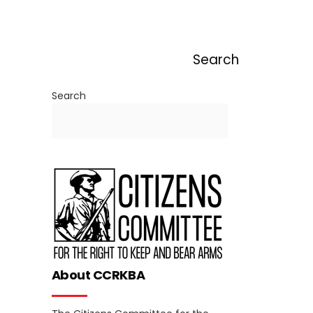
Search
Search
About CCRKBA