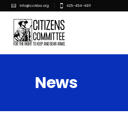
Info@ccrkba.org
425-454-4911
News