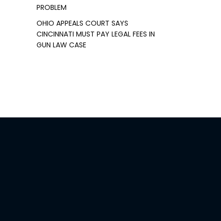
PROBLEM
OHIO APPEALS COURT SAYS
CINCINNATI MUST PAY LEGAL FEES IN
GUN LAW CASE