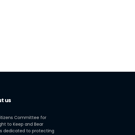
t us
itizens Committee for
ght to Keep and Bear
s dedicated to protecting