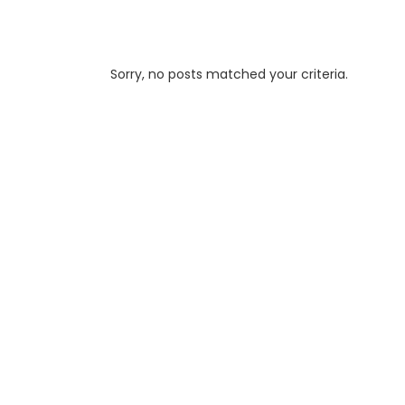
Sorry, no posts matched your criteria.