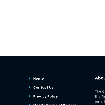
Abou
Home
Contact Us
The C
Privacy Policy
the Ri
Arms i